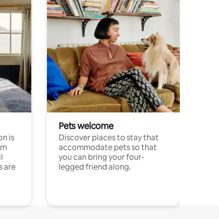
Pets welcome
n is
Discover places to stay that
om
accommodate pets so that
l
you can bring your four-
s are
legged friend along.