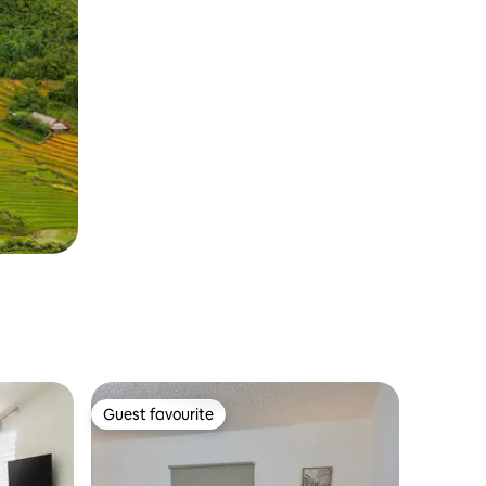
Guest favourite
Guest favourite