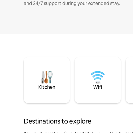
and 24/7 support during your extended stay.
Kitchen
Wifi
Destinations to explore