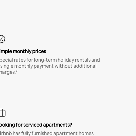
imple monthly prices
pecial rates for long-term holiday rentals and
 single monthly payment without additional
harges.*
ooking for serviced apartments?
irbnb has fully furnished apartment homes