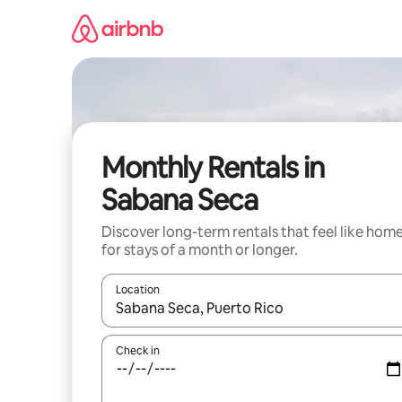
Skip
to
content
Monthly Rentals in
Sabana Seca
Discover long-term rentals that feel like hom
for stays of a month or longer.
Location
When results are available, navigate with the up 
Check in