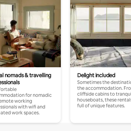
al nomads & travelling
Delight included
essionals
Sometimes the destinatio
the accommodation. Fr
ortable
cliffside cabins to tranqui
mmodation for nomadic
houseboats, these rental
remote working
full of unique features.
ssionals with wifi and
ated work spaces.