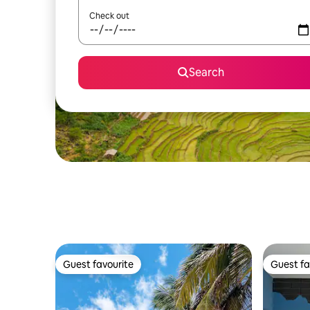
Check out
Search
Guest favourite
Guest fa
Guest favourite
Guest fa