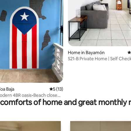
Home in Bayamón
4
S21-B Private Home | Self Check
Bayamón
ating, 104 reviews
oa Baja
5 out of 5 average rating, 13 reviews
5 (13)
modern 4BR oasis•Beach close
comforts of home and great monthly 
g