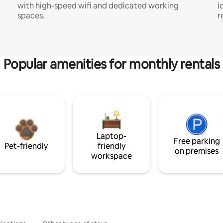
with high-speed wifi and dedicated working
i
spaces.
r
Popular amenities for monthly rentals
Laptop-
Free parking
Pet-friendly
friendly
on premises
workspace