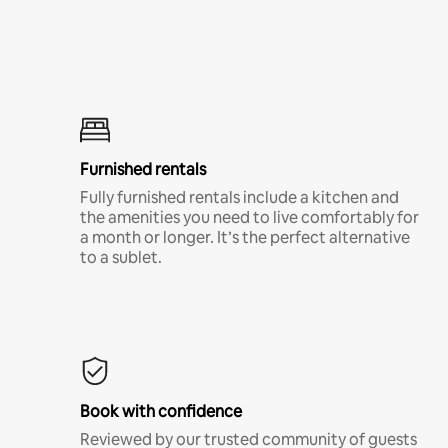
Furnished rentals
Fully furnished rentals include a kitchen and
the amenities you need to live comfortably for
a month or longer. It’s the perfect alternative
to a sublet.
Book with confidence
Reviewed by our trusted community of guests