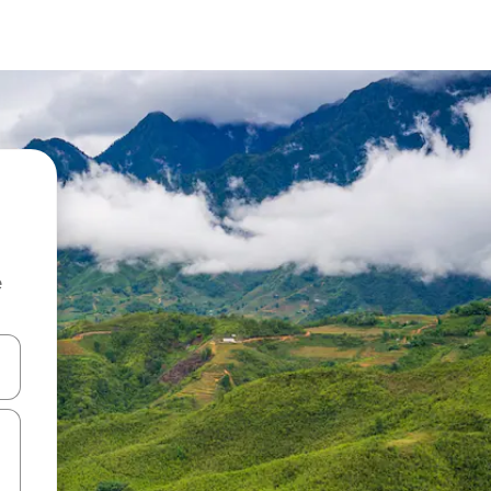
e
and down arrow keys or explore by touch or swipe gestures.