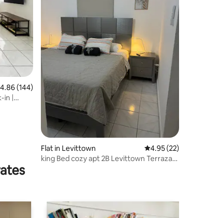
.86 out of 5 average rating, 144 reviews
4.86 (144)
-in |
Flat in Levittown
4.95 out of 5 average 
4.95 (22)
king Bed cozy apt 2B Levittown Terraza
rates
AC parking