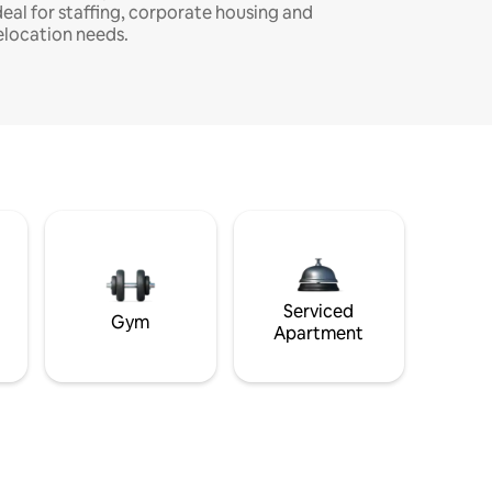
deal for staffing, corporate housing and
elocation needs.
Serviced
Gym
Apartment