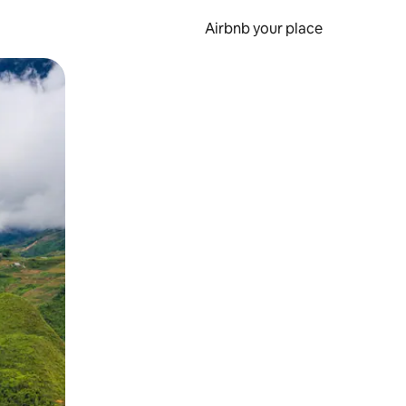
Airbnb your place