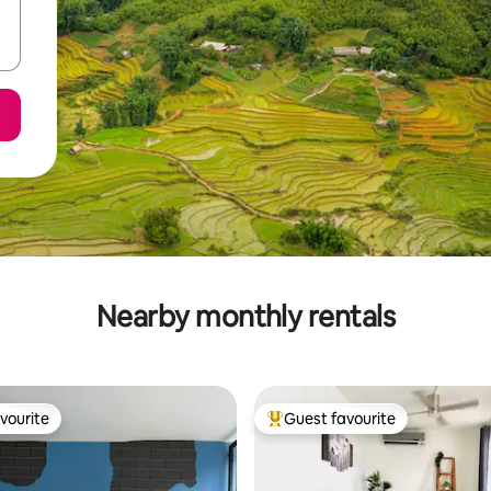
Nearby monthly rentals
vourite
Guest favourite
vourite
Top guest favourite