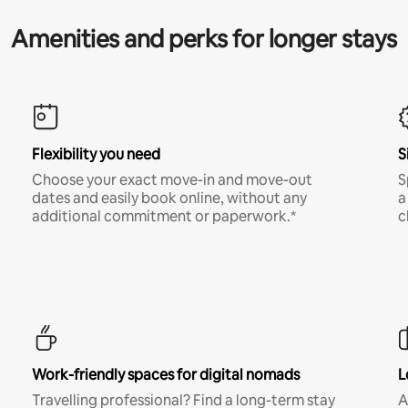
Amenities and perks for longer stays
Flexibility you need
S
Choose your exact move-in and move-out
S
dates and easily book online, without any
a
additional commitment or paperwork.*
c
Work-friendly spaces for digital nomads
L
Travelling professional? Find a long-term stay
A