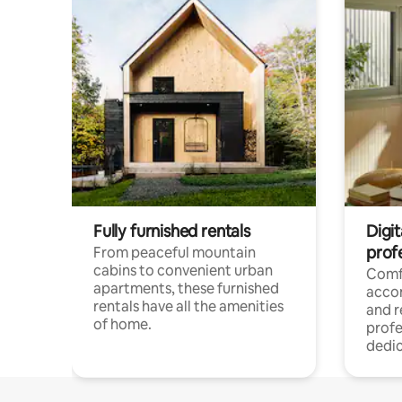
Fully furnished rentals
Digit
prof
From peaceful mountain
cabins to convenient urban
Comf
apartments, these furnished
acco
rentals have all the amenities
and 
of home.
profe
dedic