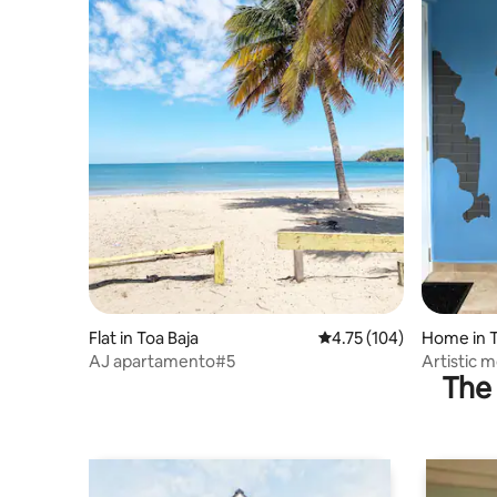
Flat in Toa Baja
4.75 out of 5 average r
4.75 (104)
Home in T
AJ apartamento#5
Artistic 
The 
by•Parkin