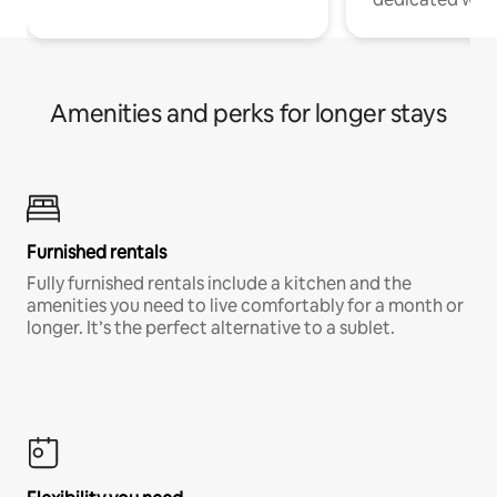
Amenities and perks for longer stays
Furnished rentals
Fully furnished rentals include a kitchen and the
amenities you need to live comfortably for a month or
longer. It’s the perfect alternative to a sublet.