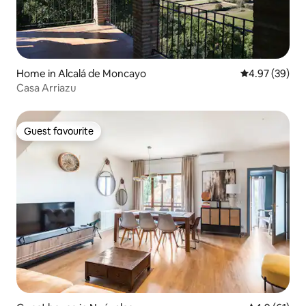
Home in Alcalá de Moncayo
4.97 out of 5 
4.97 (39)
Casa Arriazu
Guest favourite
Guest favourite