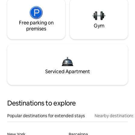
Free parking on
Gym
premises
Serviced Apartment
Destinations to explore
Popular destinations for extended stays
Nearby destinations
New York
Barcelona