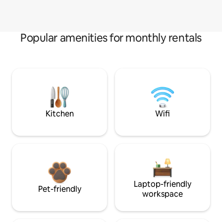
Popular amenities for monthly rentals
Kitchen
Wifi
Laptop-friendly
Pet-friendly
workspace