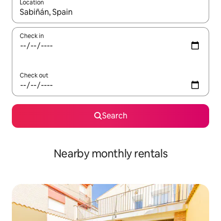
Location
When results are available, navigate with the up and down arro
Check in
Check out
Search
Nearby monthly rentals