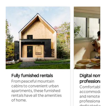
Fully furnished rentals
Digital nomads
professionals
From peaceful mountain
cabins to convenient urban
Comfortable
apartments, these furnished
accommodatio
rentals have all the amenities
and remote wo
of home.
professionals w
dedicated work