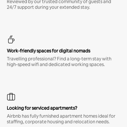
Reviewed by our trusted community of guests and
24/7 support during your extended stay.
Work-friendly spaces for digital nomads
Travelling professional? Find a long-term stay with
high-speed wifi and dedicated working spaces.
Looking for serviced apartments?
Airbnb has fully furnished apartment homes ideal for
staffing, corporate housing and relocation needs.