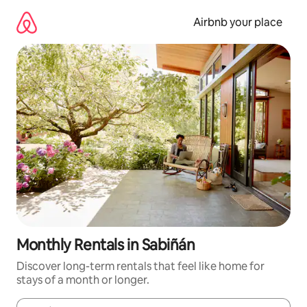
Skip
to
Airbnb your place
content
Monthly Rentals in Sabiñán
Discover long-term rentals that feel like home for
stays of a month or longer.