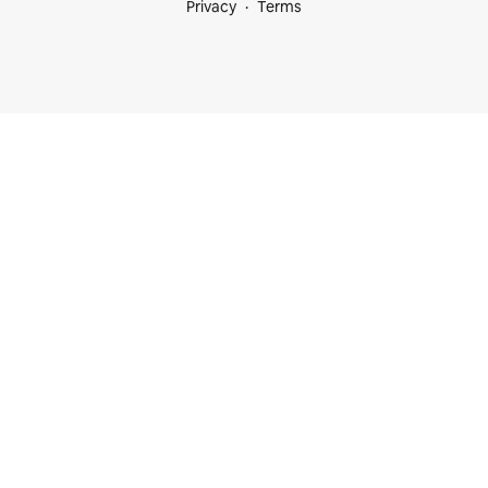
Privacy
Terms