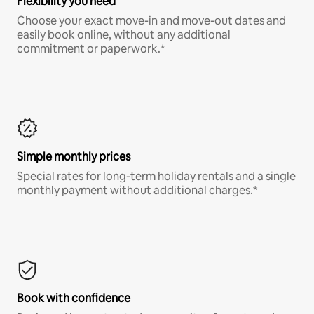
Flexibility you need
Choose your exact move-in and move-out dates and
easily book online, without any additional
commitment or paperwork.*
Simple monthly prices
Special rates for long-term holiday rentals and a single
monthly payment without additional charges.*
Book with confidence