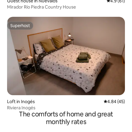
Guest house in Nuévalos
4.9 out of 5
4.9 (61)
Mirador Río Piedra Country House
Superhost
Superhost
Loft in Inogés
4.84 out of 5 
4.84 (45)
Riviera Inogés
The comforts of home and great
monthly rates