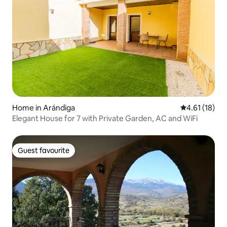
Home in Arándiga
4.61 out of 5
4.61 (18)
Elegant House for 7 with Private Garden, AC and WiFi
Guest favourite
Guest favourite