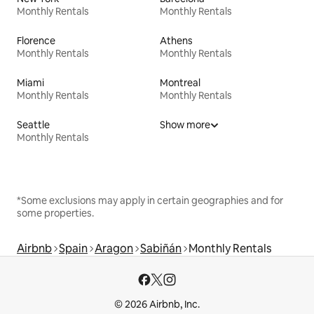
Monthly Rentals
Monthly Rentals
Florence
Athens
Monthly Rentals
Monthly Rentals
Miami
Montreal
Monthly Rentals
Monthly Rentals
Seattle
Show more
Monthly Rentals
*Some exclusions may apply in certain geographies and for
some properties.
Airbnb
Spain
Aragon
Sabiñán
Monthly Rentals
© 2026 Airbnb, Inc.