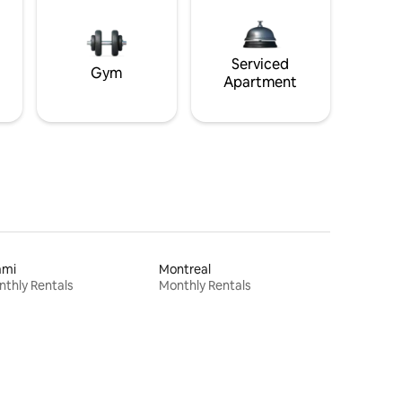
Serviced
Gym
Apartment
ami
Montreal
thly Rentals
Monthly Rentals