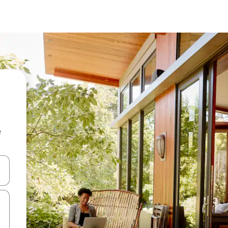
e
and down arrow keys or explore by touch or swipe gestures.