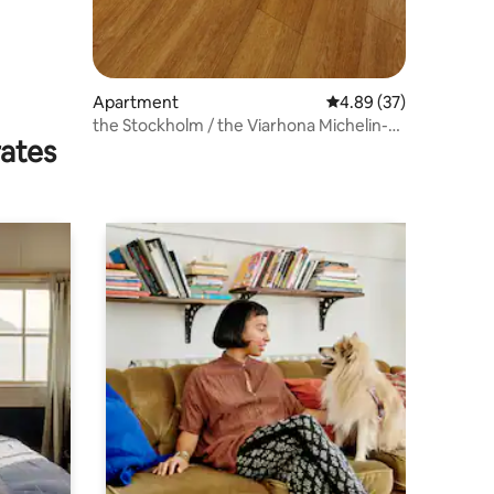
Apartment
4.89 out of 5 average 
4.89 (37)
the Stockholm / the Viarhona Michelin-
rates
starred restaurant