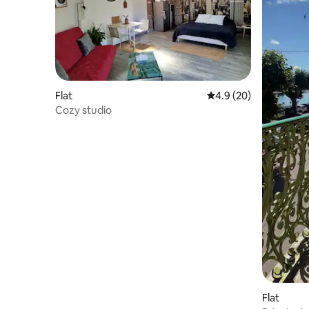
Flat
4.9 out of 5 average 
4.9 (20)
Cozy studio
Flat