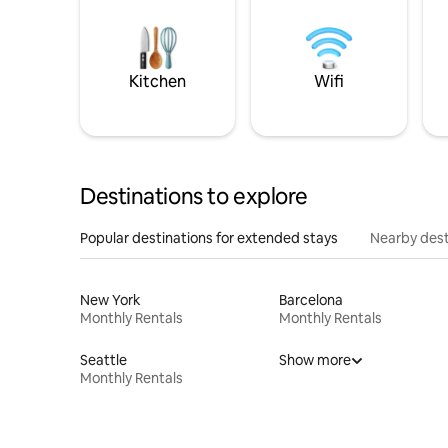
Kitchen
Wifi
Destinations to explore
Popular destinations for extended stays
Nearby dest
New York
Barcelona
Monthly Rentals
Monthly Rentals
Seattle
Show more
Monthly Rentals