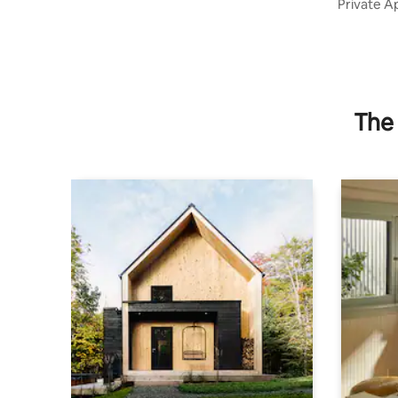
Private A
The 