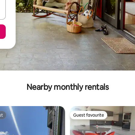
Nearby monthly rentals
st
Guest favourite
st
Guest favourite