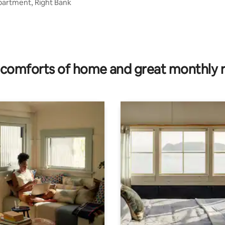
partment, Right Bank
comforts of home and great monthly 