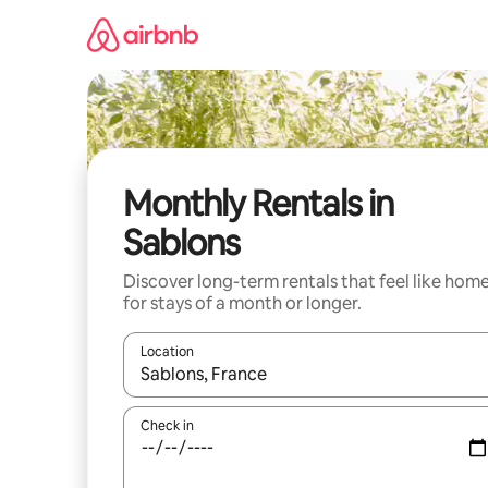
Skip
to
content
Monthly Rentals in
Sablons
Discover long-term rentals that feel like hom
for stays of a month or longer.
Location
When results are available, navigate with the up 
Check in