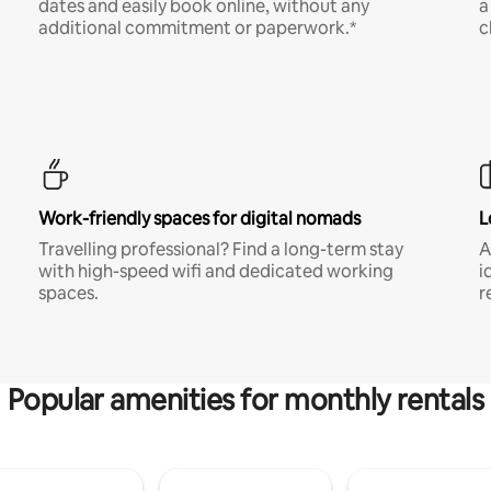
dates and easily book online, without any
a
additional commitment or paperwork.*
c
Work-friendly spaces for digital nomads
L
Travelling professional? Find a long-term stay
A
with high-speed wifi and dedicated working
i
spaces.
r
Popular amenities for monthly rentals