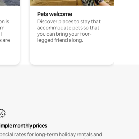
Pets welcome
n is
Discover places to stay that
om
accommodate pets so that
l
you can bring your four-
s are
legged friend along.
imple monthly prices
pecial rates for long-term holiday rentals and