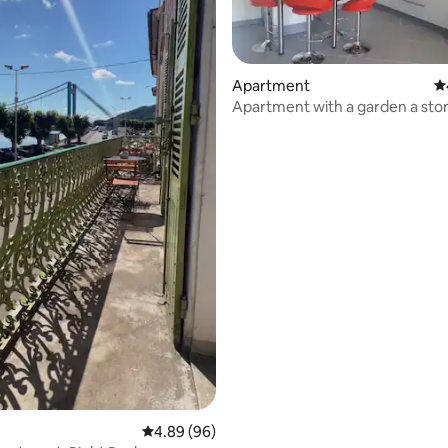
Apartment
4.
Apartment with a garden a sto
from the Rhône quays
rating, 20 reviews
4.89 out of 5 average rating, 96 reviews
4.89 (96)