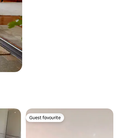
Guest favourite
Guest favourite