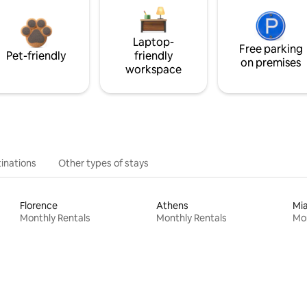
Laptop-
Free parking
Pet-friendly
friendly
on premises
workspace
inations
Other types of stays
Florence
Athens
Mi
Monthly Rentals
Monthly Rentals
Mon