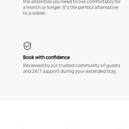
the amenities you need to live comfortably for
a month or longer. It’s the perfect alternative
to a sublet.
Book with confidence
Reviewed by our trusted community of guests
and 24/7 support during your extended stay.