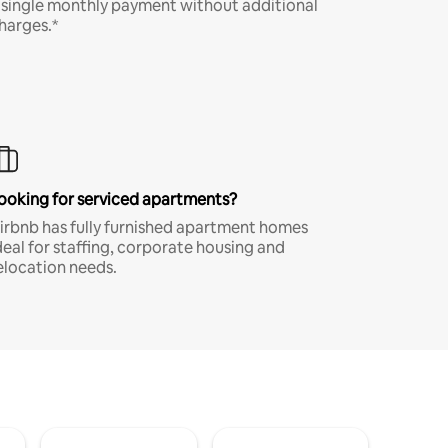
 single monthly payment without additional
harges.*
ooking for serviced apartments?
irbnb has fully furnished apartment homes
deal for staffing, corporate housing and
elocation needs.