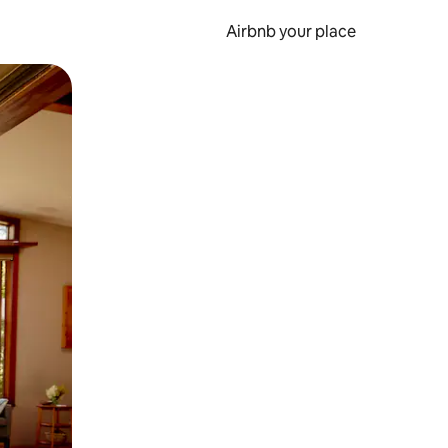
Airbnb your place