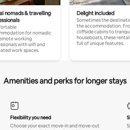
al nomads & travelling
Delight included
essionals
Sometimes the destinatio
the accommodation. Fr
ortable
cliffside cabins to tranqui
mmodation for nomadic
houseboats, these rental
remote working
full of unique features.
ssionals with wifi and
ated work spaces.
Amenities and perks for longer stays
Flexibility you need
S
Choose your exact move-in and move-out
S