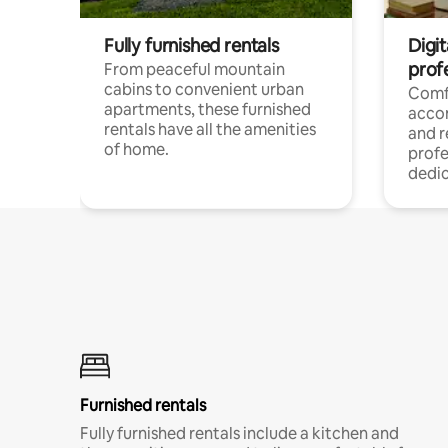
Fully furnished rentals
Digit
prof
From peaceful mountain
cabins to convenient urban
Comf
apartments, these furnished
acco
rentals have all the amenities
and 
of home.
profe
dedic
Furnished rentals
Fully furnished rentals include a kitchen and