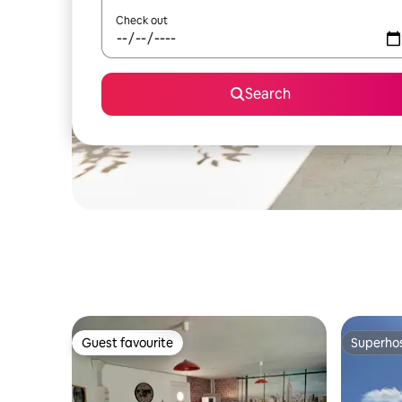
Check out
Search
Guest favourite
Superho
Guest favourite
Superho