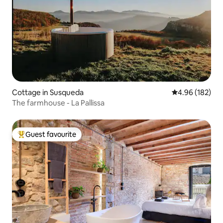
Cottage in Susqueda
4.96 out of 5 a
4.96 (182)
The farmhouse - La Pallissa
Guest favourite
Top guest favourite