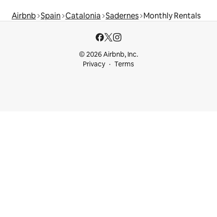
Airbnb
Spain
Catalonia
Sadernes
Monthly Rentals
© 2026 Airbnb, Inc.
Privacy
Terms