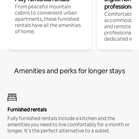
professionals
From peaceful mountain
cabins to convenient urban
Comfortable
apartments, these furnished
accommodatio
rentals have all the amenities
and remote wo
of home.
professionals w
dedicated work
Amenities and perks for longer stays
Furnished rentals
Fully furnished rentals include a kitchen and the
amenities you need to live comfortably for a month or
longer. It’s the perfect alternative to a sublet.