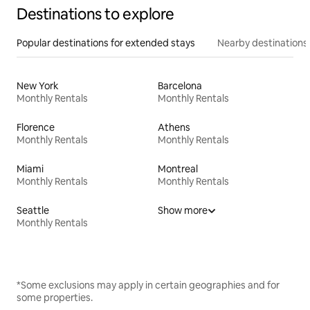
Destinations to explore
Popular destinations for extended stays
Nearby destinations
New York
Barcelona
Monthly Rentals
Monthly Rentals
Florence
Athens
Monthly Rentals
Monthly Rentals
Miami
Montreal
Monthly Rentals
Monthly Rentals
Seattle
Show more
Monthly Rentals
*Some exclusions may apply in certain geographies and for
some properties.