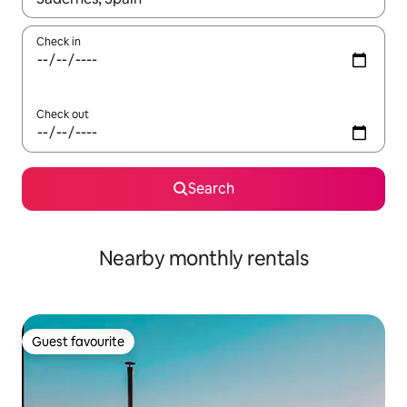
Check in
Check out
Search
Nearby monthly rentals
Guest favourite
Guest favourite