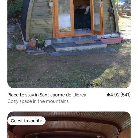
Place to stay in Sant Jaume de Llierca
4.92 out of 5 a
4.92 (541)
Cozy space in the mountains
Guest favourite
Guest favourite