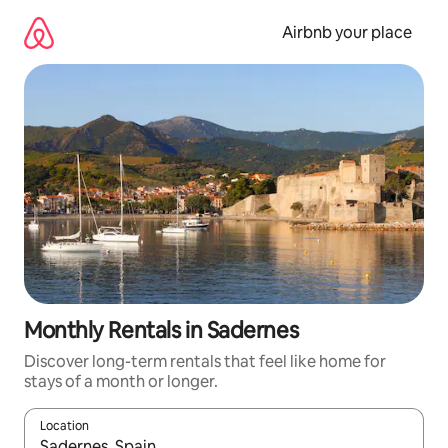
Skip
to
Airbnb your place
content
Monthly Rentals in Sadernes
Discover long-term rentals that feel like home for
stays of a month or longer.
Location
When results are available, navigate with the up and down arro