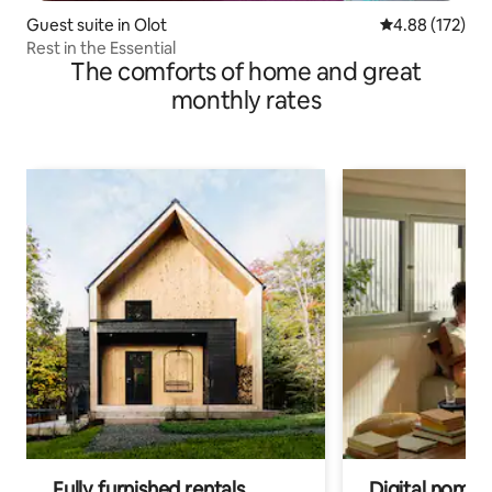
Guest suite in Olot
4.88 out of 5 a
4.88 (172)
Rest in the Essential
The comforts of home and great
monthly rates
Fully furnished rentals
Digital nomads