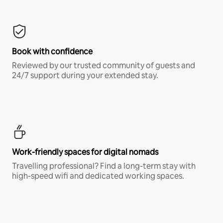
Book with confidence
Reviewed by our trusted community of guests and
24/7 support during your extended stay.
Work-friendly spaces for digital nomads
Travelling professional? Find a long-term stay with
high-speed wifi and dedicated working spaces.