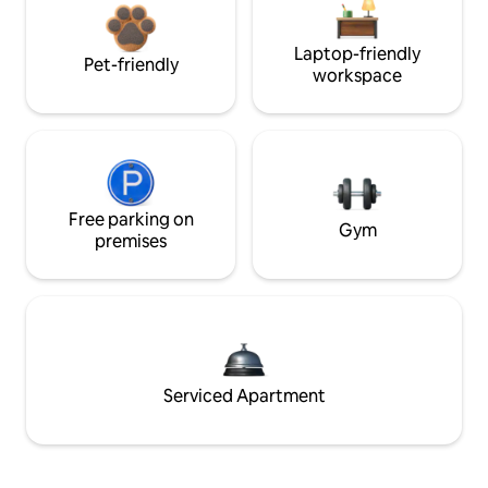
Laptop-friendly
Pet-friendly
workspace
Free parking on
Gym
premises
Serviced Apartment