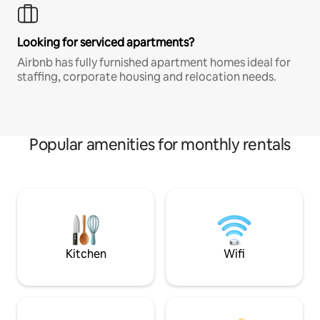
Looking for serviced apartments?
Airbnb has fully furnished apartment homes ideal for
staffing, corporate housing and relocation needs.
Popular amenities for monthly rentals
Kitchen
Wifi