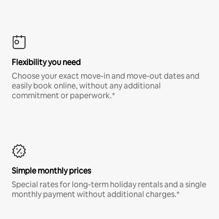
Flexibility you need
Choose your exact move-in and move-out dates and
easily book online, without any additional
commitment or paperwork.*
Simple monthly prices
Special rates for long-term holiday rentals and a single
monthly payment without additional charges.*