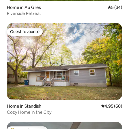
Home in Au Gres
5 out of 5
5 (34)
Riverside Retreat
Guest favourite
Guest favourite
Home in Standish
4.95 out of 5 
4.95 (60)
Cozy Home in the City