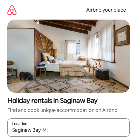
Skip
to
Airbnb your place
content
Holiday rentals in Saginaw Bay
Find and book unique accommodation on Airbnb
Location
When results are available, navigate with the up and down arro