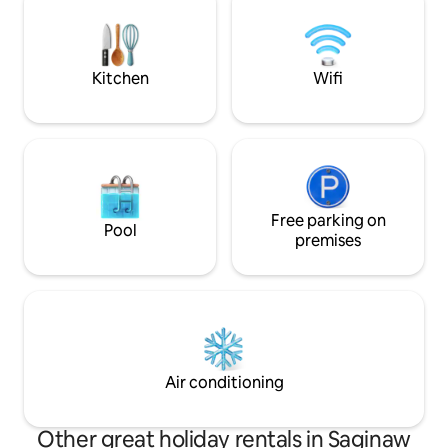
place to stay if you book a fishing
short drive to Taw
charter. I currently partner with a local
shops, restaurants
charter.
breweries and Taw
Kitchen
Wifi
Free parking on
Pool
premises
Air conditioning
Other great holiday rentals in Saginaw