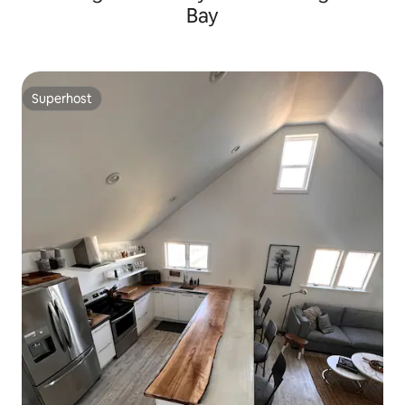
Bay
Superhost
Superhost