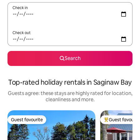
Check in
Check out
Search
Top-rated holiday rentals in Saginaw Bay
Guests agree: these stays are highly rated for location,
cleanliness and more.
Guest favourite
Guest favourit
Guest favourite
Top guest favouri