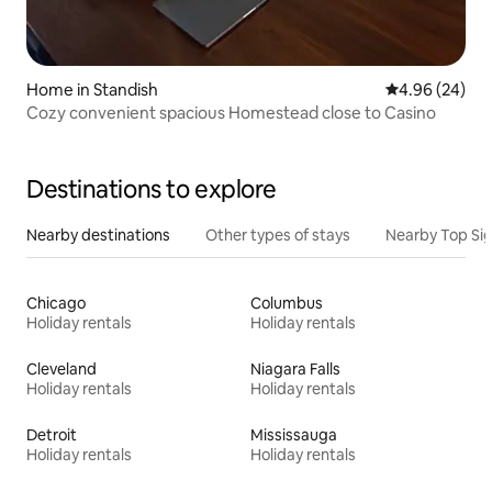
Home in Standish
4.96 out of 5 
4.96 (24)
Cozy convenient spacious Homestead close to Casino
Destinations to explore
Nearby destinations
Other types of stays
Nearby Top Si
Chicago
Columbus
Holiday rentals
Holiday rentals
Cleveland
Niagara Falls
Holiday rentals
Holiday rentals
Detroit
Mississauga
Holiday rentals
Holiday rentals