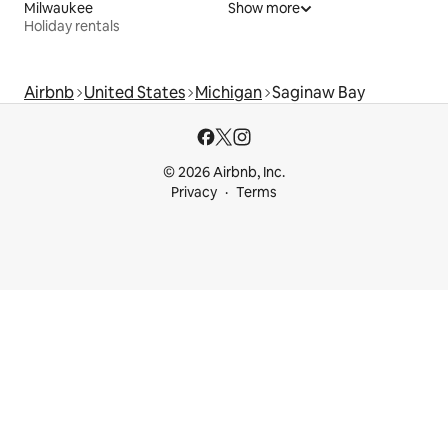
Milwaukee
Show more
Holiday rentals
Airbnb
United States
Michigan
Saginaw Bay
© 2026 Airbnb, Inc.
Privacy
Terms