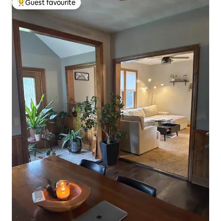
Guest favourite
Top guest favourite