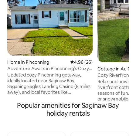
Home in Pinconning
4.96 out of 5 average rating, 2
4.96 (26)
Adventure Awaits in Pinconning’s Cozy
Cottage in Au Gre
Bay Getaway
Updated cozy Pinconning getaway,
Cozy Riverfront 
ideally located near Saginaw Bay,
Waterfront Retre
Relax and unwind i
Saganing Eagles Landing Casino (8 miles
riverfront cottage
away), and local favorites like
seasons of fun. La
Bittersweet Quilt Shop, Northwoods
or snowmobile at 
Wholesale Outlet, and the town’s iconic
Popular amenities for Saginaw Bay
minutes up the ro
cheese shops just blocks from the
directly in front 
holiday rentals
home. With two comfortable bedrooms,
you can enjoy fish
full kitchen and a large welcoming den.
walleye and more 
It’s a perfect spot for work, golfing,
Bay. Perfect for n
birding or visiting Saginaw Bay. It's great
walking paths and