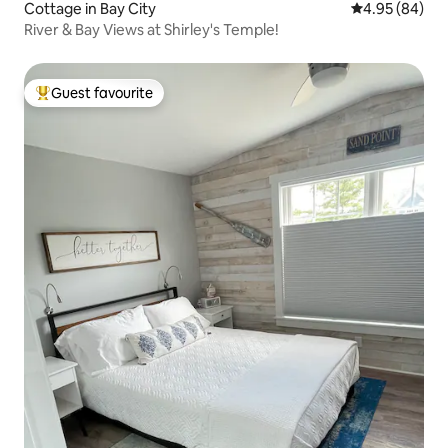
Cottage in Bay City
4.95 out of 5 
4.95 (84)
River & Bay Views at Shirley's Temple!
Guest favourite
Top guest favourite