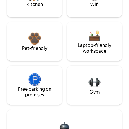
Kitchen
Wifi
Laptop-friendly
Pet-friendly
workspace
Free parking on
Gym
premises