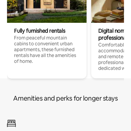
Fully furnished rentals
Digital nomads
professionals
From peaceful mountain
cabins to convenient urban
Comfortable
apartments, these furnished
accommodatio
rentals have all the amenities
and remote wo
of home.
professionals w
dedicated work
Amenities and perks for longer stays