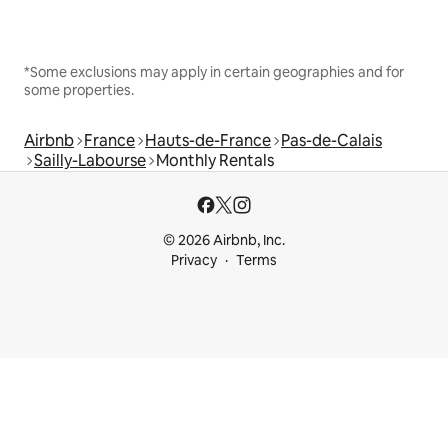
*Some exclusions may apply in certain geographies and for
some properties.
Airbnb
France
Hauts-de-France
Pas-de-Calais
Sailly-Labourse
Monthly Rentals
© 2026 Airbnb, Inc.
Privacy
Terms