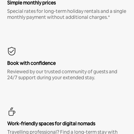
Simple monthly prices
Special rates for long-term holiday rentals and a single
monthly payment without additional charges.*
Book with confidence
Reviewed by our trusted community of guests and
24/7 support during your extended stay.
Work-friendly spaces for digital nomads
Travelling professional? Find a long-term stay with