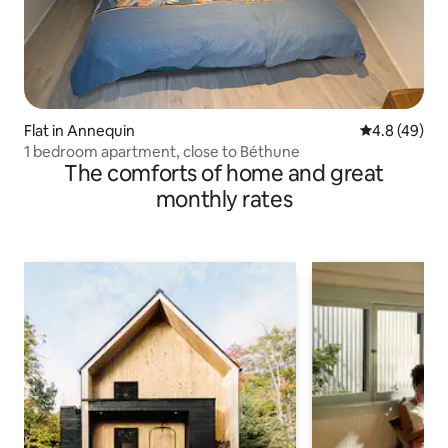
Flat in Annequin
4.8 out of 5 
4.8 (49)
1 bedroom apartment, close to Béthune
The comforts of home and great
monthly rates