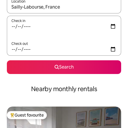
Location
When results are available, navigate with the up and down arro
Check in
Check out
Search
Nearby monthly rentals
Guest favourite
Top guest favourite