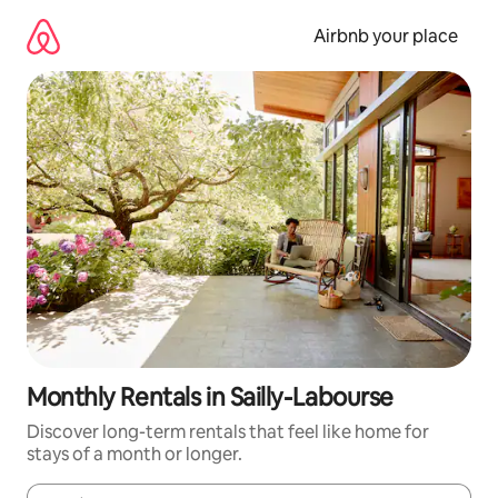
Skip
to
Airbnb your place
content
Monthly Rentals in Sailly-Labourse
Discover long-term rentals that feel like home for
stays of a month or longer.