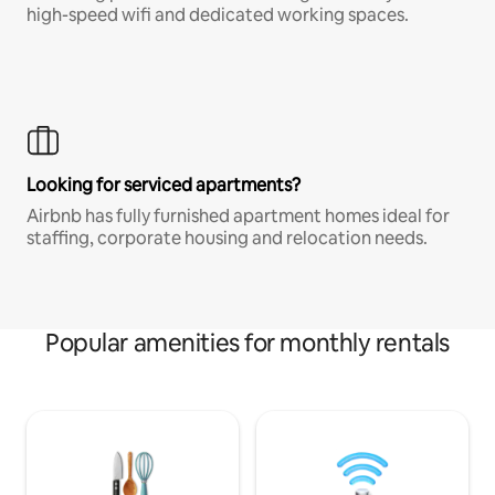
high-speed wifi and dedicated working spaces.
Looking for serviced apartments?
Airbnb has fully furnished apartment homes ideal for
staffing, corporate housing and relocation needs.
Popular amenities for monthly rentals