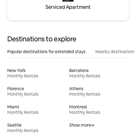
Serviced Apartment
Destinations to explore
Popular destinations for extended stays
Nearby destinations
New York
Barcelona
Monthly Rentals
Monthly Rentals
Florence
Athens
Monthly Rentals
Monthly Rentals
Miami
Montreal
Monthly Rentals
Monthly Rentals
Seattle
Show more
Monthly Rentals