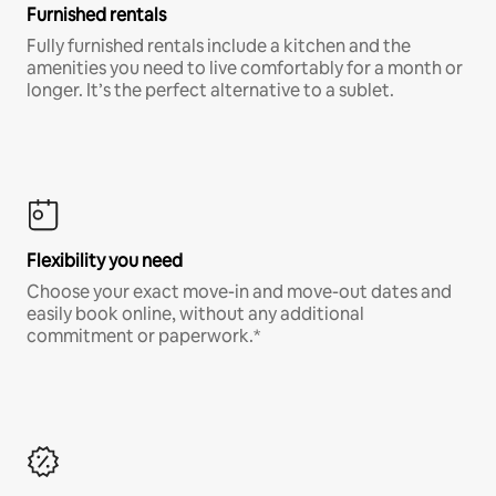
Furnished rentals
Fully furnished rentals include a kitchen and the
amenities you need to live comfortably for a month or
longer. It’s the perfect alternative to a sublet.
Flexibility you need
Choose your exact move-in and move-out dates and
easily book online, without any additional
commitment or paperwork.*