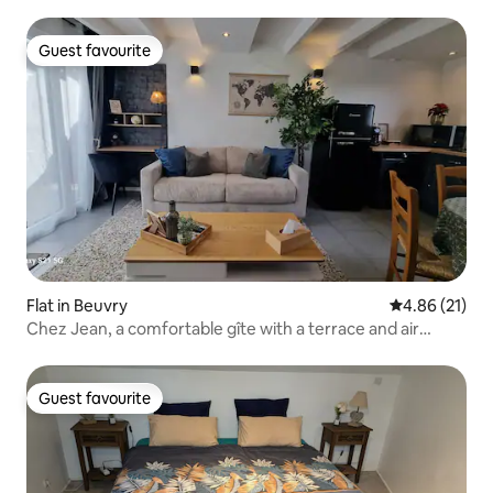
Guest favourite
Guest favourite
Flat in Beuvry
4.86 out of 5
4.86 (21)
Chez Jean, a comfortable gîte with a terrace and air
conditioning
Guest favourite
Guest favourite