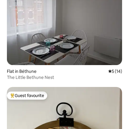
Flat in Béthune
5 out of 5
5 (14)
The Little Bethune Nest
Guest favourite
Top guest favourite