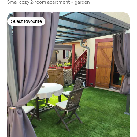
Small cozy 2-room apartment + garden
Guest favourite
Guest favourite