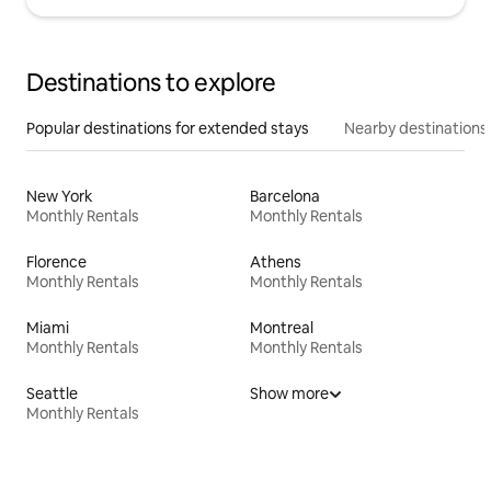
Destinations to explore
Popular destinations for extended stays
Nearby destinations
New York
Barcelona
Monthly Rentals
Monthly Rentals
Florence
Athens
Monthly Rentals
Monthly Rentals
Miami
Montreal
Monthly Rentals
Monthly Rentals
Seattle
Show more
Monthly Rentals