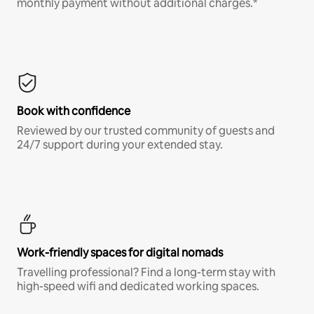
monthly payment without additional charges.*
Book with confidence
Reviewed by our trusted community of guests and
24/7 support during your extended stay.
Work-friendly spaces for digital nomads
Travelling professional? Find a long-term stay with
high-speed wifi and dedicated working spaces.