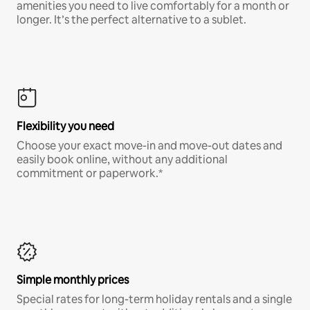
amenities you need to live comfortably for a month or
longer. It’s the perfect alternative to a sublet.
Flexibility you need
Choose your exact move-in and move-out dates and
easily book online, without any additional
commitment or paperwork.*
Simple monthly prices
Special rates for long-term holiday rentals and a single