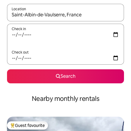
Location
When results are available, navigate with the up and down arro
Check in
Check out
Search
Nearby monthly rentals
Guest favourite
Top guest favourite