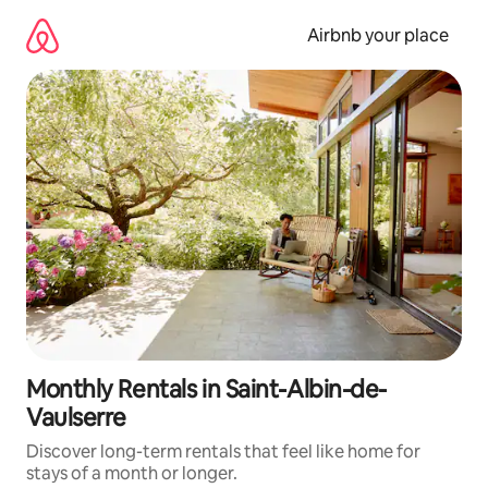
Skip
to
Airbnb your place
content
Monthly Rentals in Saint-Albin-de-
Vaulserre
Discover long-term rentals that feel like home for
stays of a month or longer.