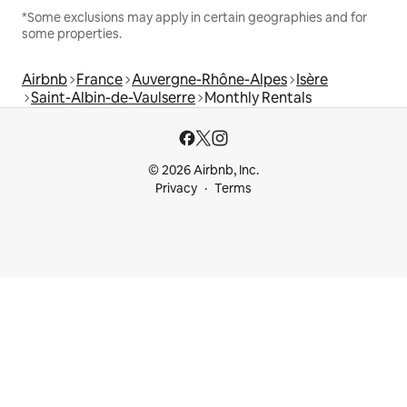
*Some exclusions may apply in certain geographies and for
some properties.
Airbnb
France
Auvergne-Rhône-Alpes
Isère
Saint-Albin-de-Vaulserre
Monthly Rentals
© 2026 Airbnb, Inc.
Privacy
Terms