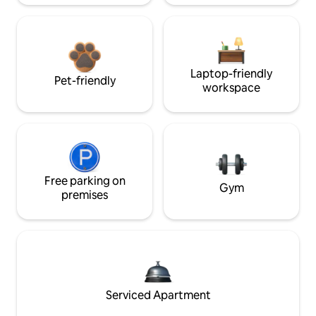
Laptop-friendly
Pet-friendly
workspace
Free parking on
Gym
premises
Serviced Apartment