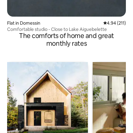
Flat in Domessin
4.94 out of 5 
4.94 (211)
Comfortable studio - Close to Lake Aiguebelette
The comforts of home and great
monthly rates