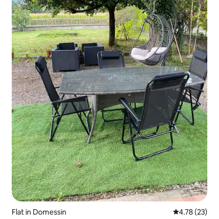
Flat in Domessin
4.78 out of 5
4.78 (23)