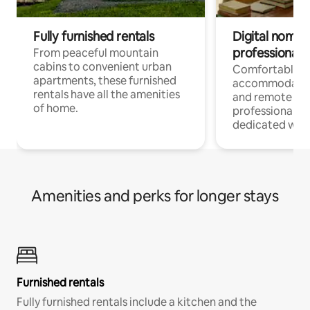
Fully furnished rentals
Digital nomads
professionals
From peaceful mountain
cabins to convenient urban
Comfortable
apartments, these furnished
accommodatio
rentals have all the amenities
and remote wo
of home.
professionals w
dedicated work
Amenities and perks for longer stays
Furnished rentals
Fully furnished rentals include a kitchen and the