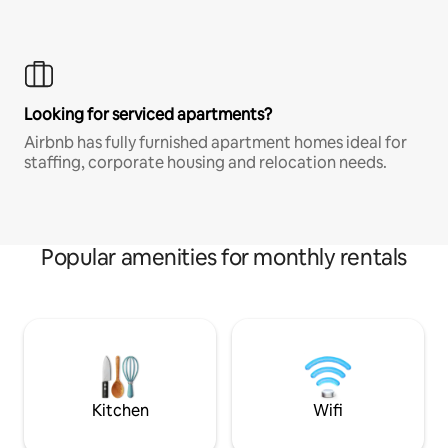
Looking for serviced apartments?
Airbnb has fully furnished apartment homes ideal for
staffing, corporate housing and relocation needs.
Popular amenities for monthly rentals
Kitchen
Wifi