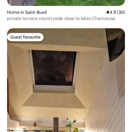
Home in Saint-Bueil
4.9 out of 5 
4.9 (30)
private terrace countryside close to lakes Chartreuse
Guest favourite
Guest favourite