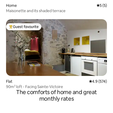
Home
5 out of 
5 (5)
Maisonette and its shaded terrace
Guest favourite
Top guest favourite
Flat
4.9 out of 5 a
4.9 (574)
90m² loft - Facing Sainte-Victoire
The comforts of home and great
monthly rates