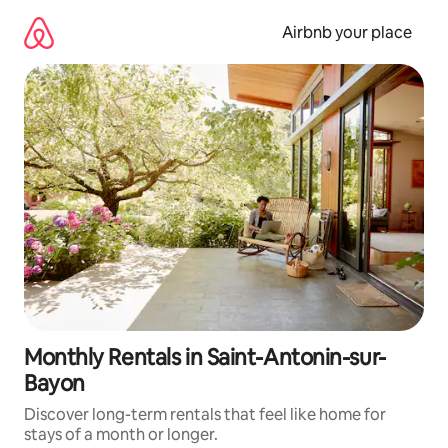
Skip
to
Airbnb your place
content
Monthly Rentals in Saint-Antonin-sur-
Bayon
Discover long-term rentals that feel like home for
stays of a month or longer.