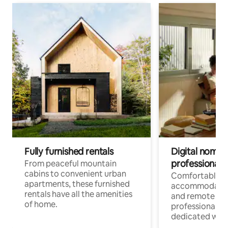
Fully furnished rentals
Digital nomads
professionals
From peaceful mountain
cabins to convenient urban
Comfortable
apartments, these furnished
accommodatio
rentals have all the amenities
and remote wo
of home.
professionals w
dedicated work