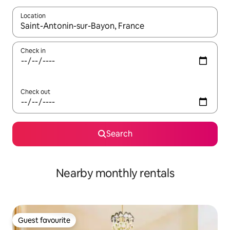
Location
When results are available, navigate with the up and down arro
Check in
Check out
Search
Nearby monthly rentals
Guest favourite
Guest favourite