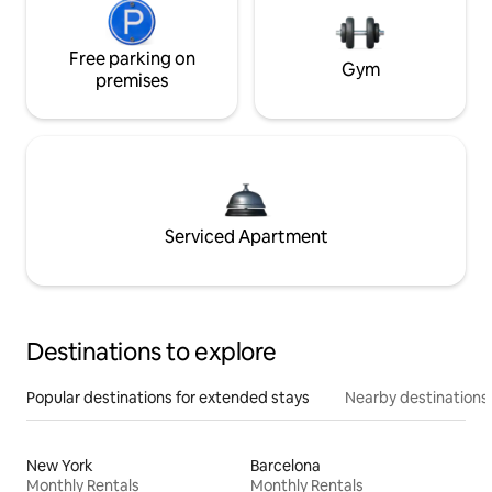
Free parking on
Gym
premises
Serviced Apartment
Destinations to explore
Popular destinations for extended stays
Nearby destinations
New York
Barcelona
Monthly Rentals
Monthly Rentals