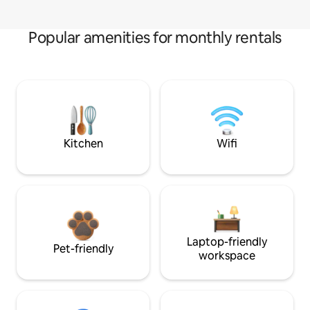
Popular amenities for monthly rentals
Kitchen
Wifi
Laptop-friendly
Pet-friendly
workspace