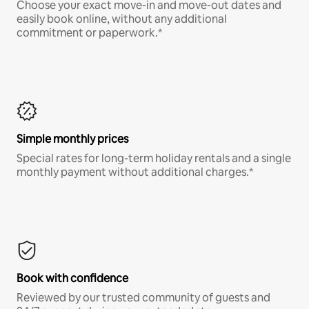
Choose your exact move-in and move-out dates and
easily book online, without any additional
commitment or paperwork.*
Simple monthly prices
Special rates for long-term holiday rentals and a single
monthly payment without additional charges.*
Book with confidence
Reviewed by our trusted community of guests and