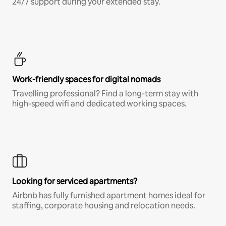
24/7 support during your extended stay.
Work-friendly spaces for digital nomads
Travelling professional? Find a long-term stay with
high-speed wifi and dedicated working spaces.
Looking for serviced apartments?
Airbnb has fully furnished apartment homes ideal for
staffing, corporate housing and relocation needs.