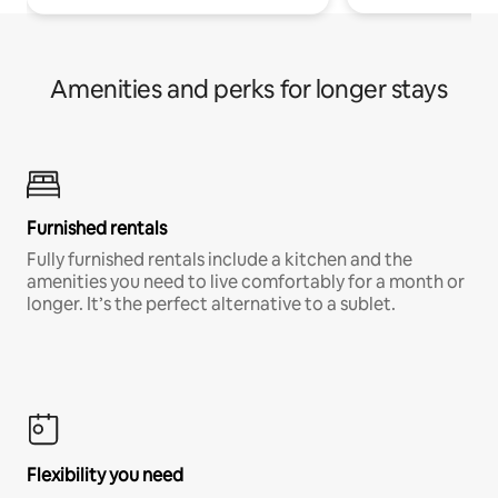
Amenities and perks for longer stays
Furnished rentals
Fully furnished rentals include a kitchen and the
amenities you need to live comfortably for a month or
longer. It’s the perfect alternative to a sublet.
Flexibility you need