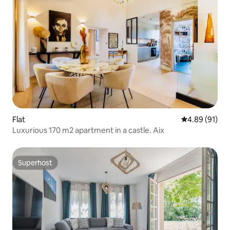
Flat
4.89 out of 5 
4.89 (91)
Luxurious 170 m2 apartment in a castle. Aix
Superhost
Superhost