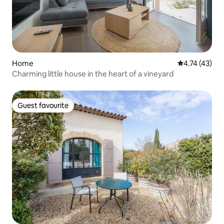
Home
4.74 out of 5
4.74 (43)
Charming little house in the heart of a vineyard
Guest favourite
Guest favourite