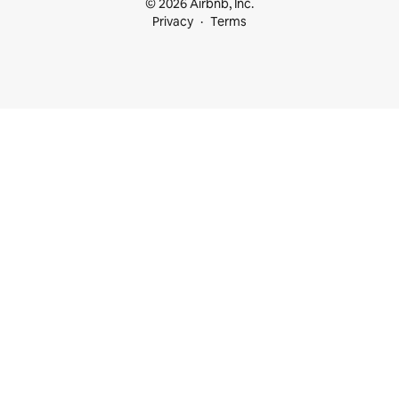
© 2026 Airbnb, Inc.
Privacy
Terms