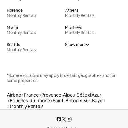
Florence
Athens
Monthly Rentals
Monthly Rentals
Miami
Montreal
Monthly Rentals
Monthly Rentals
Seattle
Show more
Monthly Rentals
*Some exclusions may apply in certain geographies and for
some properties.
Airbnb
France
Provence-Alpes-Côte d'Azur
Bouches-du-Rhône
Saint-Antonin-sur-Bayon
Monthly Rentals