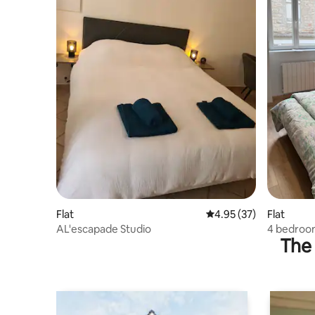
Flat
4.95 out of 5 average 
4.95 (37)
Flat
AL'escapade Studio
4 bedroo
The 