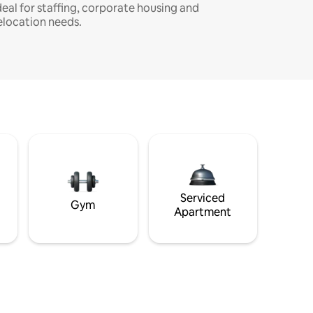
deal for staffing, corporate housing and
elocation needs.
Serviced
Gym
Apartment