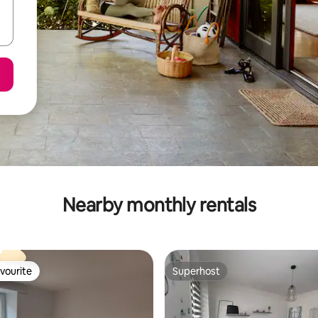
Nearby monthly rentals
vourite
Superhost
vourite
Superhost