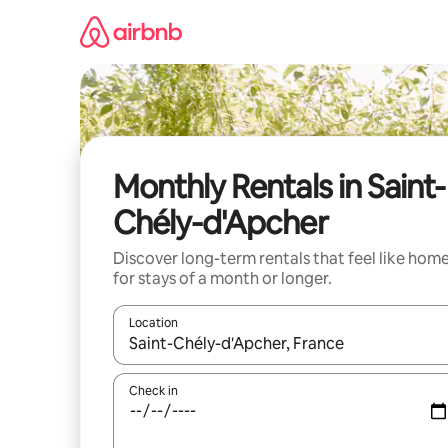
Skip
to
content
Monthly Rentals in Saint-
Chély-d'Apcher
Discover long-term rentals that feel like hom
for stays of a month or longer.
Location
When results are available, navigate with the up 
Check in