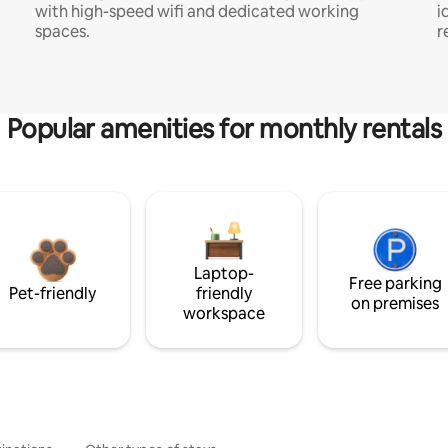
with high-speed wifi and dedicated working
i
spaces.
r
Popular amenities for monthly rentals
Laptop-
Free parking
Pet-friendly
friendly
on premises
workspace