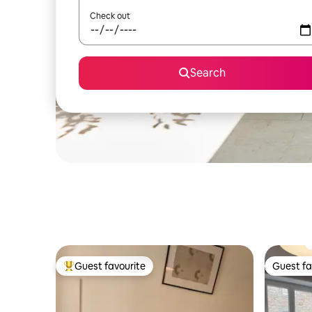
Check out
Search
Guest favourite
Guest fa
Top guest favourite
Guest fa