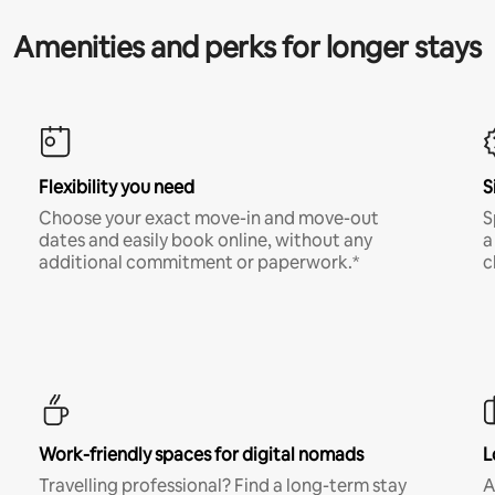
Amenities and perks for longer stays
Flexibility you need
S
Choose your exact move-in and move-out
S
dates and easily book online, without any
a
additional commitment or paperwork.*
c
Work-friendly spaces for digital nomads
L
Travelling professional? Find a long-term stay
A