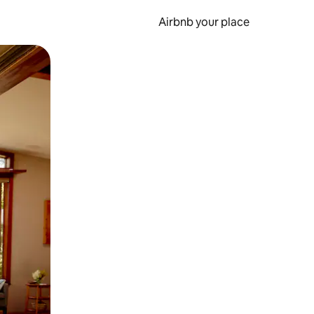
Airbnb your place