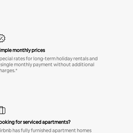
imple monthly prices
pecial rates for long-term holiday rentals and
 single monthly payment without additional
harges.*
ooking for serviced apartments?
irbnb has fully furnished apartment homes