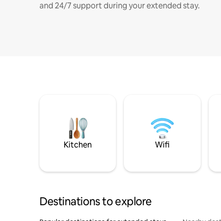
and 24/7 support during your extended stay.
Kitchen
Wifi
Destinations to explore