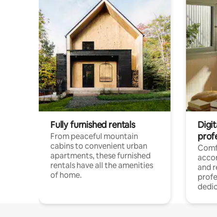
Fully furnished rentals
Digit
prof
From peaceful mountain
cabins to convenient urban
Comf
apartments, these furnished
acco
rentals have all the amenities
and 
of home.
profe
dedic