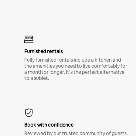
Furnished rentals
Fully furnished rentals include a kitchen and
the amenities you need to live comfortably for
a month or longer. It’s the perfect alternative
to a sublet.
Book with confidence
Reviewed by our trusted community of guests