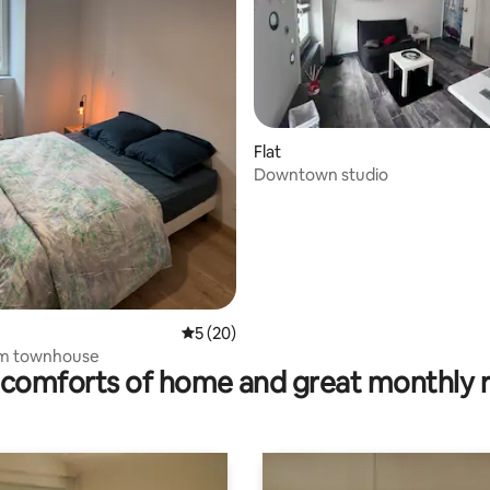
Flat
Downtown studio
rating, 37 reviews
5 out of 5 average rating, 20 reviews
5 (20)
m townhouse
comforts of home and great monthly 