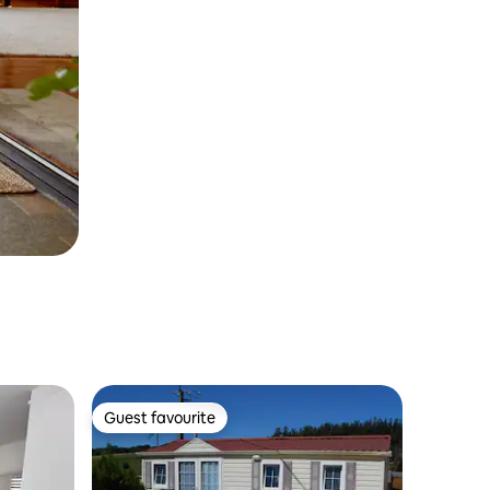
Guest favourite
Guest favourite