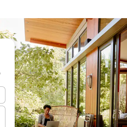
e
and down arrow keys or explore by touch or swipe gestures.