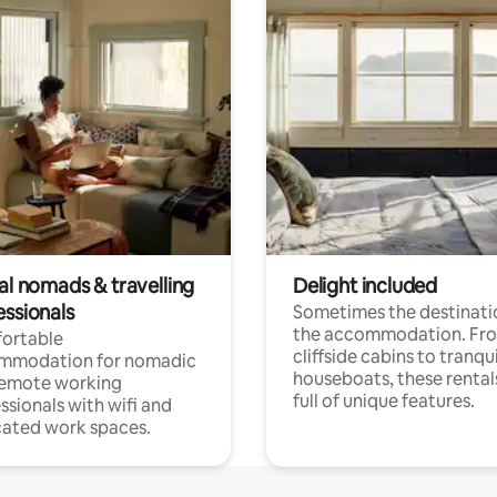
al nomads & travelling
Delight included
essionals
Sometimes the destinatio
the accommodation. Fr
ortable
cliffside cabins to tranqui
mmodation for nomadic
houseboats, these rental
remote working
full of unique features.
ssionals with wifi and
ated work spaces.