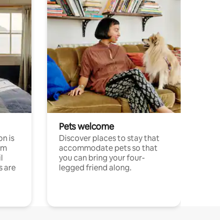
Pets welcome
n is
Discover places to stay that
om
accommodate pets so that
l
you can bring your four-
s are
legged friend along.