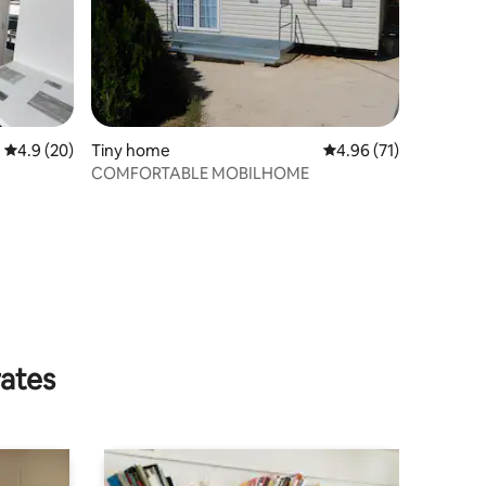
4.9 out of 5 average rating, 20 reviews
4.9 (20)
Tiny home
4.96 out of 5 average 
4.96 (71)
COMFORTABLE MOBILHOME
rates