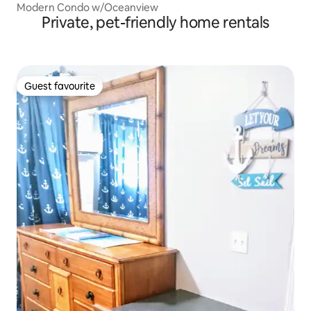
Modern Condo w/Oceanview
Private, pet-friendly home rentals
Guest favourite
Guest favourite