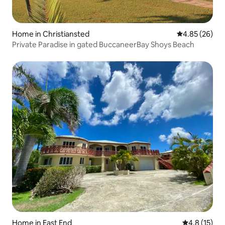
Home in Christiansted
4.85 out of 5 
4.85 (26)
Private Paradise in gated BuccaneerBay Shoys Beach
Home in East End
4.8 out of 5
4.8 (15)