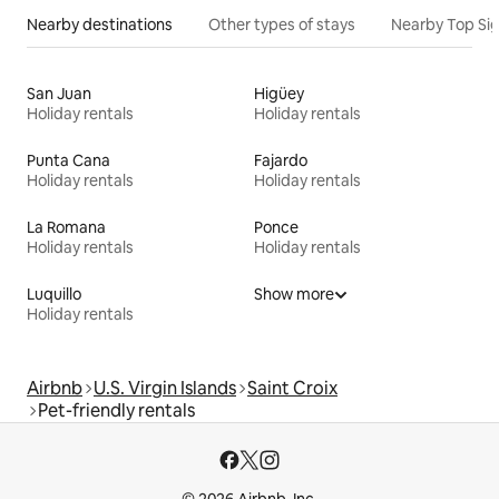
Nearby destinations
Other types of stays
Nearby Top Si
San Juan
Higüey
Holiday rentals
Holiday rentals
Punta Cana
Fajardo
Holiday rentals
Holiday rentals
La Romana
Ponce
Holiday rentals
Holiday rentals
Luquillo
Show more
Holiday rentals
Airbnb
U.S. Virgin Islands
Saint Croix
Pet-friendly rentals