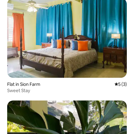
Flat in Sion Farm
5 out of 
5 (3)
Sweet Stay