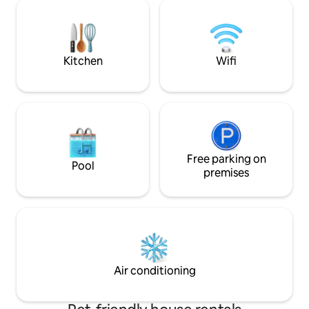
privacy, space & style. If you want to
needs! Enjoy every
relax walk to everything and stil have an
offer in comfort a
urban oasis on property this is your spot.
If you need pin-drop silence this is a
nogo.
Kitchen
Wifi
Free parking on
Pool
premises
Air conditioning