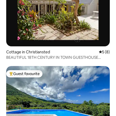
Cottage in Christiansted
5 out of 
5 (8)
BEAUTIFUL 18TH CENTURY IN TOWN GUESTHOUSE
PLUS...
Guest favourite
Top guest favourite