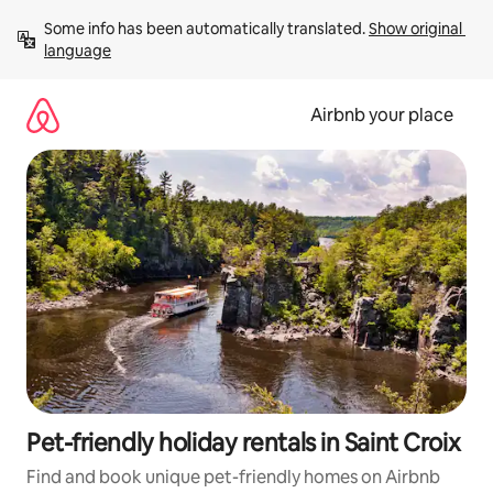
Skip
Some info has been automatically translated. 
Show original 
to
language
content
Airbnb your place
Pet-friendly holiday rentals in Saint Croix
Find and book unique pet-friendly homes on Airbnb