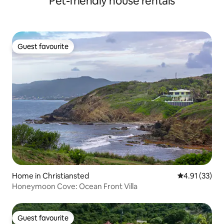
Pet-friendly house rentals
Guest favourite
Guest favourite
Home in Christiansted
4.91 out of 5
4.91 (33)
Honeymoon Cove: Ocean Front Villa
Guest favourite
Guest favourite