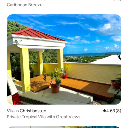
Caribbean Breeze
Villa in Christiansted
4.63 out of 5
4.63 (8)
Private Tropical Villa with Great Views