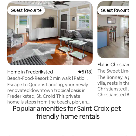
Guest favourite
Guest favourite
Guest favourite
Guest favourite
Flat in Christianst
The Sweet Lime Oa
Home in Frederiksted
5 out of 5 average rating, 1
5 (18)
Indies Suite
The Bonney, a gate
Beach-Food-Resort 2 min walk l Patio
villa, rests in the
lOcean View
Escape to Queens Landing, your newly
Christiansted! Jus
renovated downtown tropical oasis in
Christiansted Boa
Frederiksted, St. Croix! This private
distance to the fe
home is steps from the beach, pier, and
bars & restaurants
Popular amenities for Saint Croix pet-
food. Featuring private ensuite
parks and historic s
bedrooms, a chef's kitchen, and a Zen
friendly home rentals
bed, 1-bath suite 
garden with Caribbean Sea views, it's the
smart TVs, and a f
perfect sanctuary to unplug and
Access to snorkel 
recharge. Ideal for groups seeking
umbrellas, coolers