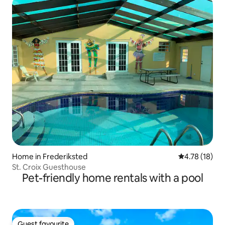
Home in Frederiksted
4.78 out of 5
4.78 (18)
St. Croix Guesthouse
Pet-friendly home rentals with a pool
Guest favourite