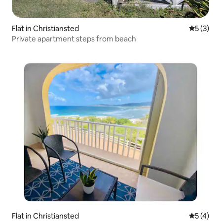
Flat in Christiansted
5 out of 
5 (3)
Private apartment steps from beach
Flat in Christiansted
5 out of 
5 (4)