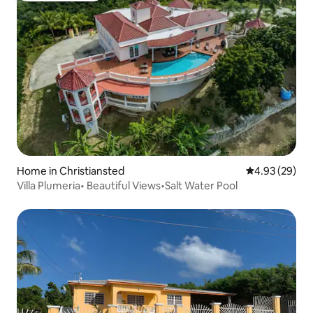
Home in Christiansted
4.93 out of 5 
4.93 (29)
Villa Plumeria• Beautiful Views•Salt Water Pool