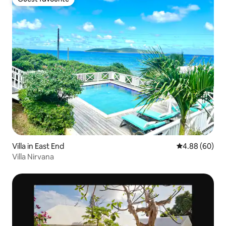
Guest favourite
Villa in East End
4.88 out of 5 
4.88 (60)
Villa Nirvana