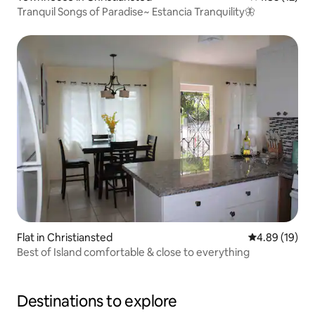
Tranquil Songs of Paradise~ Estancia Tranquility🦋
Flat in Christiansted
4.89 out of 5 
4.89 (19)
Best of Island comfortable & close to everything
Destinations to explore