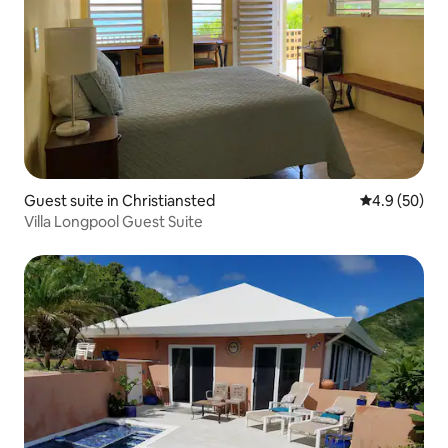
Guest suite in Christiansted
4.9 out of 5 
4.9 (50)
Villa Longpool Guest Suite