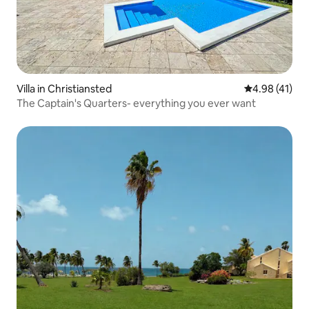
Villa in Christiansted
4.98 out of 5
4.98 (41)
The Captain's Quarters- everything you ever want