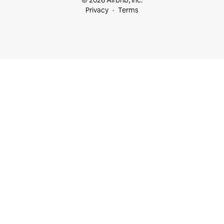
© 2026 Airbnb, Inc.
Privacy
Terms