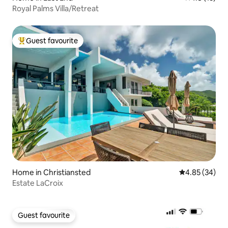
Royal Palms Villa/Retreat
Guest favourite
Top guest favourite
Home in Christiansted
4.85 out of 5 
4.85 (34)
Estate LaCroix
Guest favourite
Guest favourite