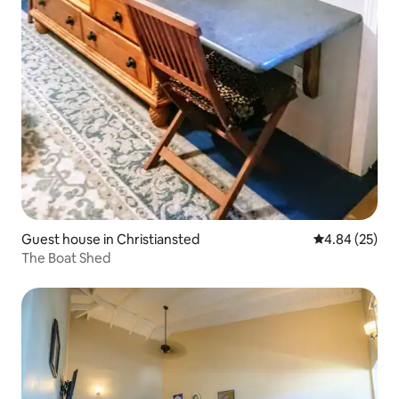
Guest house in Christiansted
4.84 out of 5 
4.84 (25)
The Boat Shed