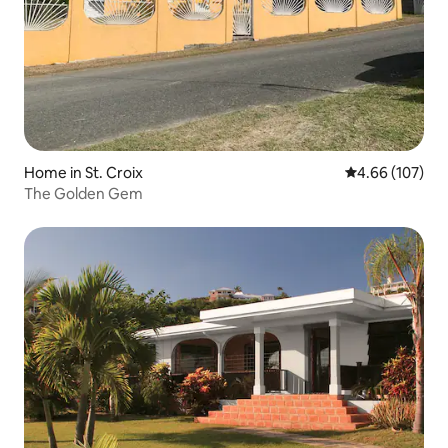
Home in St. Croix
4.66 out of 5 a
4.66 (107)
The Golden Gem