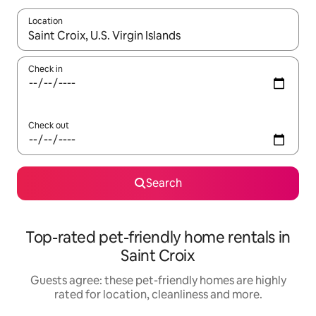
Location
When results are available, navigate with the up and down arro
Check in
Check out
Search
Top-rated pet-friendly home rentals in
Saint Croix
Guests agree: these pet-friendly homes are highly
rated for location, cleanliness and more.