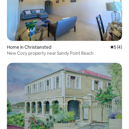
Home in Christiansted
5 out of 
5 (4)
New Cozy property near Sandy Point Beach