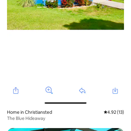
Home in Christiansted
4.92 out of 5
4.92 (13)
The Blue Hideaway