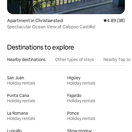
Apartment in Christiansted
4.89 out of 5 
4.89 (38)
Spectacular Ocean View at Calypso Castillo!
Destinations to explore
Nearby destinations
Other types of stays
Nearby Top Si
San Juan
Higüey
Holiday rentals
Holiday rentals
Punta Cana
Fajardo
Holiday rentals
Holiday rentals
La Romana
Ponce
Holiday rentals
Holiday rentals
Luquillo
Show more