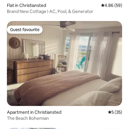
Flat in Christiansted
4.86 out of 5 
4.86 (59)
Brand New Cottage I AC, Pool, & Generator
Guest favourite
Guest favourite
Apartment in Christiansted
5 out of 5
5 (35)
The Beach Bohemian