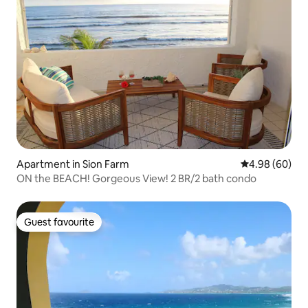
Apartment in Sion Farm
4.98 out of 5 
4.98 (60)
ON the BEACH! Gorgeous View! 2 BR/2 bath condo
Guest favourite
Guest favourite