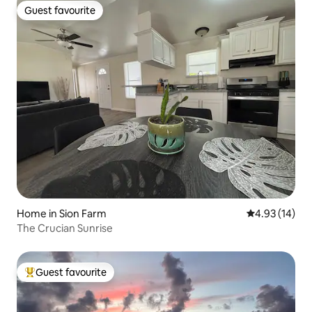
Guest favourite
Guest favourite
Home in Sion Farm
4.93 out of 5
4.93 (14)
The Crucian Sunrise
Guest favourite
Top guest favourite