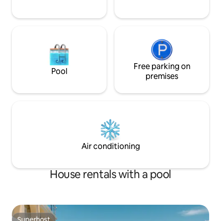
Free parking on
Pool
premises
Air conditioning
House rentals with a pool
Superhost