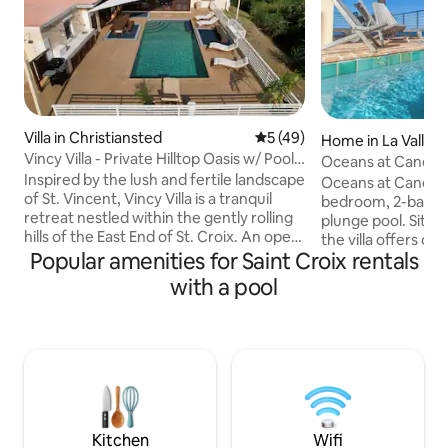
Villa in Christiansted
5 out of 5 average rating, 4
5 (49)
Home in La Vallee
Vincy Villa - Private Hilltop Oasis w/ Pool
Oceans at Cane Bay
& View
Inspired by the lush and fertile landscape
Oceans at Cane Bay
of St. Vincent, Vincy Villa is a tranquil
bedroom, 2-bathroo
retreat nestled within the gently rolling
plunge pool. Situa
hills of the East End of St. Croix. An open
the villa offers ou
floor plan creates a continuous living
Popular amenities for Saint Croix rentals
modern kitchen, ce
space that extends the ocean views
lush bedding, and 
with a pool
from the front patio to the untouched
king bedrooms, ea
valley surrounding the pristine pool
covered balcony o
deck. Prevailing tradewinds circulate
Caribbean Sea and
throughout all four bedrooms ensuring
and marble bath. L
comfort despite the tropic sun.
away from gorgeo
Experience St. Croix while immersing
known for its grea
yourself in Serenity at Vincy Villa
restaurants & bars
for children.
Kitchen
Wifi