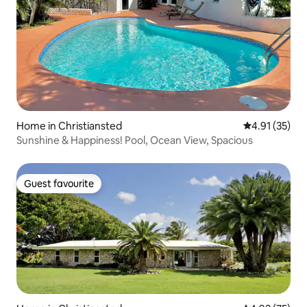
Home in Christiansted
4.91 out of 5
4.91 (35)
Sunshine & Happiness! Pool, Ocean View, Spacious
Guest favourite
Guest favourite