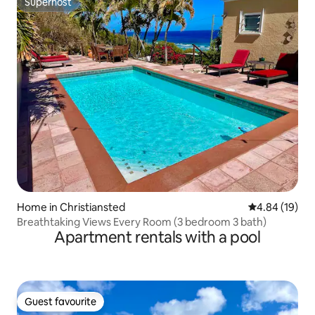
Superhost
Superhost
Home in Christiansted
4.84 out of 5 
4.84 (19)
Breathtaking Views Every Room (3 bedroom 3 bath)
Apartment rentals with a pool
Guest favourite
Guest favourite