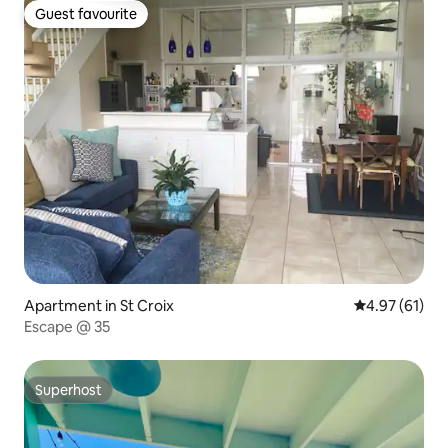
Guest favourite
Guest favourite
Apartment in St Croix
4.97 out of 5
4.97 (61)
Escape @ 35
Superhost
Superhost