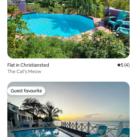
Flat in Christiansted
5 out of 
5 (4)
The Cat's Meow
Guest favourite
Guest favourite