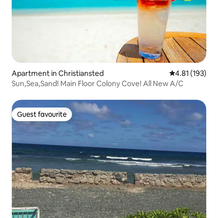
Apartment in Christiansted
4.81 out of 5 
4.81 (193)
Sun,Sea,Sand! Main Floor Colony Cove! All New A/C
Guest favourite
Guest favourite