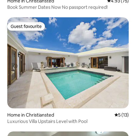
Home in Christiansted
4.93 out of 5 
4.93 (75)
Book Summer Dates Now No passport required!
Guest favourite
Guest favourite
Home in Christiansted
5 out of 5
5 (13)
Luxurious Villa Upstairs Level with Pool