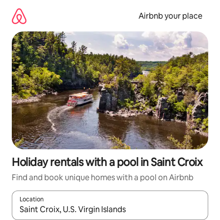
Skip
to
Airbnb your place
content
Holiday rentals with a pool in Saint Croix
Find and book unique homes with a pool on Airbnb
Location
When results are available, navigate with the up and down arro