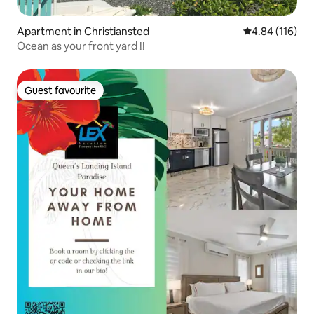
Apartment in Christiansted
4.84 out of 5 a
4.84 (116)
Ocean as your front yard !!
Guest favourite
Guest favourite