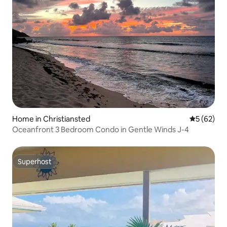
Home in Christiansted
5 out of 5
5 (62)
Oceanfront 3 Bedroom Condo in Gentle Winds J-4
Superhost
Superhost