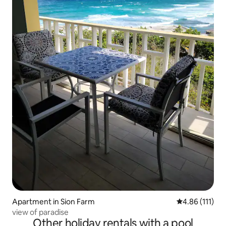
Apartment in Sion Farm
4.86 out of 5 
4.86 (111)
view of paradise
Other holiday rentals with a pool