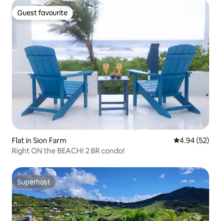
Guest favourite
Guest favourite
Flat in Sion Farm
4.94 out of 5 
4.94 (52)
Right ON the BEACH! 2 BR condo!
Superhost
Superhost