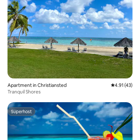
Apartment in Christiansted
4.91 out of 5
4.91 (43)
Tranquil Shores
Superhost
Superhost