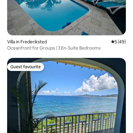
Villa in Frederiksted
5 out of 5
5 (49)
Oceanfront for Groups | 3 En-Suite Bedrooms
Guest favourite
Guest favourite