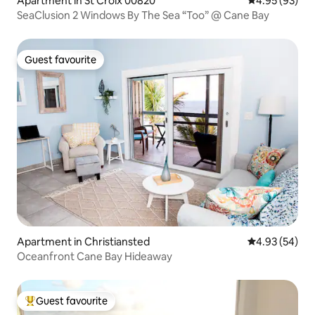
Apartment in St Croix 00820
4.95 out of 5 
4.95 (93)
SeaClusion 2 Windows By The Sea “Too” @ Cane Bay
Guest favourite
Guest favourite
Apartment in Christiansted
4.93 out of 5 
4.93 (54)
Oceanfront Cane Bay Hideaway
Guest favourite
Top guest favourite