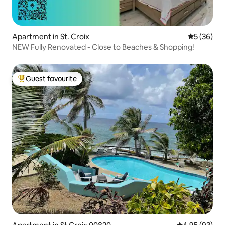
Apartment in St. Croix
5 out of 5
5 (36)
NEW Fully Renovated - Close to Beaches & Shopping!
Guest favourite
Top guest favourite