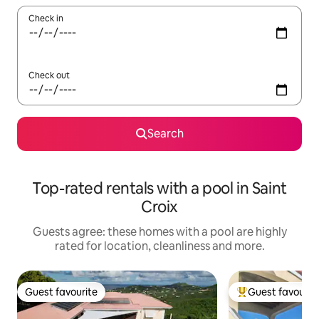
Check in
Check out
Search
Top-rated rentals with a pool in Saint
Croix
Guests agree: these homes with a pool are highly
rated for location, cleanliness and more.
Guest favourite
Guest favourit
Guest favourite
Top guest favouri