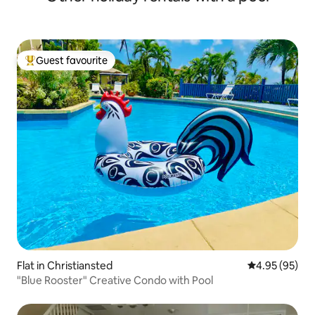
Guest favourite
Top guest favourite
Flat in Christiansted
4.95 out of 5 
4.95 (95)
"Blue Rooster" Creative Condo with Pool