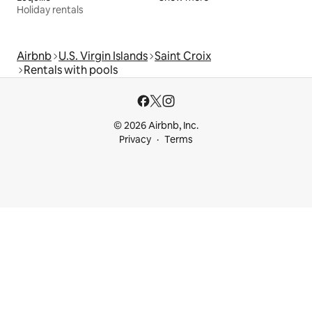
Holiday rentals
Airbnb
U.S. Virgin Islands
Saint Croix
Rentals with pools
© 2026 Airbnb, Inc.
Privacy
Terms