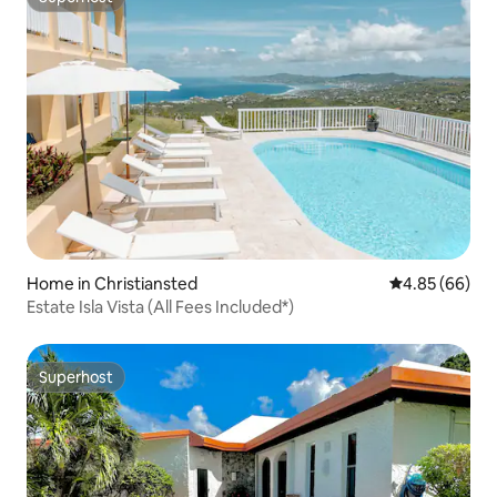
Superhost
Home in Christiansted
4.85 out of 5 
4.85 (66)
Estate Isla Vista (All Fees Included*)
Superhost
Superhost