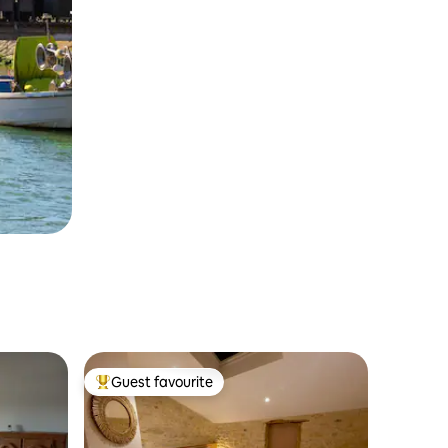
Guest favourite
Top guest favourite