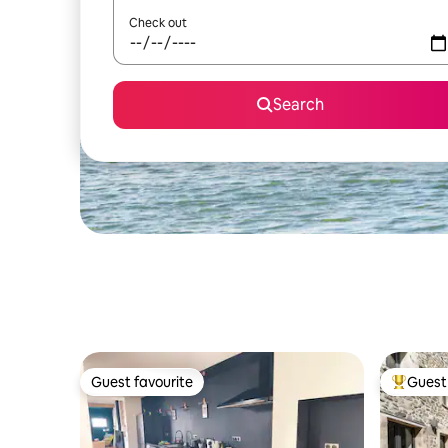
Check out
Search
Guest favourite
Guest 
Guest favourite
Top gues