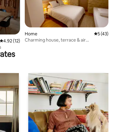
Home
5 out of 5 average 
5 (43)
Charming house, terrace & air
4.92 out of 5 average rating, 12 reviews
4.92 (12)
conditioning - Uzès
s
rates