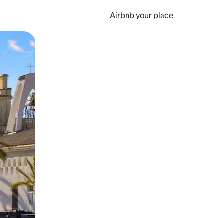
Airbnb your place