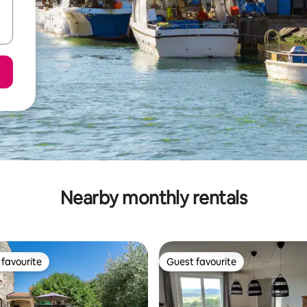
Nearby monthly rentals
favourite
Guest favourite
t favourite
Guest favourite