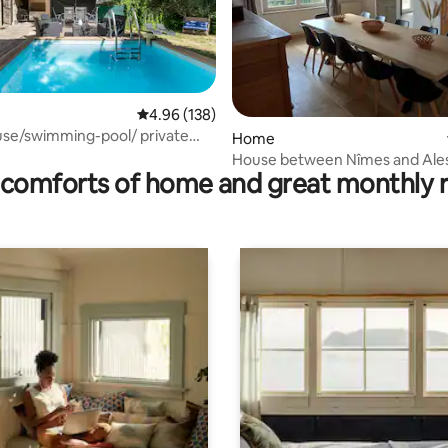
4.96 out of 5 average rating, 138 reviews
4.96 (138)
use/swimming-pool/ private
ating, 36 reviews
Home
House between Nîmes and Ale
comforts of home and great monthly 