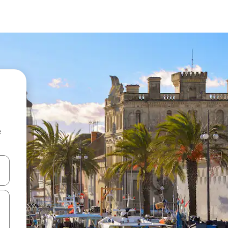
e
and down arrow keys or explore by touch or swipe gestures.