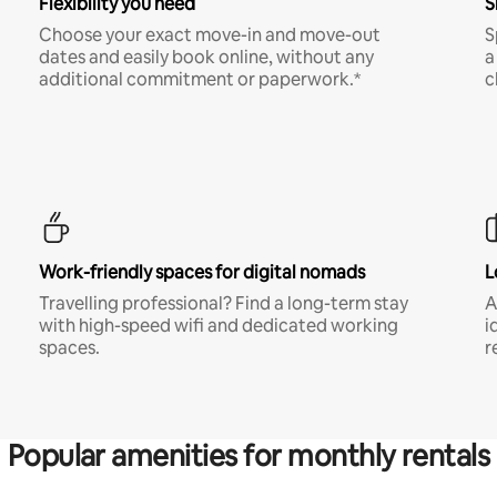
Flexibility you need
S
Choose your exact move-in and move-out
S
dates and easily book online, without any
a
additional commitment or paperwork.*
c
Work-friendly spaces for digital nomads
L
Travelling professional? Find a long-term stay
A
with high-speed wifi and dedicated working
i
spaces.
r
Popular amenities for monthly rentals