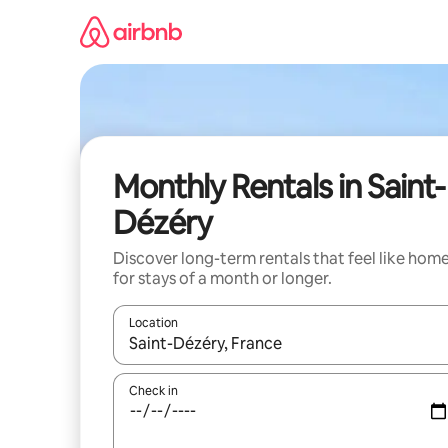
Skip
to
content
Monthly Rentals in Saint-
Dézéry
Discover long-term rentals that feel like hom
for stays of a month or longer.
Location
When results are available, navigate with the up 
Check in