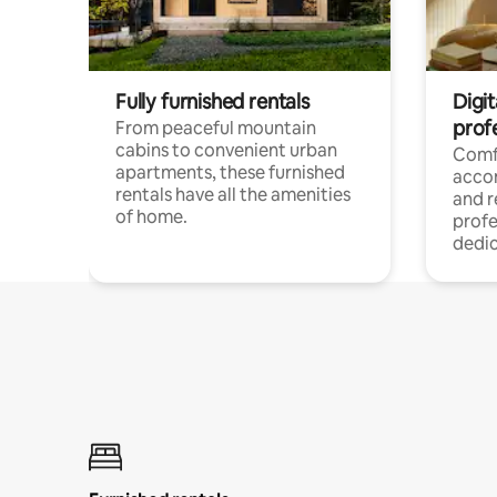
Fully furnished rentals
Digit
prof
From peaceful mountain
cabins to convenient urban
Comf
apartments, these furnished
acco
rentals have all the amenities
and 
of home.
profe
dedic