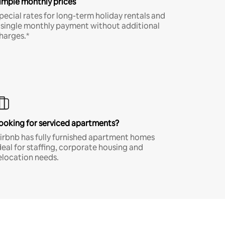
imple monthly prices
pecial rates for long-term holiday rentals and
 single monthly payment without additional
harges.*
ooking for serviced apartments?
irbnb has fully furnished apartment homes
deal for staffing, corporate housing and
elocation needs.