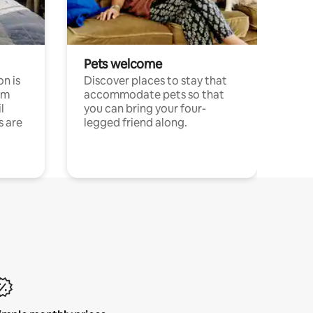
Pets welcome
n is
Discover places to stay that
om
accommodate pets so that
l
you can bring your four-
s are
legged friend along.