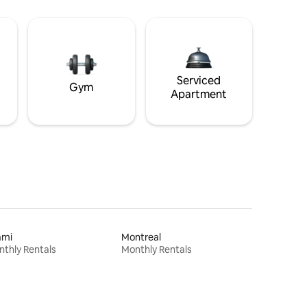
Serviced
Gym
Apartment
ami
Montreal
thly Rentals
Monthly Rentals