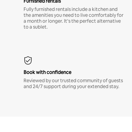
Furnished rentals
Fully furnished rentals include a kitchen and
the amenities you need to live comfortably for
a month or longer. It’s the perfect alternative
to a sublet.
Book with confidence
Reviewed by our trusted community of guests
and 24/7 support during your extended stay.