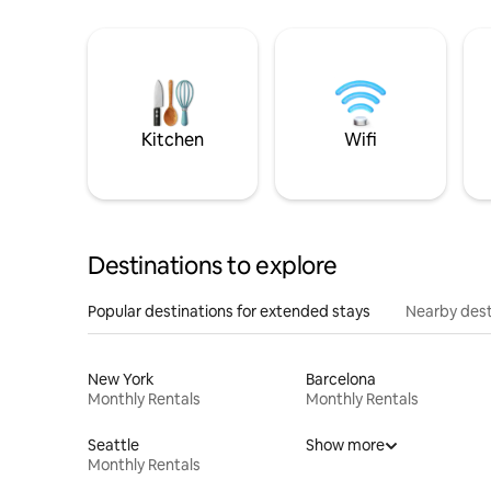
Kitchen
Wifi
Destinations to explore
Popular destinations for extended stays
Nearby dest
New York
Barcelona
Monthly Rentals
Monthly Rentals
Seattle
Show more
Monthly Rentals