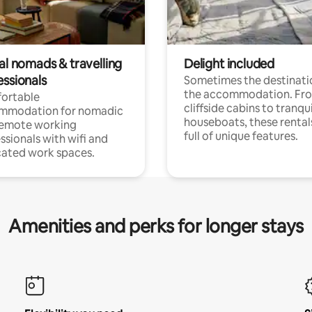
al nomads & travelling
Delight included
essionals
Sometimes the destinatio
the accommodation. Fr
ortable
cliffside cabins to tranqui
mmodation for nomadic
houseboats, these rental
remote working
full of unique features.
ssionals with wifi and
ated work spaces.
Amenities and perks for longer stays