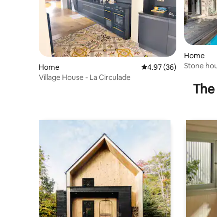
Home
Stone ho
Home
4.97 out of 5 average r
4.97 (36)
garden
Village House - La Circulade
The 