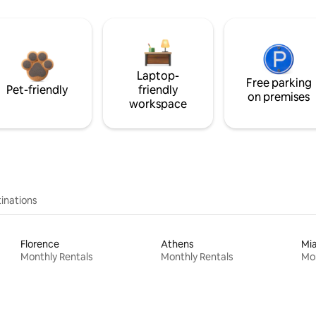
Laptop-
Free parking
Pet-friendly
friendly
on premises
workspace
inations
Florence
Athens
Mi
Monthly Rentals
Monthly Rentals
Mon