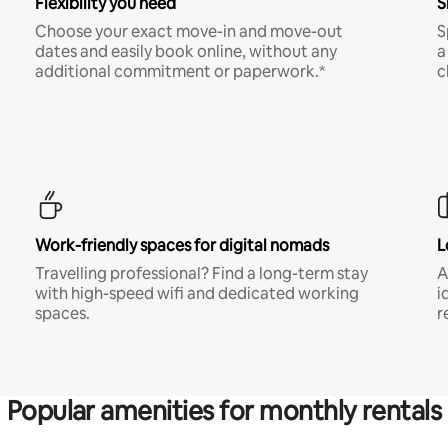
Flexibility you need
S
Choose your exact move-in and move-out
S
dates and easily book online, without any
a
additional commitment or paperwork.*
c
Work-friendly spaces for digital nomads
L
Travelling professional? Find a long-term stay
A
with high-speed wifi and dedicated working
i
spaces.
r
Popular amenities for monthly rentals