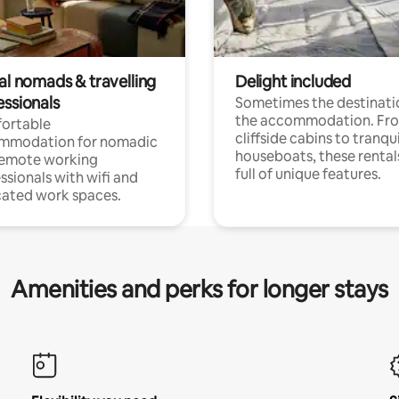
al nomads & travelling
Delight included
essionals
Sometimes the destinatio
the accommodation. Fr
ortable
cliffside cabins to tranqui
mmodation for nomadic
houseboats, these rental
remote working
full of unique features.
ssionals with wifi and
ated work spaces.
Amenities and perks for longer stays