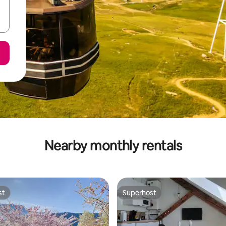
Nearby monthly rentals
st
Superhost
st
Superhost