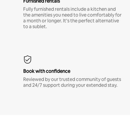
Furnished rentals
Fully furnished rentals include a kitchen and
the amenities you need to live comfortably for
a month or longer. It’s the perfect alternative
to a sublet.
Book with confidence
Reviewed by our trusted community of guests
and 24/7 support during your extended stay.