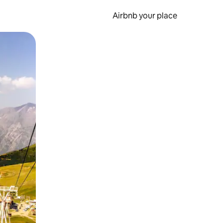
Airbnb your place