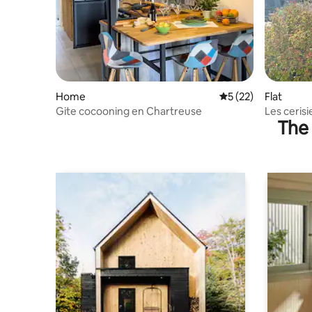
Home
5 out of 5 average 
5 (22)
Flat
Gite cocooning en Chartreuse
Les cerisi
The 
mountain