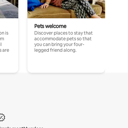
Pets welcome
n is
Discover places to stay that
om
accommodate pets so that
l
you can bring your four-
s are
legged friend along.