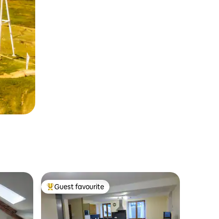
Guest favourite
Top guest favourite