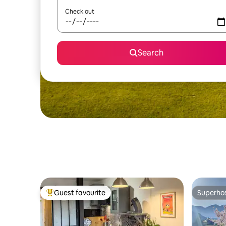
Check out
Search
Guest favourite
Superho
Top guest favourite
Superho