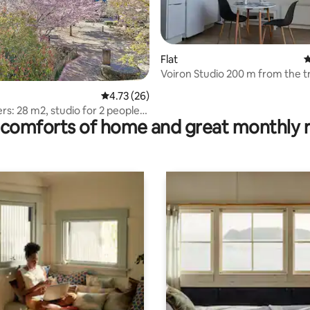
Flat
4
Voiron Studio 200 m from the t
station
rating, 22 reviews
4.73 out of 5 average rating, 26 reviews
4.73 (26)
ers: 28 m2, studio for 2 people,
comforts of home and great monthly 
 view