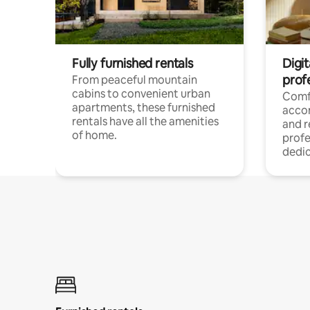
Fully furnished rentals
Digit
prof
From peaceful mountain
cabins to convenient urban
Comf
apartments, these furnished
acco
rentals have all the amenities
and 
of home.
profe
dedic