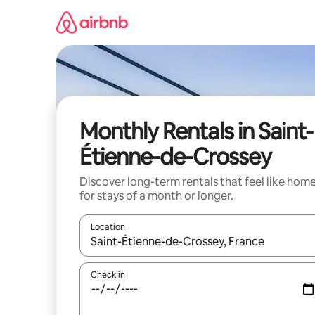
Skip
to
content
Monthly Rentals in Saint-
Étienne-de-Crossey
Discover long-term rentals that feel like hom
for stays of a month or longer.
Location
When results are available, navigate with the up 
Check in