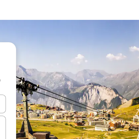
e
and down arrow keys or explore by touch or swipe gestures.