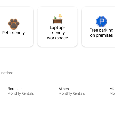
Laptop-
Free parking
Pet-friendly
friendly
on premises
workspace
inations
Florence
Athens
Mi
Monthly Rentals
Monthly Rentals
Mon