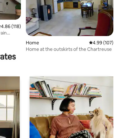
.86 out of 5 average rating, 118 reviews
4.86 (118)
rain
Home
4.99 out of 5 average r
4.99 (107)
Home at the outskirts of the Chartreuse
rates