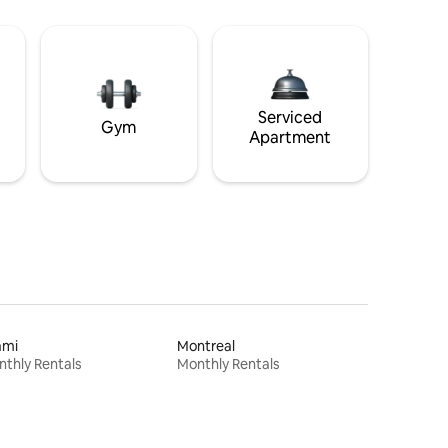
Serviced
Gym
Apartment
ami
Montreal
thly Rentals
Monthly Rentals