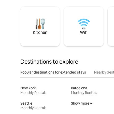
Kitchen
Wifi
Destinations to explore
Popular destinations for extended stays
Nearby dest
New York
Barcelona
Monthly Rentals
Monthly Rentals
Seattle
Show more
Monthly Rentals