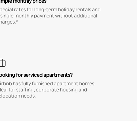
imple monthly prices
pecial rates for long-term holiday rentals and
 single monthly payment without additional
harges.*
ooking for serviced apartments?
irbnb has fully furnished apartment homes
deal for staffing, corporate housing and
elocation needs.