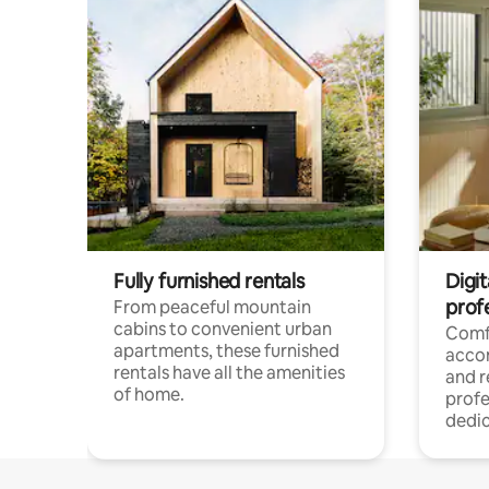
Fully furnished rentals
Digit
prof
From peaceful mountain
cabins to convenient urban
Comf
apartments, these furnished
acco
rentals have all the amenities
and 
of home.
profe
dedic