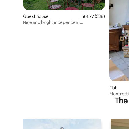
Guest house
4.77 out of 5 average r
4.77 (338)
Nice and bright independent
accommodation
Flat
Montrotti
The 