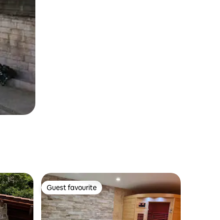
Guest favourite
Guest favourite