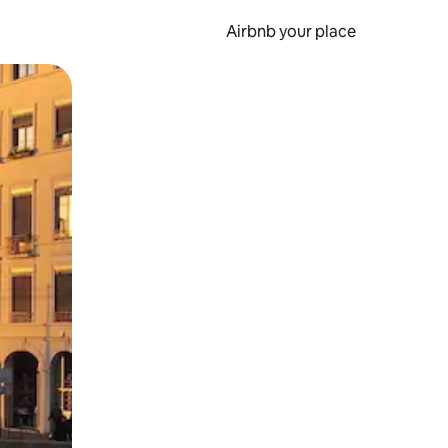
Airbnb your place