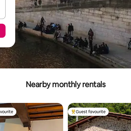
Nearby monthly rentals
vourite
Guest favourite
vourite
Top guest favourite