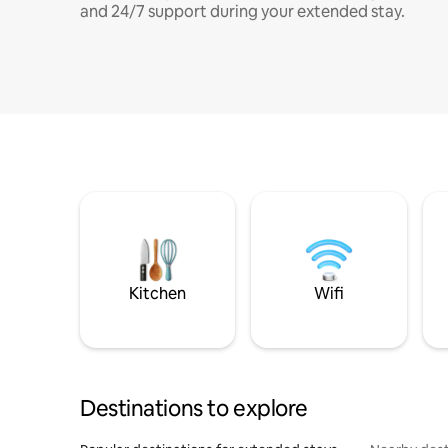
and 24/7 support during your extended stay.
Kitchen
Wifi
Destinations to explore