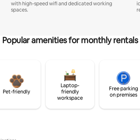
with high-speed wifi and dedicated working
i
spaces.
r
Popular amenities for monthly rentals
Laptop-
Free parking
Pet-friendly
friendly
on premises
workspace