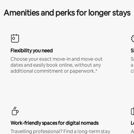
Amenities and perks for longer stays
Flexibility you need
S
Choose your exact move-in and move-out
S
dates and easily book online, without any
a
additional commitment or paperwork.*
c
Work-friendly spaces for digital nomads
L
Travelling professional? Find a long-term stay
A