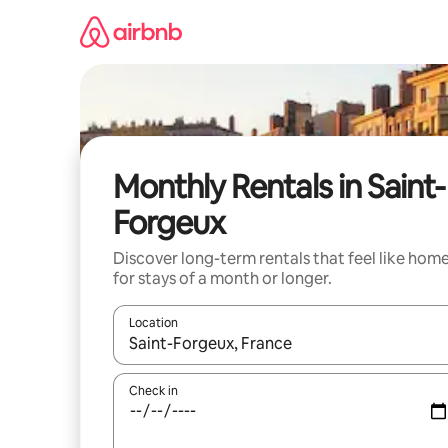
Skip
to
content
Monthly Rentals in Saint-
Forgeux
Discover long-term rentals that feel like hom
for stays of a month or longer.
Location
When results are available, navigate with the up 
Check in