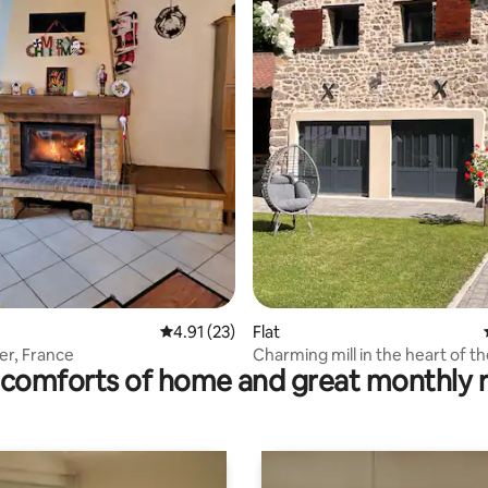
ating, 338 reviews
4.91 out of 5 average rating, 23 reviews
4.91 (23)
Flat
er, France
Charming mill in the heart of t
comforts of home and great monthly 
countryside