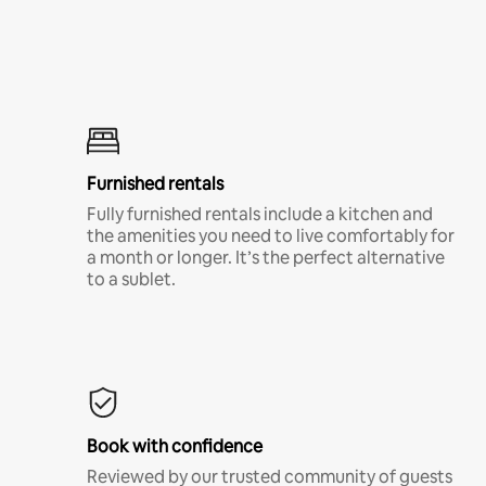
Furnished rentals
Fully furnished rentals include a kitchen and
the amenities you need to live comfortably for
a month or longer. It’s the perfect alternative
to a sublet.
Book with confidence
Reviewed by our trusted community of guests