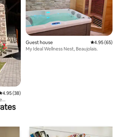
Guest house
4.95 out of 5 average 
4.95 (65)
My Ideal Wellness Nest, Beaujolais.
4.95 out of 5 average rating, 38 reviews
4.95 (38)
he
rates