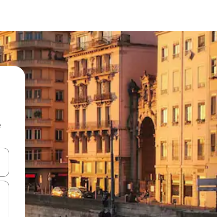
e
and down arrow keys or explore by touch or swipe gestures.