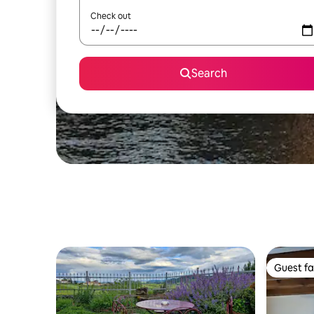
Check out
Search
Guest fa
Guest fa