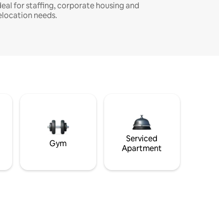
deal for staffing, corporate housing and
elocation needs.
Serviced
Gym
Apartment