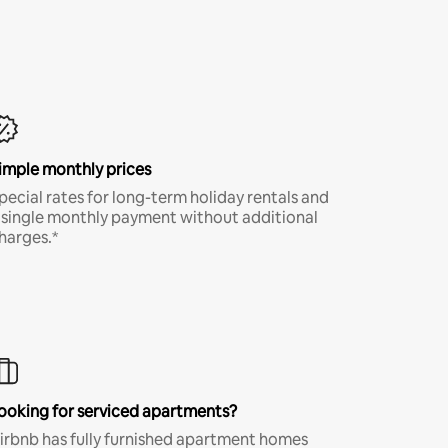
imple monthly prices
pecial rates for long-term holiday rentals and
 single monthly payment without additional
harges.*
ooking for serviced apartments?
irbnb has fully furnished apartment homes