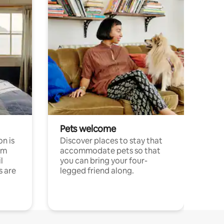
Pets welcome
n is
Discover places to stay that
om
accommodate pets so that
l
you can bring your four-
s are
legged friend along.