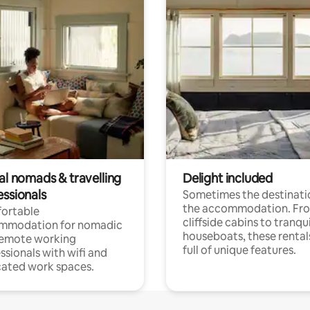
al nomads & travelling
Delight included
essionals
Sometimes the destinatio
the accommodation. Fr
ortable
cliffside cabins to tranqui
mmodation for nomadic
houseboats, these rental
remote working
full of unique features.
ssionals with wifi and
ated work spaces.