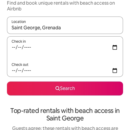
Find and book unique rentals with beach access on
Airbnb
Location
When results are available, navigate with the up and down arro
Check in
Check out
Search
Top-rated rentals with beach access in
Saint George
Guests agree: these rentals with beach access are