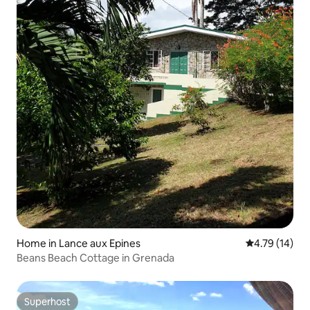
Home in Lance aux Epines
4.79 out of 5
4.79 (14)
Beans Beach Cottage in Grenada
Superhost
Superhost