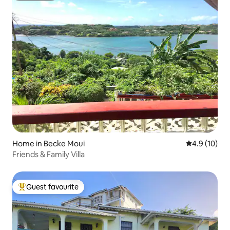
Home in Becke Moui
4.9 out of 5
4.9 (10)
Friends & Family Villa
Guest favourite
Top guest favourite