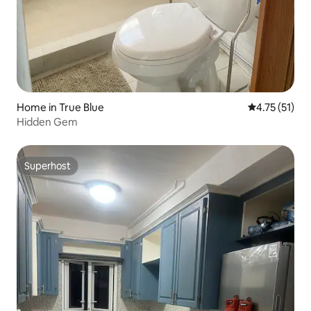
Home in True Blue
4.75 out of 5
4.75 (51)
Hidden Gem
Superhost
Superhost