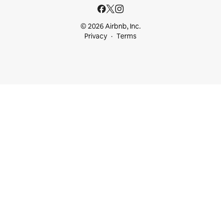
© 2026 Airbnb, Inc.
Privacy
Terms