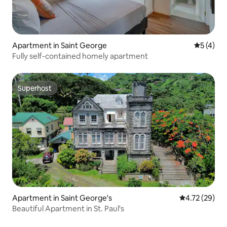
Apartment in Saint George
5 out of 
5 (4)
Fully self-contained homely apartment
Superhost
Superhost
Apartment in Saint George's
4.72 out of 5
4.72 (29)
Beautiful Apartment in St. Paul's