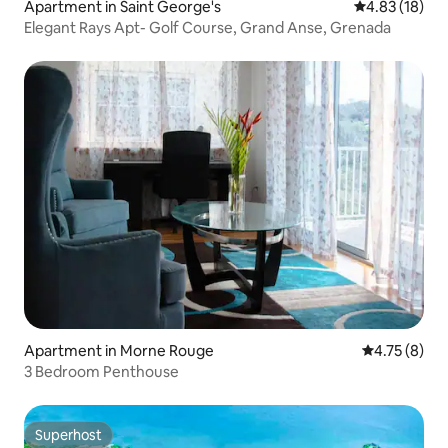
Apartment in Saint George's
4.83 out of 5
4.83 (18)
Elegant Rays Apt- Golf Course, Grand Anse, Grenada
Apartment in Morne Rouge
4.75 out of 
4.75 (8)
3 Bedroom Penthouse
Superhost
Superhost