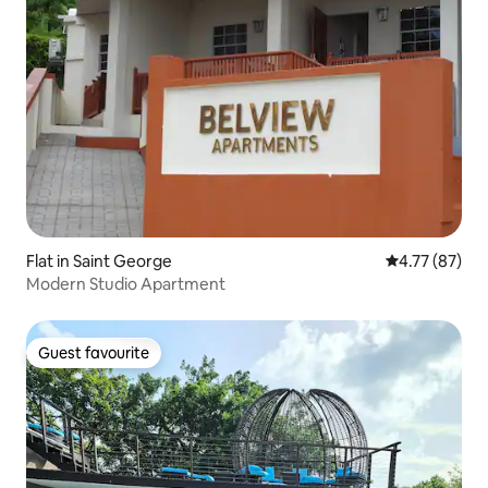
Flat in Saint George
4.77 out of 5
4.77 (87)
Modern Studio Apartment
Guest favourite
Guest favourite