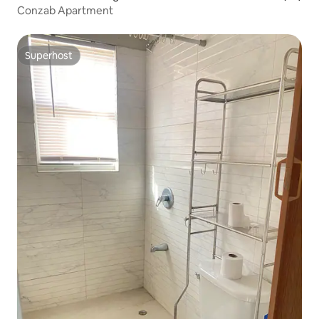
Conzab Apartment
Superhost
Superhost