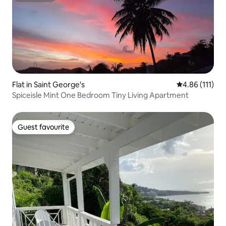
Flat in Saint George's
4.86 out of 5 
4.86 (111)
Spiceisle Mint One Bedroom Tiny Living Apartment
Guest favourite
Guest favourite