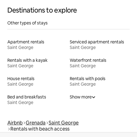
Destinations to explore
Other types of stays
Apartment rentals
Serviced apartment rentals
Saint George
Saint George
Rentals with a kayak
Waterfront rentals
Saint George
Saint George
House rentals
Rentals with pools
Saint George
Saint George
Bed and breakfasts
Show more
Saint George
Airbnb
Grenada
Saint George
Rentals with beach access