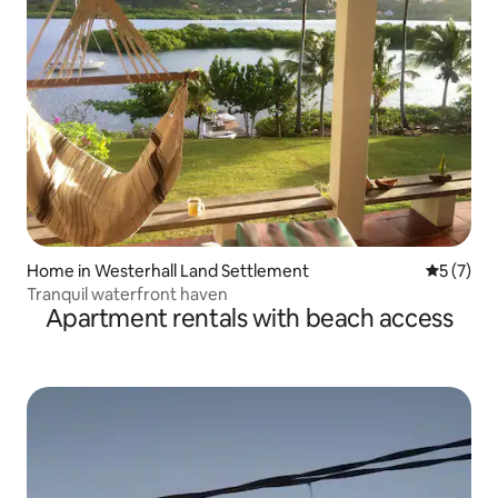
Home in Westerhall Land Settlement
5 out of 
5 (7)
Tranquil waterfront haven
Apartment rentals with beach access