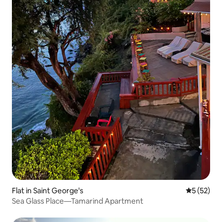
Flat in Saint George's
5 out of 5
5 (52)
Sea Glass Place—Tamarind Apartment