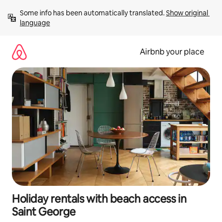
Skip
Some info has been automatically translated. 
Show original 
to
language
content
Airbnb your place
Holiday rentals with beach access in
Saint George