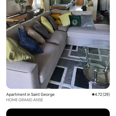
Apartment in Saint George
4.72 out of 5
4.72 (29)
HOME GRAND ANSE