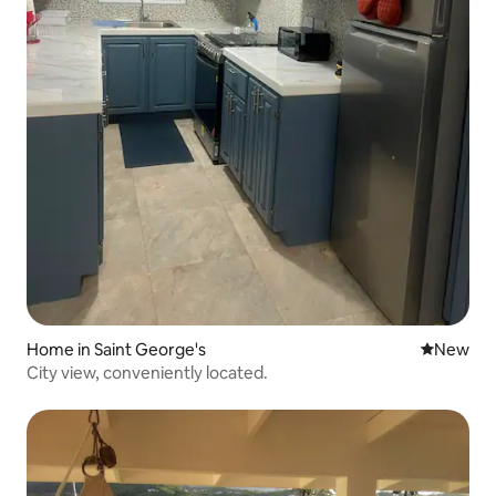
Home in Saint George's
New place
New
City view, conveniently located.