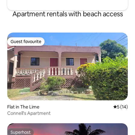
Apartment rentals with beach access
Guest favourite
Guest favourite
Flat in The Lime
5 out of 5
5 (14)
Connell's Apartment
Superhost
Superhost