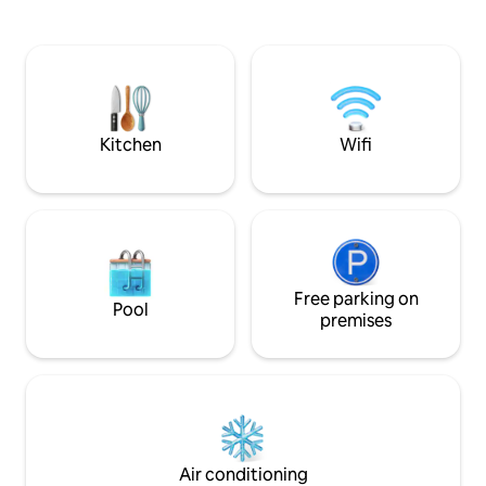
music and guests on weekdays and
Beach. The fully 
weekends, adding to the areas’s vibrant
has all you need t
atmosphere. Perfect for families,
meal, or enjoy a 
couples, or friends looking for sun, sea,
peaceful patio. B
and local vibes in the heart of Grenada.
AC, gorgeous glass
maximum views. B
request.
Kitchen
Wifi
Free parking on
Pool
premises
Air conditioning