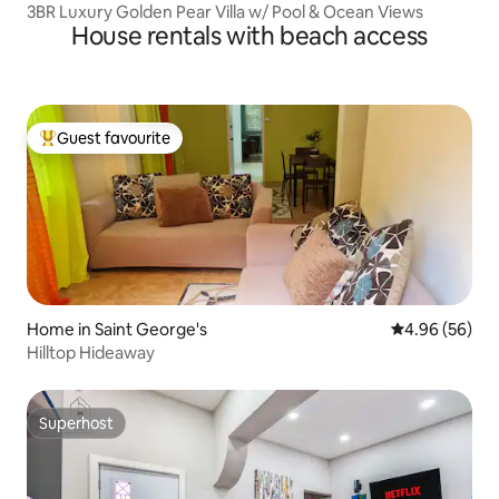
3BR Luxury Golden Pear Villa w/ Pool & Ocean Views
House rentals with beach access
Guest favourite
Top guest favourite
Home in Saint George's
4.96 out of 5 
4.96 (56)
Hilltop Hideaway
Superhost
Superhost