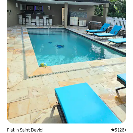
Flat in Saint David
5 out of 5
5 (26)