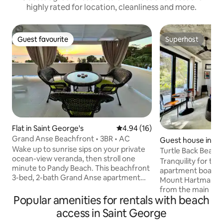
highly rated for location, cleanliness and more.
Guest favourite
Superhost
Guest favourite
Superhost
Flat in Saint George's
4.94 out of 5 average rating, 1
4.94 (16)
Grand Anse Beachfront • 3BR • AC
Guest house in La
Wake up to sunrise sips on your private
nes
Turtle Back Beach
ocean-view veranda, then stroll one
Apartment
Tranquility for two
minute to Pandy Beach. This beachfront
apartment boasts 
3-bed, 2-bath Grand Anse apartment
Mount Hartman Bay
sleeps six and includes A/C in every
from the main pro
bedroom, a fully equipped kitchen for
Popular amenities for rentals with beach
of 2 apartments, 
cooking, and gated parking for 3 cars. A
access to the pool
access in Saint George
local bar is also on the property, with
parking and direct