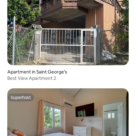
Apartment in Saint George's
Best View Apartment 2
Superhost
Superhost