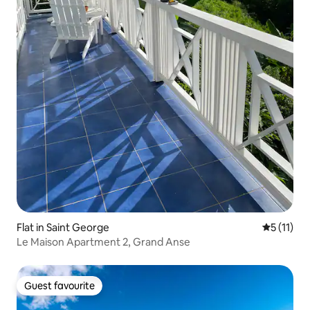
Flat in Saint George
5 out of 5
5 (11)
Le Maison Apartment 2, Grand Anse
Guest favourite
Guest favourite