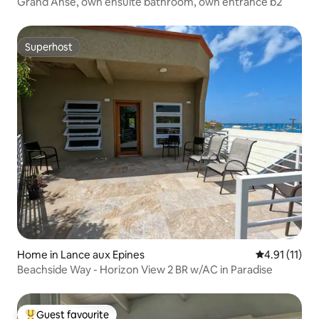
Grand Anse, own ensuite bathroom, own entrance b2
Superhost
Superhost
Home in Lance aux Epines
4.91 out of 5
4.91 (11)
Beachside Way - Horizon View 2 BR w/AC in Paradise
Guest favourite