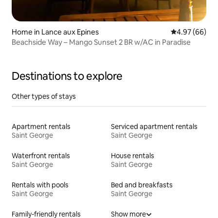
Home in Lance aux Epines
4.97 out of 5 
4.97 (66)
Beachside Way – Mango Sunset 2 BR w/AC in Paradise
Destinations to explore
Other types of stays
Apartment rentals
Serviced apartment rentals
Saint George
Saint George
Waterfront rentals
House rentals
Saint George
Saint George
Rentals with pools
Bed and breakfasts
Saint George
Saint George
Family-friendly rentals
Show more