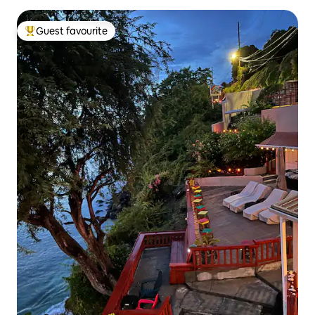
Guest favourite
Top guest favourite