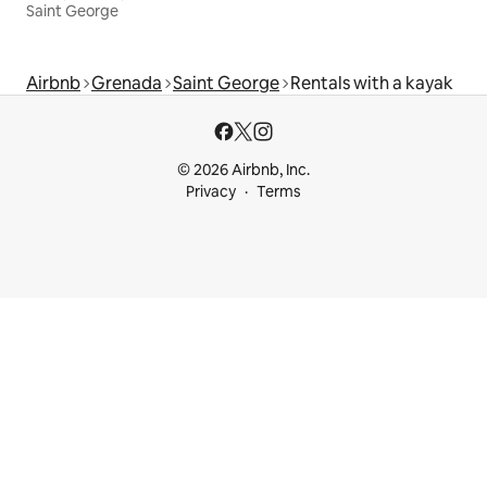
Saint George
Airbnb
Grenada
Saint George
Rentals with a kayak
© 2026 Airbnb, Inc.
Privacy
Terms