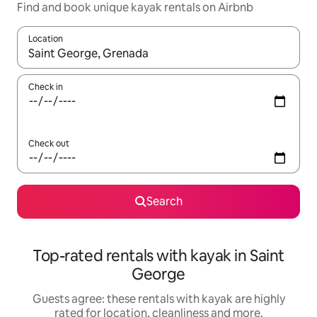
Find and book unique kayak rentals on Airbnb
Location
When results are available, navigate with the up and down arro
Check in
Check out
Search
Top-rated rentals with kayak in Saint
George
Guests agree: these rentals with kayak are highly
rated for location, cleanliness and more.