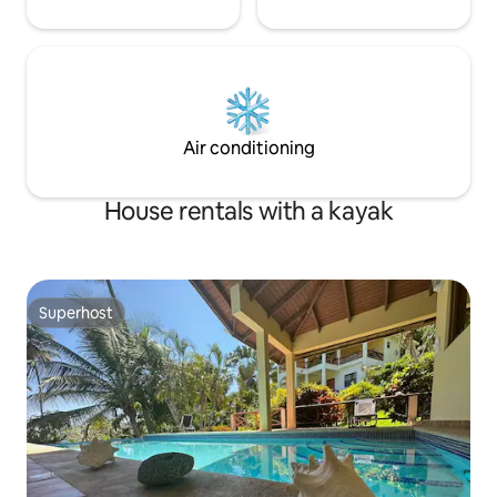
Air conditioning
House rentals with a kayak
Superhost
Superhost