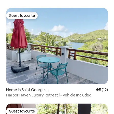
Guest favourite
Guest favourite
Home in Saint George's
5 out of 5
5 (12)
Harbor Haven Luxury Retreat l - Vehicle Included
Guest favourite
Guest favourite