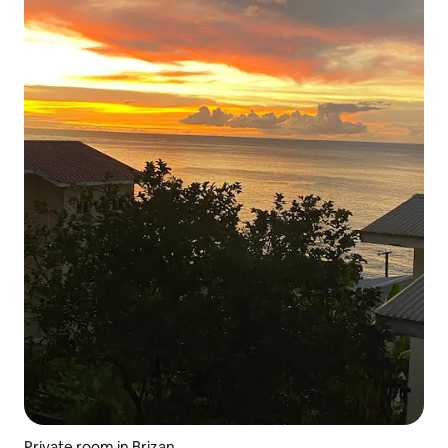
Private room in Brizan