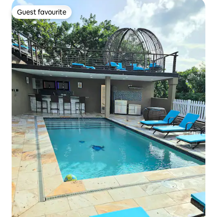
Guest favourite
Guest favourite