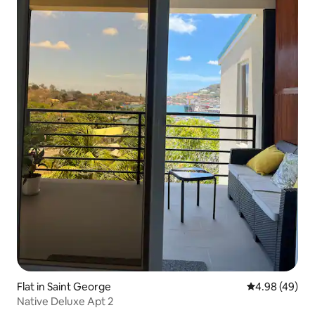
Flat in Saint George
4.98 out of 5 
4.98 (49)
Native Deluxe Apt 2