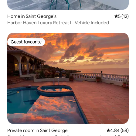
Home in Saint George's
5 out of 5
5 (12)
Harbor Haven Luxury Retreat l - Vehicle Included
Guest favourite
Guest favourite
Private room in Saint George
4.84 out of 5 
4.84 (58)