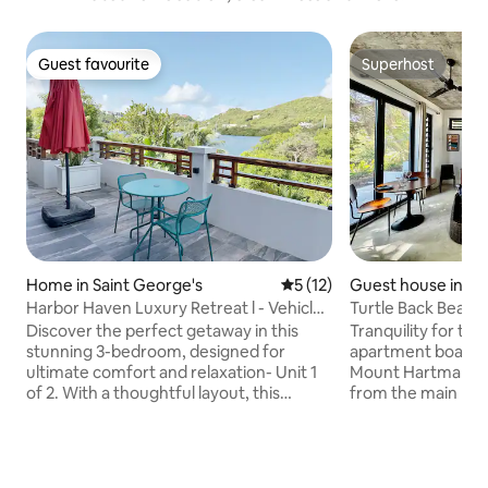
Guest favourite
Superhost
Guest favourite
Superhost
Home in Saint George's
5 out of 5 average rating, 1
5 (12)
Guest house in La
nes
Harbor Haven Luxury Retreat l - Vehicle
Turtle Back Beach
Included
Apartment
Discover the perfect getaway in this
Tranquility for two
stunning 3-bedroom, designed for
apartment boasts 
ultimate comfort and relaxation- Unit 1
Mount Hartman Bay
of 2. With a thoughtful layout, this
from the main pro
beautifully appointed property is ideal
of 2 apartments, 
for families or groups of friends. From
access to the pool
the moment you arrive, you’ll be
parking and direct
surrounded by comfort and
Beach. The fully 