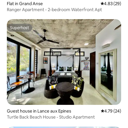
Flat in Grand Anse
4.83 out of 5 
4.83 (29)
Ranger Apartment - 2-bedroom Waterfront Apt
Superhost
Superhost
Guest house in Lance aux Epines
4.79 out of 5 
4.79 (24)
Turtle Back Beach House - Studio Apartment