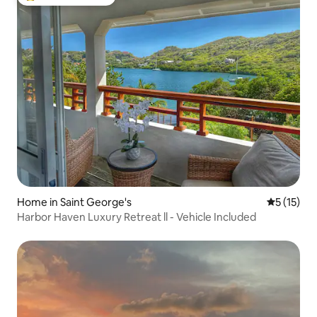
Top guest favourite
Home in Saint George's
5 out of 5
5 (15)
Harbor Haven Luxury Retreat ll - Vehicle Included