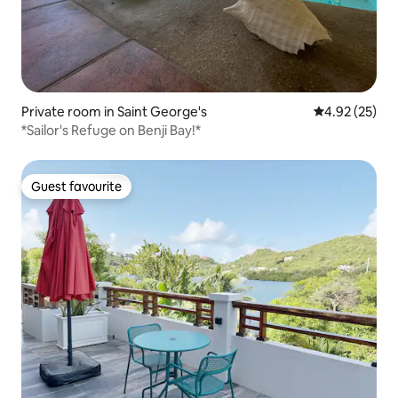
Private room in Saint George's
4.92 out of 5 
4.92 (25)
*Sailor's Refuge on Benji Bay!*
Guest favourite
Guest favourite