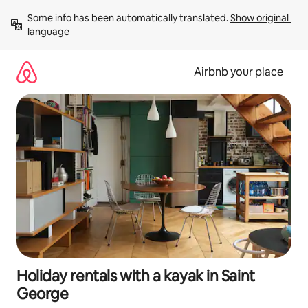
Skip
Some info has been automatically translated. 
Show original 
to
language
content
Airbnb your place
Holiday rentals with a kayak in Saint
George