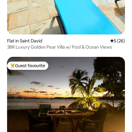
Flat in Saint David
5 out of 5
5 (26)
3BR Luxury Golden Pear Villa w/ Pool & Ocean Views
Guest favourite
Top guest favourite