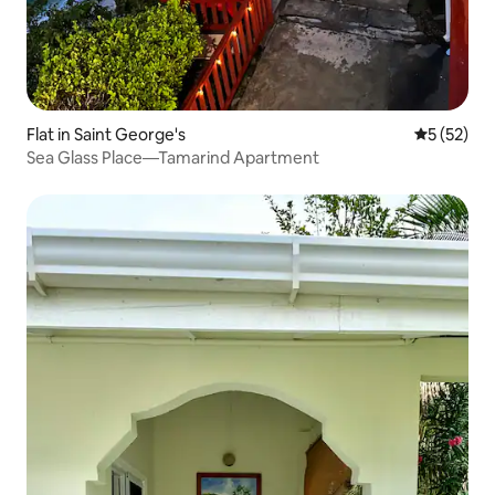
Flat in Saint George's
5 out of 5
5 (52)
Sea Glass Place—Tamarind Apartment