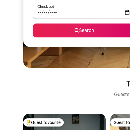
Check out
Search
T
Guests 
Guest favourite
Guest fa
Top guest favourite
Guest fa