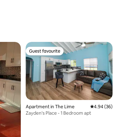
Guest favourite
Guest favourite
Apartment in The Lime
4.94 out of 5 average 
4.94 (36)
Zayden's Place - 1 Bedroom apt