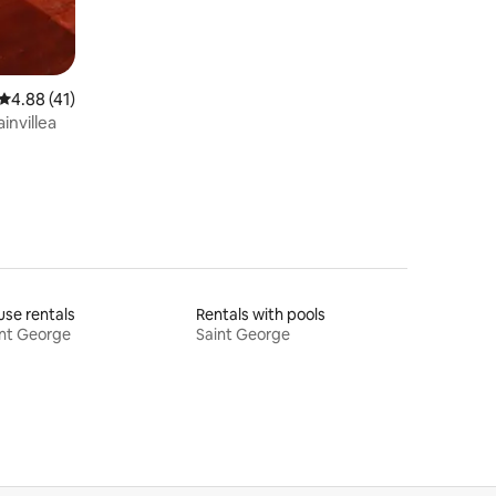
4.88 out of 5 average rating, 41 reviews
4.88 (41)
invillea
se rentals
Rentals with pools
nt George
Saint George