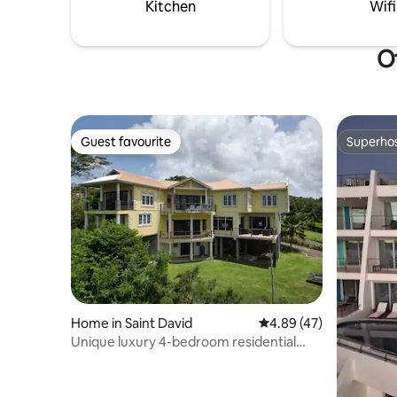
Kitchen
Wifi
Ot
Guest favourite
Superho
Guest favourite
Superho
Home in Saint David
4.89 out of 5 average 
4.89 (47)
Unique luxury 4-bedroom residential
home with stunning waterfront views-
Free WiFi-