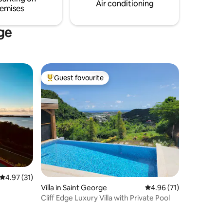
Air conditioning
emises
rge
Guest favourite
Top guest favourite
4.97 out of 5 average rating, 31 reviews
4.97 (31)
Villa in Saint George
4.96 out of 5 average 
4.96 (71)
Cliff Edge Luxury Villa with Private Pool