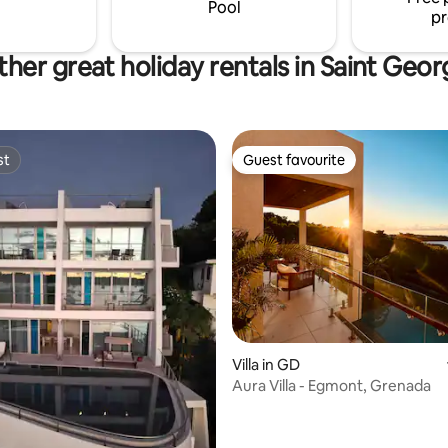
Pool
pr
her great holiday rentals in Saint Geo
st
Guest favourite
st
Guest favourite
rating, 47 reviews
Villa in GD
Aura Villa - Egmont, Grenada