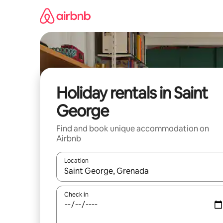
Skip
to
content
Holiday rentals in Saint
George
Find and book unique accommodation on
Airbnb
Location
When results are available, navigate with the up 
Check in