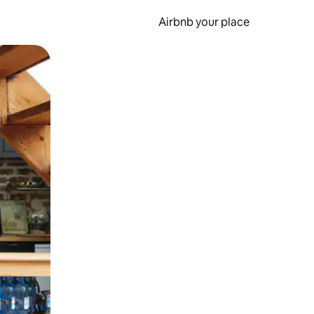
Airbnb your place