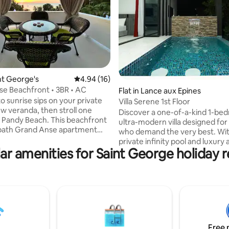
int George's
4.94 out of 5 average rating, 16 reviews
4.94 (16)
rating, 40 reviews
e Beachfront • 3BR • AC
Flat in Lance aux Epines
o sunrise sips on your private
Villa Serene 1st Floor
w veranda, then stroll one
Discover a one-of-a-kind 1-be
 Beach. This beachfront
ultra-modern villa designed for
-bath Grand Anse apartment
who demand the very best. Wit
 and includes A/C in every
private infinity pool and luxury
a fully equipped kitchen for
ar amenities for Saint George holiday r
throughout, this villa blends pri
nd gated parking for 3 cars. A
comfort, and indulgence into t
is also on the property, with
ultimate Caribbean getaway. Set in an
d guests on weekdays and
exclusive area, the villa offers t
 adding to the areas’s vibrant
privacy while being just minute
families,
The Airport 🏖 World-renowne
r friends looking for sun, sea,
Anse Beach 🛍 Shopping malls &
vibes in the heart of Grenada.
supermarkets 🏦 Banks & services 🍽 Fine
Free 
dining restaurants, bar