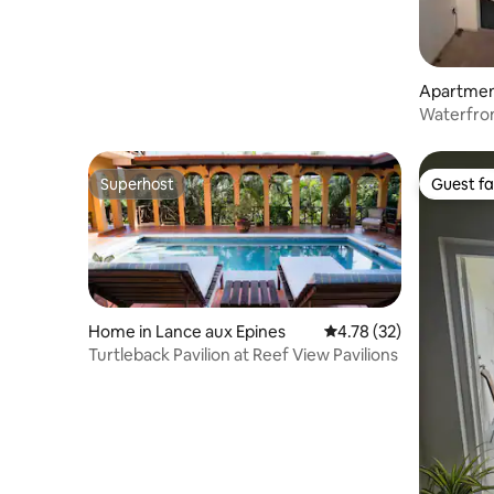
Apartment
Waterfron
Stunning
Superhost
Guest fa
Superhost
Guest fa
Home in Lance aux Epines
4.78 out of 5 average 
4.78 (32)
Turtleback Pavilion at Reef View Pavilions