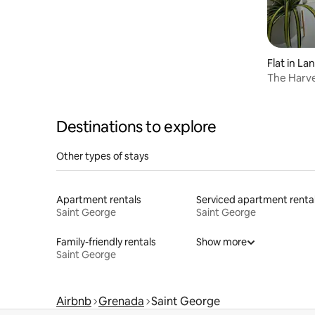
Flat in La
The Harve
Location
Destinations to explore
Other types of stays
Apartment rentals
Serviced apartment renta
Saint George
Saint George
Family-friendly rentals
Show more
Saint George
Airbnb
Grenada
Saint George