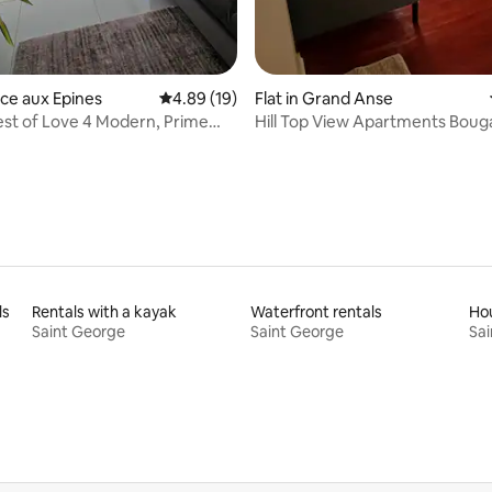
nce aux Epines
4.89 out of 5 average rating, 19 reviews
4.89 (19)
Flat in Grand Anse
st of Love 4 Modern, Prime
Hill Top View Apartments Bouga
ls
Rentals with a kayak
Waterfront rentals
Hou
Saint George
Saint George
Sai