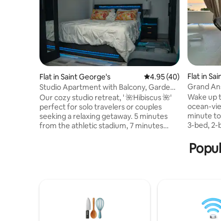
Flat in Sa
Flat in Saint George's
4.95 out of 5 average 
4.95 (40)
Grand Ans
Studio Apartment with Balcony, Garden
and Pond
Wake up t
Our cozy studio retreat, ' 🌺Hibiscus 🌺'
ocean-vie
perfect for solo travelers or couples
minute to Pandy
seeking a relaxing getaway. 5 minutes
3-bed, 2
from the athletic stadium, 7 minutes
sleeps six
from historic St. George’s town, and only
bedroom, 
3 minutes from public transport. This
Popul
cooking, a
inviting space includes a plush bed, air
local bar 
conditioning, Wi-Fi, and a private outdoor
music an
seating area. Guests also enjoy access to
weekends,
a detached laundry room with washer
atmosphere. Perfect for 
and dryer, plus the chance to meet our
couples, o
two friendly Morrocoy tortoises for a
and local 
memorable island touch.