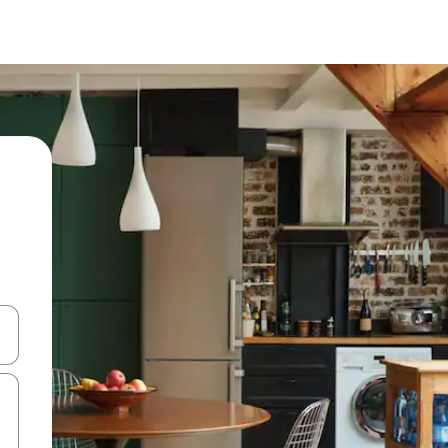
and down arrow keys or explore by touch or swipe gestures.