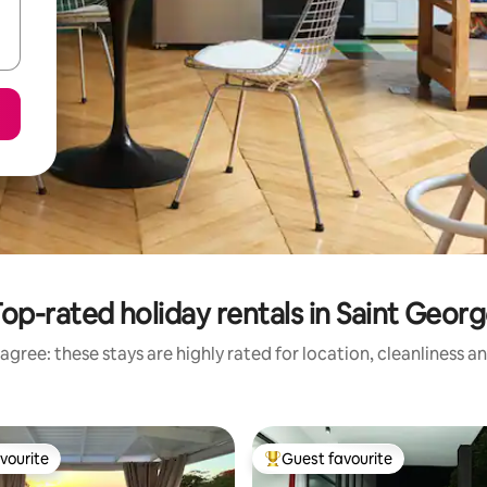
op-rated holiday rentals in Saint Geor
agree: these stays are highly rated for location, cleanliness a
vourite
Guest favourite
vourite
Top guest favourite