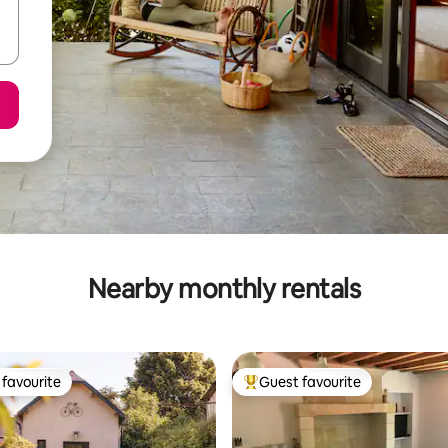
Nearby monthly rentals
favourite
Guest favourite
t favourite
Top guest favourite