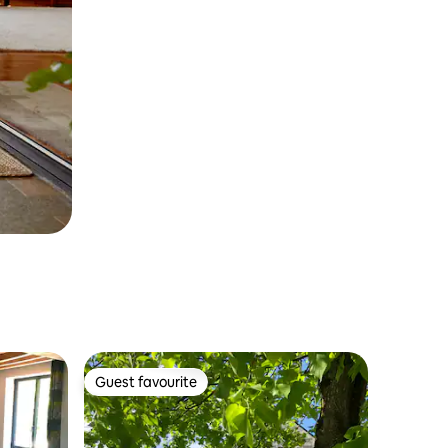
Guest favourite
Guest favourite