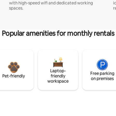
with high-speed wifi and dedicated working
i
spaces.
r
Popular amenities for monthly rentals
Laptop-
Free parking
Pet-friendly
friendly
on premises
workspace