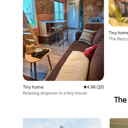
Tiny hom
The Biocy
breakfast
Tiny home
4.96 out of 5 average r
4.96 (25)
Relaxing stopover in a tiny house
The 