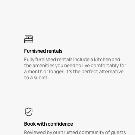
Furnished rentals
Fully furnished rentals include a kitchen and
the amenities you need to live comfortably for
a month or longer. It’s the perfect alternative
to a sublet.
Book with confidence
Reviewed by our trusted community of guests