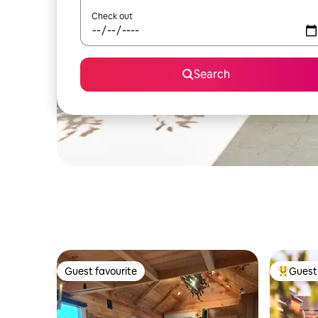
Check out
Search
Guest favourite
Guest 
Guest favourite
Top gues