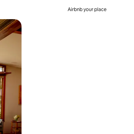
Airbnb your place