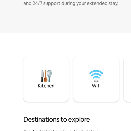
and 24/7 support during your extended stay.
Kitchen
Wifi
Destinations to explore