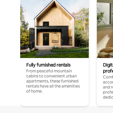
Fully furnished rentals
Digit
prof
From peaceful mountain
cabins to convenient urban
Comf
apartments, these furnished
acco
rentals have all the amenities
and 
of home.
profe
dedic