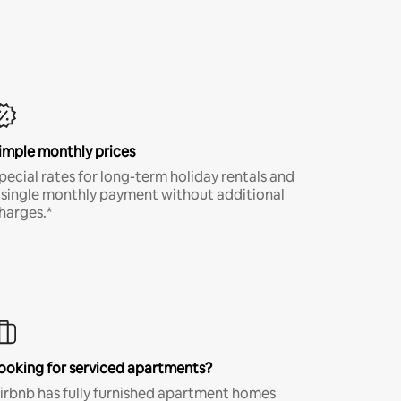
imple monthly prices
pecial rates for long-term holiday rentals and
 single monthly payment without additional
harges.*
ooking for serviced apartments?
irbnb has fully furnished apartment homes