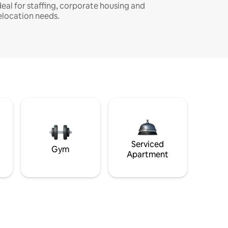
deal for staffing, corporate housing and
elocation needs.
Serviced
Gym
Apartment