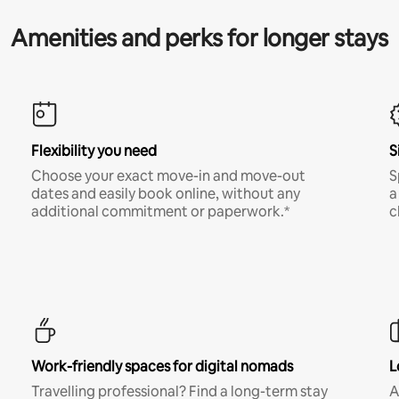
Amenities and perks for longer stays
Flexibility you need
S
Choose your exact move-in and move-out
S
dates and easily book online, without any
a
additional commitment or paperwork.*
c
Work-friendly spaces for digital nomads
L
Travelling professional? Find a long-term stay
A