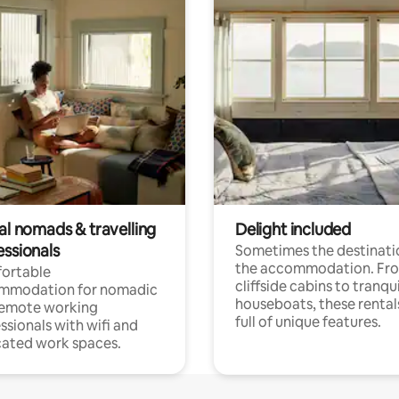
al nomads & travelling
Delight included
essionals
Sometimes the destinatio
the accommodation. Fr
ortable
cliffside cabins to tranqui
mmodation for nomadic
houseboats, these rental
remote working
full of unique features.
ssionals with wifi and
ated work spaces.