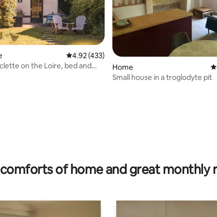
e
4.92 out of 5 average rating, 433 reviews
4.92 (433)
clette on the Loire, bed and
Home
4
, complimentary aperitif
Small house in a troglodyte pit
ating, 25 reviews
comforts of home and great monthly 