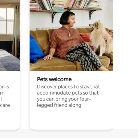
Pets welcome
n is
Discover places to stay that
om
accommodate pets so that
l
you can bring your four-
s are
legged friend along.