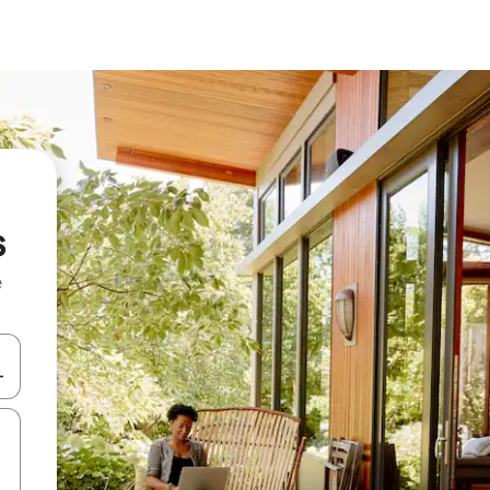
s
e
and down arrow keys or explore by touch or swipe gestures.