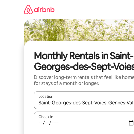
Skip
to
content
Monthly Rentals in Saint-
Georges-des-Sept-Voie
Discover long-term rentals that feel like hom
for stays of a month or longer.
Location
When results are available, navigate with the up 
Check in