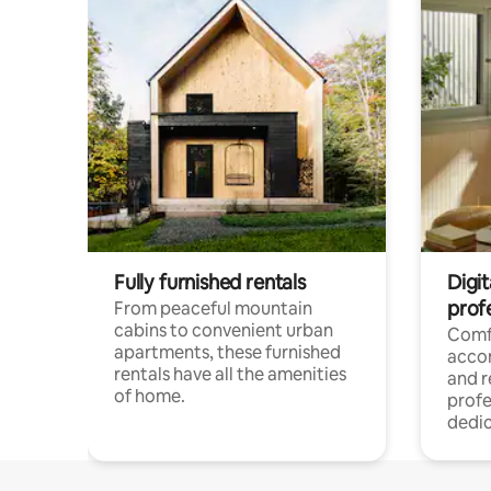
Fully furnished rentals
Digit
prof
From peaceful mountain
cabins to convenient urban
Comf
apartments, these furnished
acco
rentals have all the amenities
and 
of home.
profe
dedic