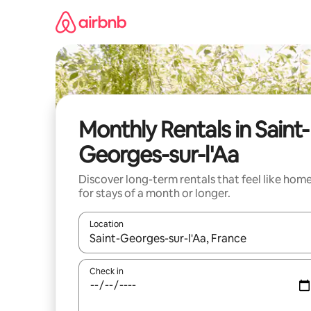
Skip
to
content
Monthly Rentals in Saint-
Georges-sur-l'Aa
Discover long-term rentals that feel like hom
for stays of a month or longer.
Location
When results are available, navigate with the up 
Check in