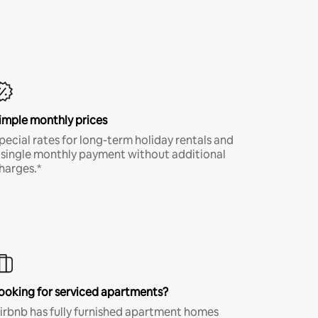
imple monthly prices
pecial rates for long-term holiday rentals and
 single monthly payment without additional
harges.*
ooking for serviced apartments?
irbnb has fully furnished apartment homes