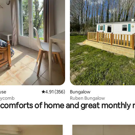
ating, 63 reviews
use
4.91 out of 5 average rating, 356 reviews
4.91 (356)
Bungalow
eycomb
Ruben Bungalow
comforts of home and great monthly 