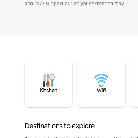
and 24/7 support during your extended stay.
Kitchen
Wifi
Destinations to explore