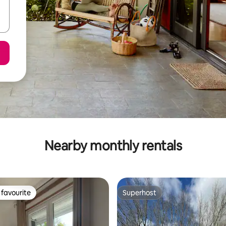
Nearby monthly rentals
favourite
Superhost
t favourite
Superhost