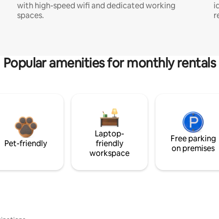
with high-speed wifi and dedicated working
i
spaces.
r
Popular amenities for monthly rentals
Laptop-
Free parking
Pet-friendly
friendly
on premises
workspace