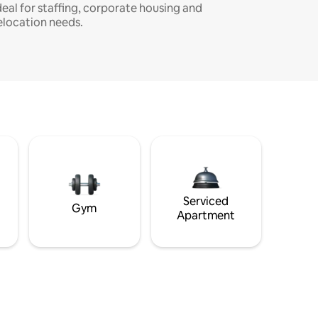
deal for staffing, corporate housing and
elocation needs.
Serviced
Gym
Apartment