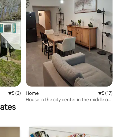
5 out of 5 average rating, 3 reviews
5 (3)
Home
5 out of 5 average 
5 (17)
House in the city center in the middle of
rates
the ramparts