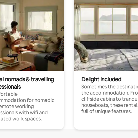
al nomads & travelling
Delight included
essionals
Sometimes the destinatio
the accommodation. Fr
ortable
cliffside cabins to tranqui
mmodation for nomadic
houseboats, these rental
remote working
full of unique features.
ssionals with wifi and
ated work spaces.