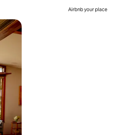
Airbnb your place