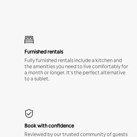
Furnished rentals
Fully furnished rentals include a kitchen and
the amenities you need to live comfortably for
a month or longer. It’s the perfect alternative
to a sublet.
Book with confidence
Reviewed by our trusted community of guests