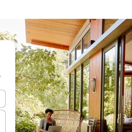
e
and down arrow keys or explore by touch or swipe gestures.