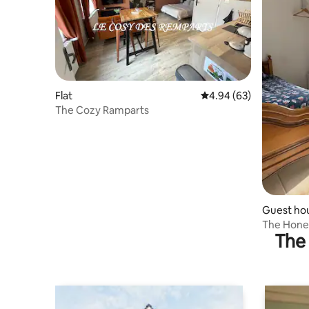
Flat
4.94 out of 5 average r
4.94 (63)
The Cozy Ramparts
Guest ho
The Hon
The 