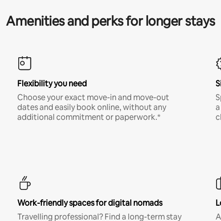
Amenities and perks for longer stays
Flexibility you need
S
Choose your exact move-in and move-out
S
dates and easily book online, without any
a
additional commitment or paperwork.*
c
Work-friendly spaces for digital nomads
L
Travelling professional? Find a long-term stay
A