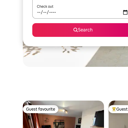
Check out
Search
Guest favourite
Guest 
Guest favourite
Top gues