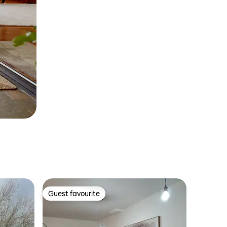
Guest favourite
Guest favourite