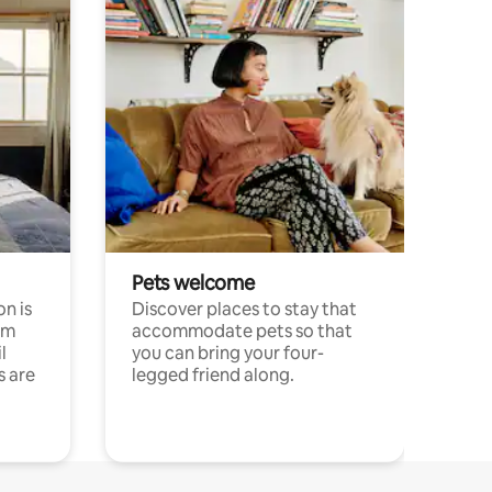
Pets welcome
n is
Discover places to stay that
om
accommodate pets so that
l
you can bring your four-
s are
legged friend along.