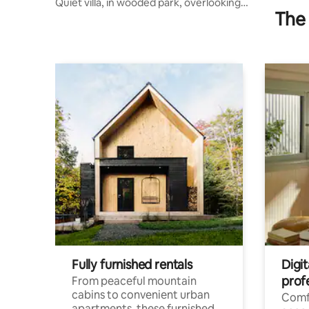
Quiet villa, in wooded park, overlooking
The 
pond
Fully furnished rentals
Digit
prof
From peaceful mountain
cabins to convenient urban
Comf
apartments, these furnished