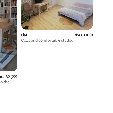
Flat
4.8 out of 5 average r
4.8 (100)
Cozy and comfortable studio.
4.82 out of 5 average rating, 22 reviews
4.82 (22)
on the