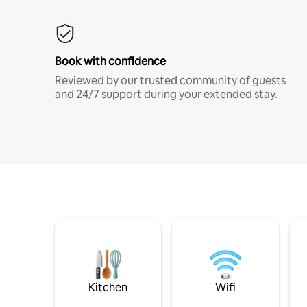
Book with confidence
Reviewed by our trusted community of guests
and 24/7 support during your extended stay.
Kitchen
Wifi