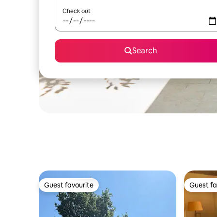
Check out
Search
Guest favourite
Guest fa
Guest favourite
Guest fa