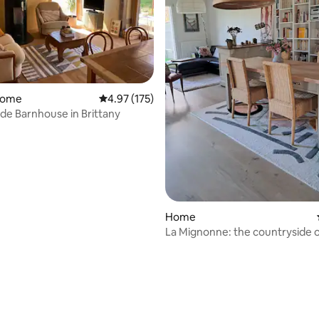
home
4.97 out of 5 average rating, 175 reviews
4.97 (175)
de Barnhouse in Brittany
Home
La Mignonne: the countryside 
outskirts of Rennes
rating, 31 reviews