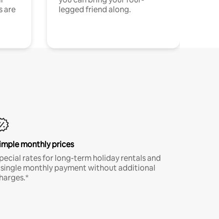
s are
legged friend along.
imple monthly prices
pecial rates for long-term holiday rentals and
 single monthly payment without additional
harges.*