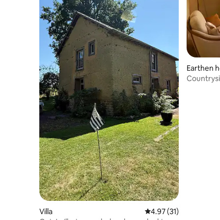
Earthen 
Countrysi
Villa
4.97 out of 5 average 
4.97 (31)