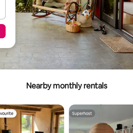
Nearby monthly rentals
vourite
Superhost
vourite
Superhost