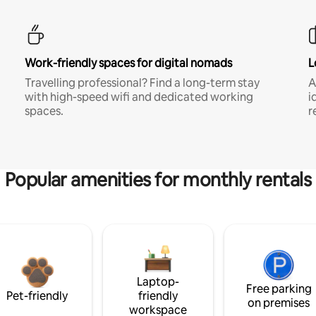
Work-friendly spaces for digital nomads
L
Travelling professional? Find a long-term stay
A
with high-speed wifi and dedicated working
i
spaces.
r
Popular amenities for monthly rentals
Laptop-
Free parking
Pet-friendly
friendly
on premises
workspace