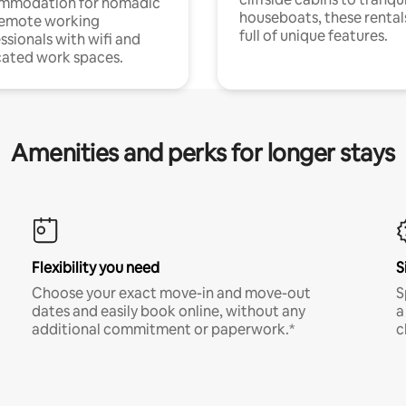
mmodation for nomadic
houseboats, these rental
remote working
full of unique features.
ssionals with wifi and
ated work spaces.
Amenities and perks for longer stays
Flexibility you need
S
Choose your exact move-in and move-out
S
dates and easily book online, without any
a
additional commitment or paperwork.*
c