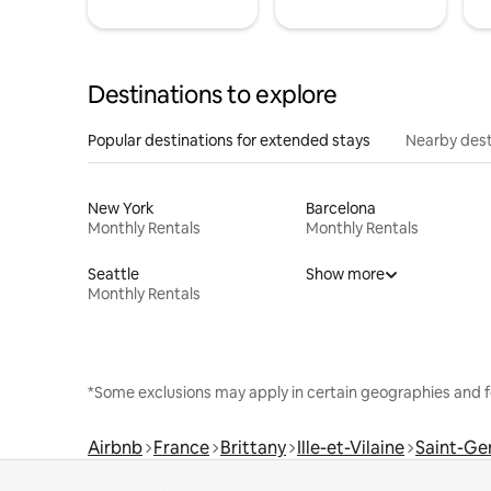
Destinations to explore
Popular destinations for extended stays
Nearby dest
New York
Barcelona
Monthly Rentals
Monthly Rentals
Seattle
Show more
Monthly Rentals
*Some exclusions may apply in certain geographies and f
Airbnb
France
Brittany
Ille-et-Vilaine
Saint-Ger