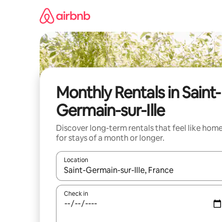
Skip
to
content
Monthly Rentals in Saint-
Germain-sur-Ille
Discover long-term rentals that feel like hom
for stays of a month or longer.
Location
When results are available, navigate with the up 
Check in