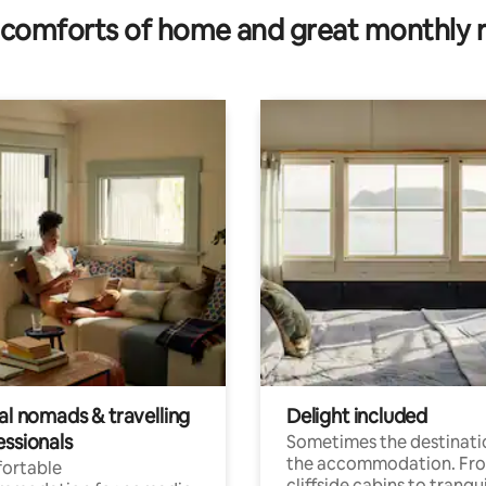
comforts of home and great monthly 
al nomads & travelling
Delight included
essionals
Sometimes the destinatio
the accommodation. Fr
ortable
cliffside cabins to tranqui