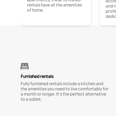
acco
rentals have all the amenities
and 
of home.
profe
dedic
Furnished rentals
Fully furnished rentals include a kitchen and
the amenities you need to live comfortably for
a month or longer. It’s the perfect alternative
to a sublet.