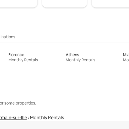
inations
Florence
Athens
Mi
Monthly Rentals
Monthly Rentals
Mon
or some properties.
main-sur-Ille
Monthly Rentals