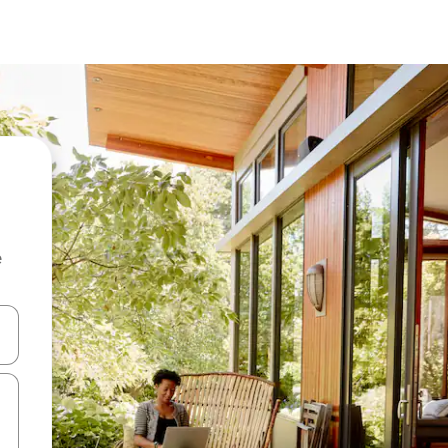
e
and down arrow keys or explore by touch or swipe gestures.