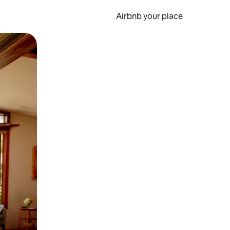
Airbnb your place