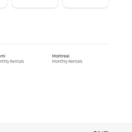
ami
Montreal
thly Rentals
Monthly Rentals