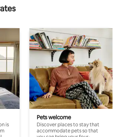
rates
Pets welcome
n is
Discover places to stay that
om
accommodate pets so that
l
you can bring your four-