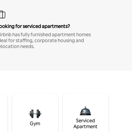
ooking for serviced apartments?
irbnb has fully furnished apartment homes
deal for staffing, corporate housing and
elocation needs.
Serviced
Gym
Apartment