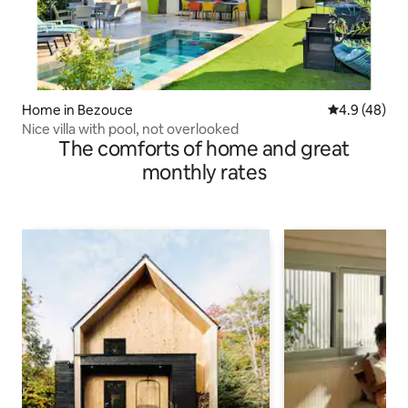
Home in Bezouce
4.9 out of 5 
4.9 (48)
Nice villa with pool, not overlooked
The comforts of home and great
monthly rates