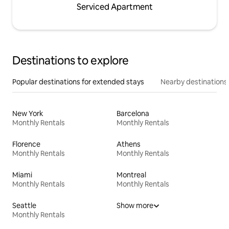
Serviced Apartment
Destinations to explore
Popular destinations for extended stays
Nearby destinations
New York
Barcelona
Monthly Rentals
Monthly Rentals
Florence
Athens
Monthly Rentals
Monthly Rentals
Miami
Montreal
Monthly Rentals
Monthly Rentals
Seattle
Show more
Monthly Rentals