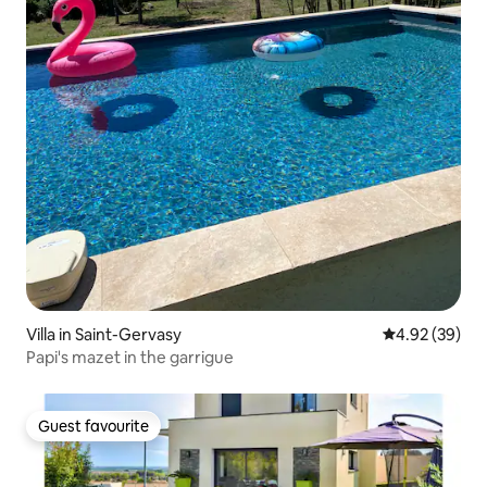
Villa in Saint-Gervasy
4.92 out of 5 
4.92 (39)
Papi's mazet in the garrigue
Guest favourite
Guest favourite