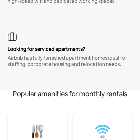
high-speed wifi and dedicated working spaces.
Looking for serviced apartments?
Airbnb has fully furnished apartment homes ideal for
staffing, corporate housing and relocation needs.
Popular amenities for monthly rentals