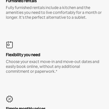
Furnished rentals
Fully furnished rentals include a kitchen and the
amenities you need to live comfortably for a month or
longer. It’s the perfect alternative to a sublet.
Flexibility you need
Choose your exact move-in and move-out dates and
easily book online, without any additional
commitment or paperwork.*
Simple monthly prices