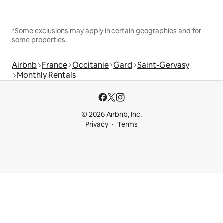
*Some exclusions may apply in certain geographies and for
some properties.
Airbnb
France
Occitanie
Gard
Saint-Gervasy
Monthly Rentals
© 2026 Airbnb, Inc.
Privacy
Terms