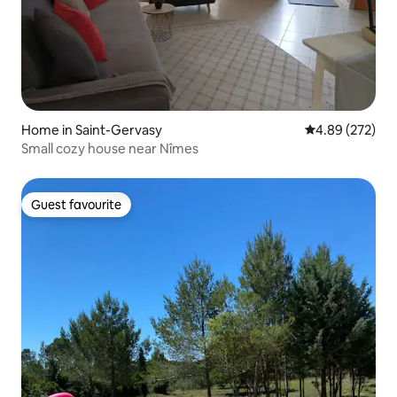
Home in Saint-Gervasy
4.89 out of 5 a
4.89 (272)
Small cozy house near Nîmes
Guest favourite
Guest favourite