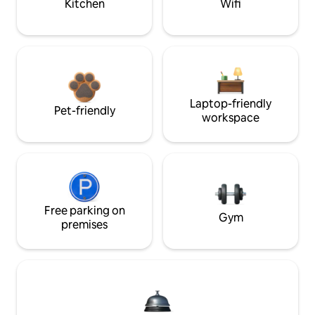
Kitchen
Wifi
Laptop-friendly
Pet-friendly
workspace
Free parking on
Gym
premises