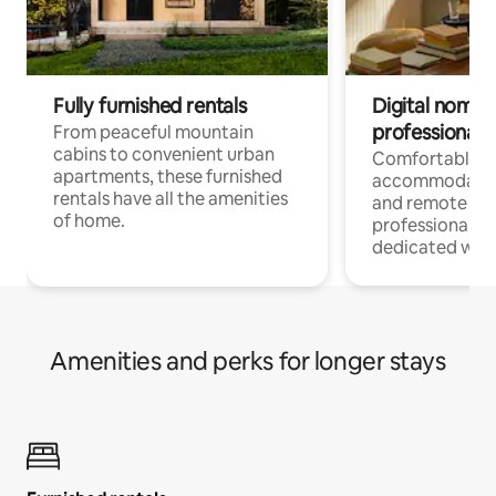
Fully furnished rentals
Digital nomads
professionals
From peaceful mountain
cabins to convenient urban
Comfortable
apartments, these furnished
accommodatio
rentals have all the amenities
and remote wo
of home.
professionals w
dedicated work
Amenities and perks for longer stays