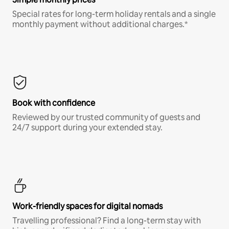
Special rates for long-term holiday rentals and a single
monthly payment without additional charges.*
Book with confidence
Reviewed by our trusted community of guests and
24/7 support during your extended stay.
Work-friendly spaces for digital nomads
Travelling professional? Find a long-term stay with