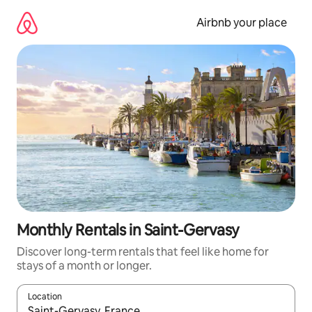
Skip
to
Airbnb your place
content
Monthly Rentals in Saint-Gervasy
Discover long-term rentals that feel like home for
stays of a month or longer.
Location
When results are available, navigate with the up and down arro