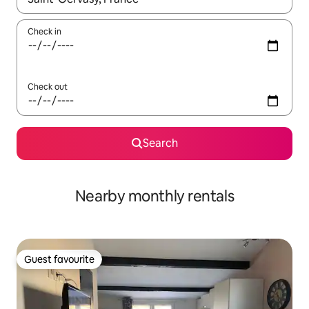
Check in
Check out
Search
Nearby monthly rentals
Guest favourite
Guest favourite