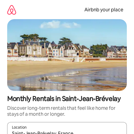
Skip
to
Airbnb your place
content
Monthly Rentals in Saint-Jean-Brévelay
Discover long-term rentals that feel like home for
stays of a month or longer.
Location
When results are available, navigate with the up and down arro