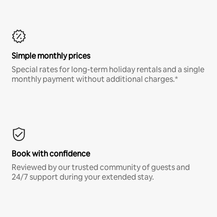
Simple monthly prices
Special rates for long-term holiday rentals and a single
monthly payment without additional charges.*
Book with confidence
Reviewed by our trusted community of guests and
24/7 support during your extended stay.