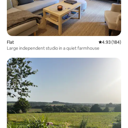
Flat
4.93 out of 5 a
4.93 (184)
Large independent studio in a quiet farmhouse