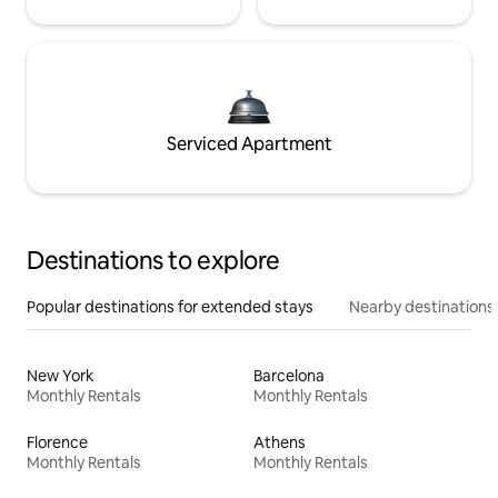
Serviced Apartment
Destinations to explore
Popular destinations for extended stays
Nearby destinations
New York
Barcelona
Monthly Rentals
Monthly Rentals
Florence
Athens
Monthly Rentals
Monthly Rentals