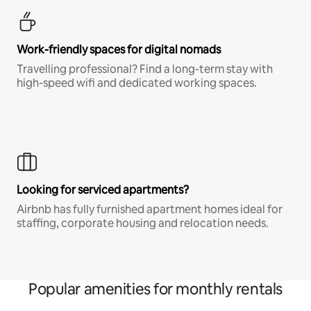
Work-friendly spaces for digital nomads
Travelling professional? Find a long-term stay with
high-speed wifi and dedicated working spaces.
Looking for serviced apartments?
Airbnb has fully furnished apartment homes ideal for
staffing, corporate housing and relocation needs.
Popular amenities for monthly rentals