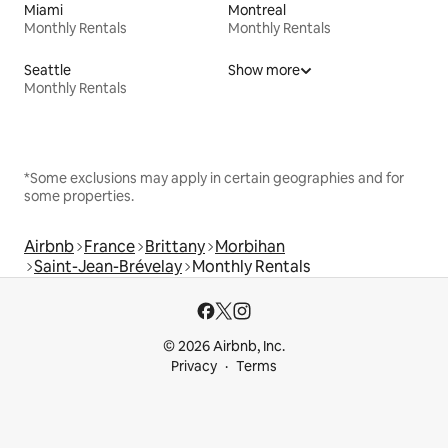
Miami
Montreal
Monthly Rentals
Monthly Rentals
Seattle
Show more
Monthly Rentals
*Some exclusions may apply in certain geographies and for
some properties.
Airbnb
France
Brittany
Morbihan
Saint-Jean-Brévelay
Monthly Rentals
© 2026 Airbnb, Inc.
Privacy
Terms