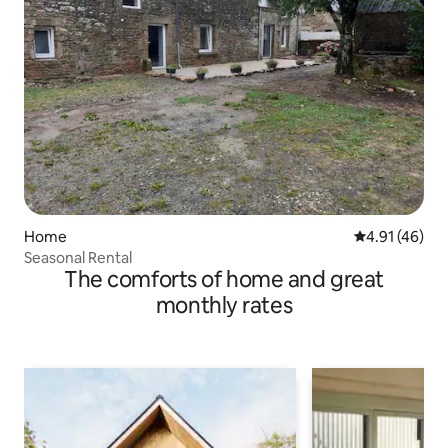
Home
4.91 out of 5
4.91 (46)
Seasonal Rental
The comforts of home and great
monthly rates