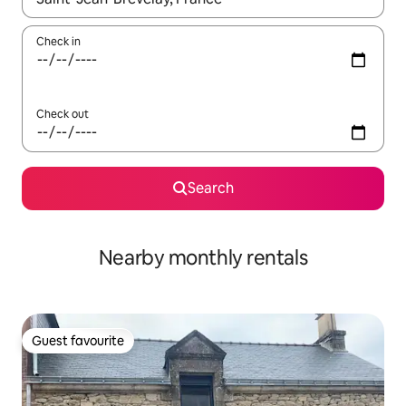
Check in
Check out
Search
Nearby monthly rentals
Guest favourite
Guest favourite