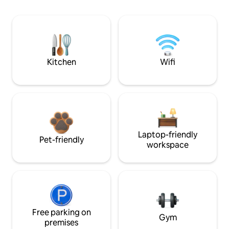
Kitchen
Wifi
Laptop-friendly
Pet-friendly
workspace
Free parking on
Gym
premises