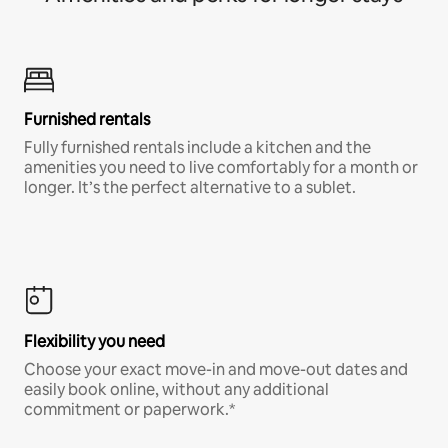
Furnished rentals
Fully furnished rentals include a kitchen and the
amenities you need to live comfortably for a month or
longer. It’s the perfect alternative to a sublet.
Flexibility you need
Choose your exact move-in and move-out dates and
easily book online, without any additional
commitment or paperwork.*