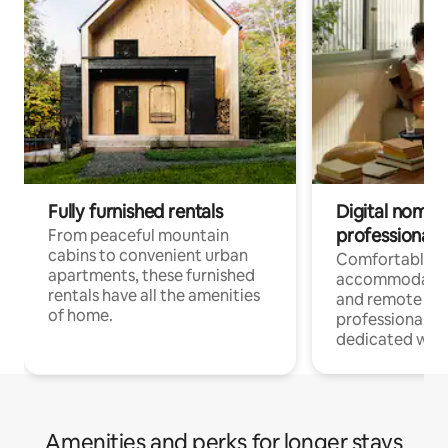
Fully furnished rentals
Digital nomads
professionals
From peaceful mountain
cabins to convenient urban
Comfortable
apartments, these furnished
accommodatio
rentals have all the amenities
and remote wo
of home.
professionals w
dedicated work
Amenities and perks for longer stays