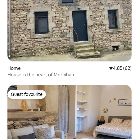
Home
4.85 out of 5 
4.85 (62)
House in the heart of Morbihan
Guest favourite
Guest favourite