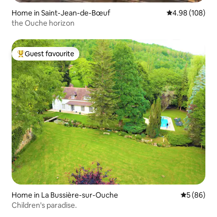
Home in Saint-Jean-de-Bœuf
4.98 out of 5 a
4.98 (108)
the Ouche horizon
Guest favourite
Top guest favourite
Home in La Bussière-sur-Ouche
5 out of 5 
5 (86)
Children's paradise.