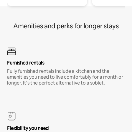
Amenities and perks for longer stays
Furnished rentals
Fully furnished rentals include a kitchen and the
amenities you need to live comfortably for a month or
longer. It’s the perfect alternative to a sublet.
Flexibility you need