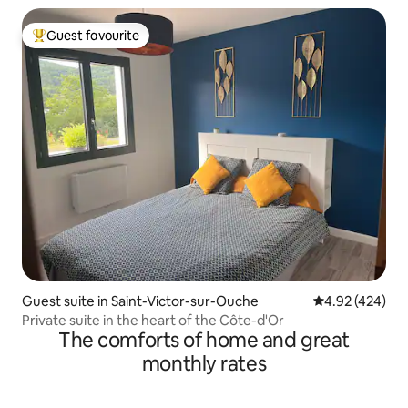
Guest favourite
Top guest favourite
Guest suite in Saint-Victor-sur-Ouche
4.92 out of 5 a
4.92 (424)
Private suite in the heart of the Côte-d'Or
The comforts of home and great
monthly rates