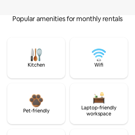
Popular amenities for monthly rentals
Kitchen
Wifi
Laptop-friendly
Pet-friendly
workspace