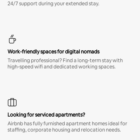
24/7 support during your extended stay.
Work-friendly spaces for digital nomads
Travelling professional? Find a long-term stay with
high-speed wifi and dedicated working spaces.
Looking for serviced apartments?
Airbnb has fully furnished apartment homes ideal for
staffing, corporate housing and relocation needs.