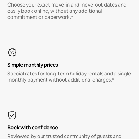
Choose your exact move-in and move-out dates and
easily book online, without any additional
commitment or paperwork.*
Simple monthly prices
Special rates for long-term holiday rentals and a single
monthly payment without additional charges.*
Book with confidence
Reviewed by our trusted community of guests and