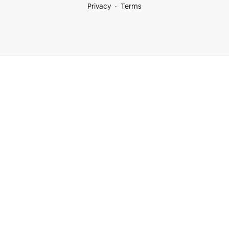
Privacy
Terms