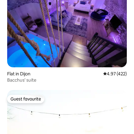
Flat in Dijon
4.97 out of 5 a
4.97 (422)
Bacchus' suite
Guest favourite
Guest favourite