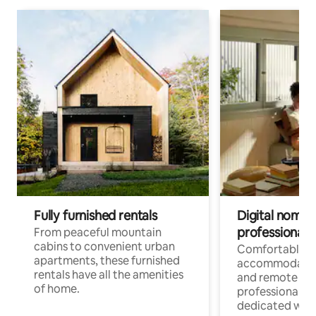
Fully furnished rentals
Digital nomads
professionals
From peaceful mountain
cabins to convenient urban
Comfortable
apartments, these furnished
accommodatio
rentals have all the amenities
and remote wo
of home.
professionals w
dedicated work