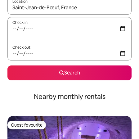
Location
When results are available, navigate with the up and down arro
Check in
Check out
Search
Nearby monthly rentals
Guest favourite
Guest favourite