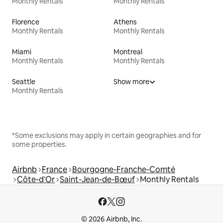
Monthly Rentals
Monthly Rentals
Florence
Athens
Monthly Rentals
Monthly Rentals
Miami
Montreal
Monthly Rentals
Monthly Rentals
Seattle
Show more
Monthly Rentals
*Some exclusions may apply in certain geographies and for
some properties.
Airbnb
France
Bourgogne-Franche-Comté
Côte-d'Or
Saint-Jean-de-Bœuf
Monthly Rentals
© 2026 Airbnb, Inc.