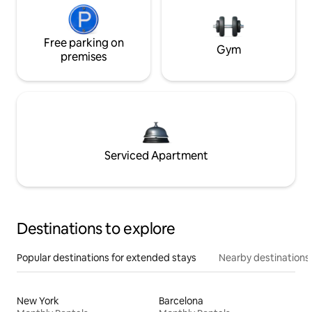
Free parking on
Gym
premises
Serviced Apartment
Destinations to explore
Popular destinations for extended stays
Nearby destinations
New York
Barcelona