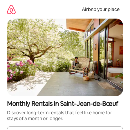
Skip
to
Airbnb your place
content
Monthly Rentals in Saint-Jean-de-Bœuf
Discover long-term rentals that feel like home for
stays of a month or longer.