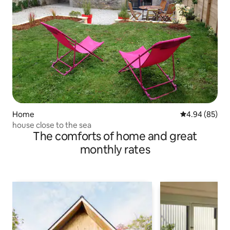
Home
4.94 out of 5 
4.94 (85)
house close to the sea
The comforts of home and great
monthly rates