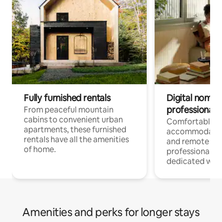
Fully furnished rentals
Digital nomads
professionals
From peaceful mountain
cabins to convenient urban
Comfortable
apartments, these furnished
accommodatio
rentals have all the amenities
and remote wo
of home.
professionals w
dedicated work
Amenities and perks for longer stays