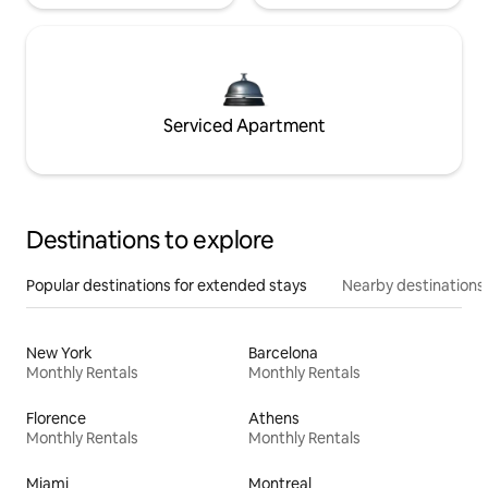
Serviced Apartment
Destinations to explore
Popular destinations for extended stays
Nearby destinations
New York
Barcelona
Monthly Rentals
Monthly Rentals
Florence
Athens
Monthly Rentals
Monthly Rentals
Miami
Montreal