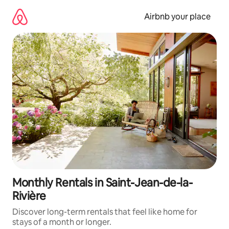
Skip
to
Airbnb your place
content
Monthly Rentals in Saint-Jean-de-la-
Rivière
Discover long-term rentals that feel like home for
stays of a month or longer.