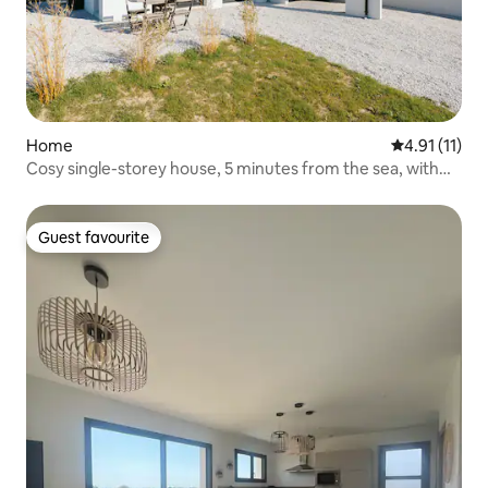
Home
4.91 out of 5
4.91 (11)
Cosy single-storey house, 5 minutes from the sea, with
garden and table tennis
Guest favourite
Guest favourite