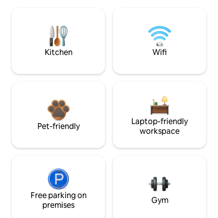
Kitchen
Wifi
Laptop-friendly
Pet-friendly
workspace
Free parking on
Gym
premises