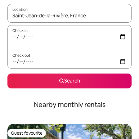
Location
When results are available, navigate with the up and down arro
Check in
Check out
Search
Nearby monthly rentals
Guest favourite
Guest favourite