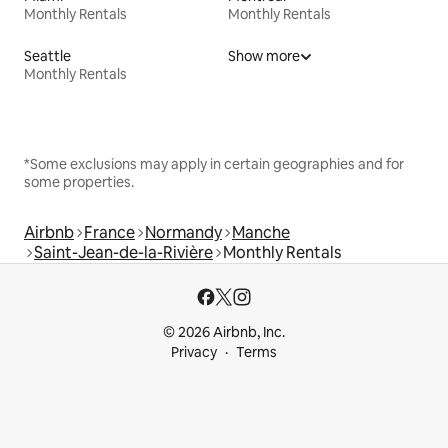
Monthly Rentals
Monthly Rentals
Seattle
Show more
Monthly Rentals
*Some exclusions may apply in certain geographies and for
some properties.
Airbnb
France
Normandy
Manche
Saint-Jean-de-la-Rivière
Monthly Rentals
© 2026 Airbnb, Inc.
Privacy
Terms