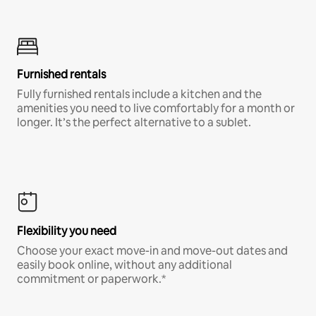
Furnished rentals
Fully furnished rentals include a kitchen and the
amenities you need to live comfortably for a month or
longer. It’s the perfect alternative to a sublet.
Flexibility you need
Choose your exact move-in and move-out dates and
easily book online, without any additional
commitment or paperwork.*