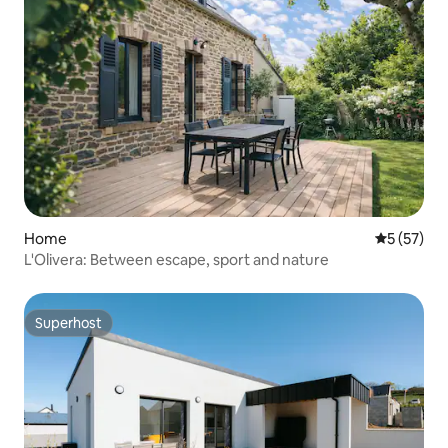
Home
5 out of 5
5 (57)
L'Olivera: Between escape, sport and nature
Superhost
Superhost