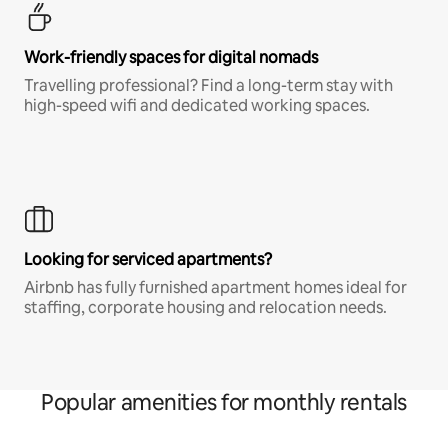
Work-friendly spaces for digital nomads
Travelling professional? Find a long-term stay with
high-speed wifi and dedicated working spaces.
Looking for serviced apartments?
Airbnb has fully furnished apartment homes ideal for
staffing, corporate housing and relocation needs.
Popular amenities for monthly rentals