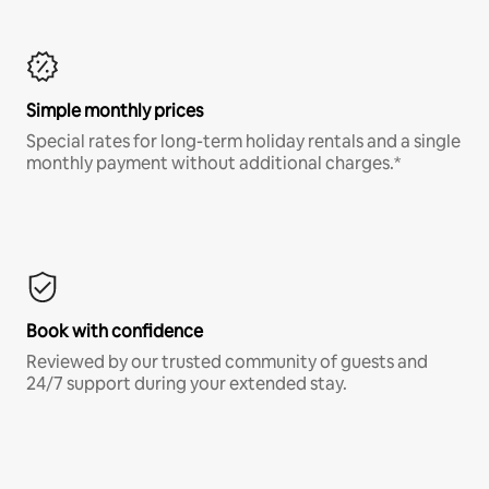
Simple monthly prices
Special rates for long-term holiday rentals and a single
monthly payment without additional charges.*
Book with confidence
Reviewed by our trusted community of guests and
24/7 support during your extended stay.