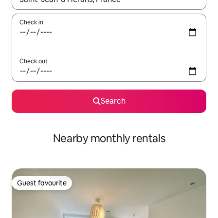
Check in
Check out
Search
Nearby monthly rentals
Guest favourite
Guest favourite