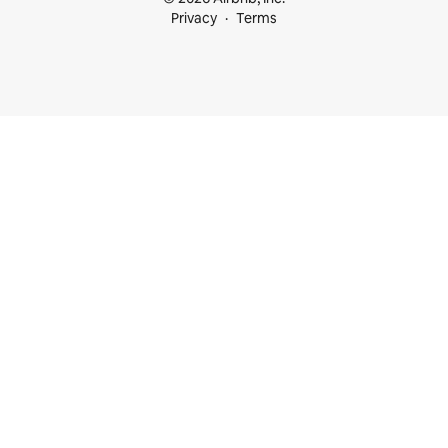
Privacy
Terms