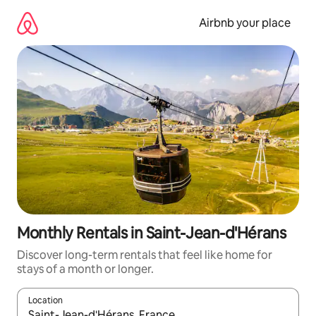
Skip
to
Airbnb your place
content
Monthly Rentals in Saint-Jean-d'Hérans
Discover long-term rentals that feel like home for
stays of a month or longer.
Location
When results are available, navigate with the up and down arro