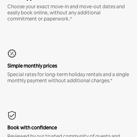
Choose your exact move-in and move-out dates and
easily book online, without any additional
commitment or paperwork.*
Simple monthly prices
Special rates for long-term holiday rentals and a single
monthly payment without additional charges.*
Book with confidence
Reviewed by our trusted community of guests and