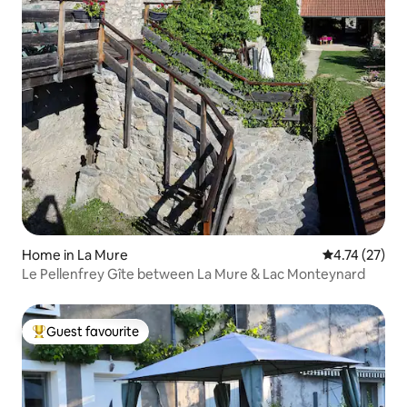
Home in La Mure
4.74 out of 5
4.74 (27)
Le Pellenfrey Gîte between La Mure & Lac Monteynard
Guest favourite
Top guest favourite