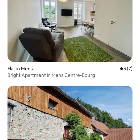
Flat in Mens
5 out of 
5 (7)
Bright Apartment in Mens Centre-Bourg