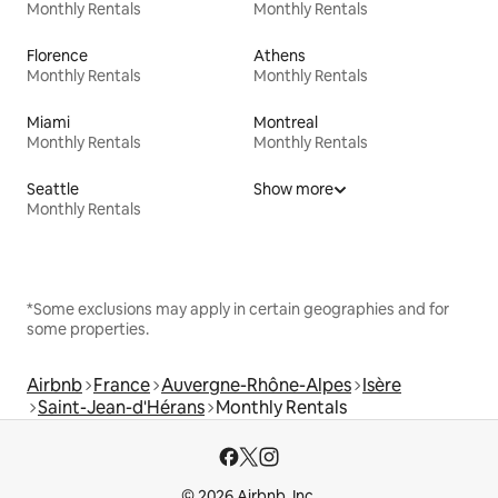
Monthly Rentals
Monthly Rentals
Florence
Athens
Monthly Rentals
Monthly Rentals
Miami
Montreal
Monthly Rentals
Monthly Rentals
Seattle
Show more
Monthly Rentals
*Some exclusions may apply in certain geographies and for
some properties.
Airbnb
France
Auvergne-Rhône-Alpes
Isère
Saint-Jean-d'Hérans
Monthly Rentals
© 2026 Airbnb, Inc.