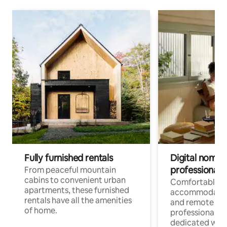
Fully furnished rentals
Digital nomads
professionals
From peaceful mountain
cabins to convenient urban
Comfortable
apartments, these furnished
accommodatio
rentals have all the amenities
and remote wo
of home.
professionals w
dedicated work