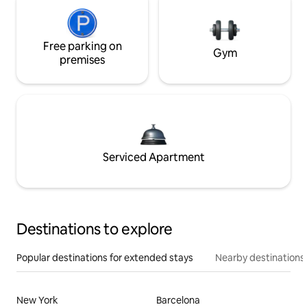
Free parking on
Gym
premises
Serviced Apartment
Destinations to explore
Popular destinations for extended stays
Nearby destinations
New York
Barcelona