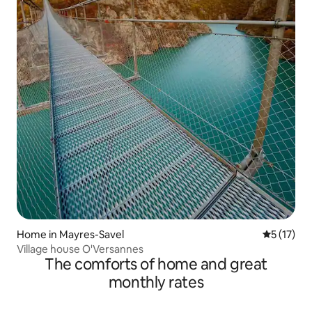
Home in Mayres-Savel
5 out of 5
5 (17)
Village house O'Versannes
The comforts of home and great
monthly rates