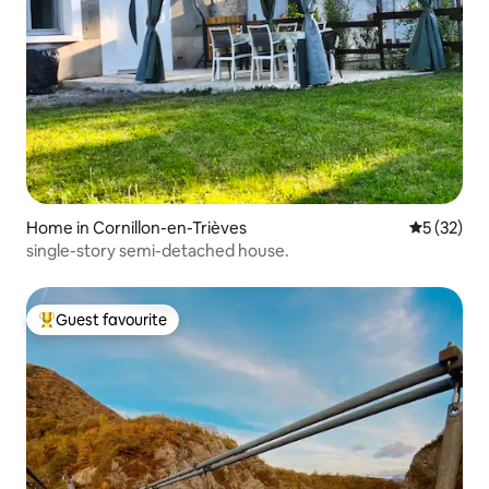
Home in Cornillon-en-Trièves
5 out of 5
5 (32)
single-story semi-detached house.
Guest favourite
Top guest favourite