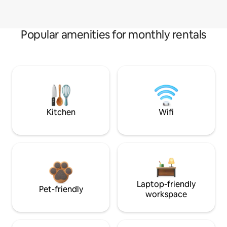
Popular amenities for monthly rentals
Kitchen
Wifi
Laptop-friendly
Pet-friendly
workspace