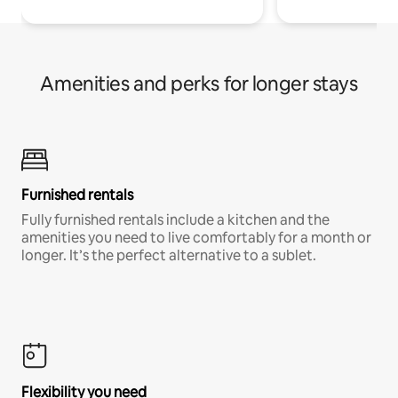
Amenities and perks for longer stays
Furnished rentals
Fully furnished rentals include a kitchen and the
amenities you need to live comfortably for a month or
longer. It’s the perfect alternative to a sublet.
Flexibility you need