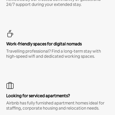
24/7 support during your extended stay.
Work-friendly spaces for digital nomads
Travelling professional? Find a long-term stay with
high-speed wifi and dedicated working spaces.
Looking for serviced apartments?
Airbnb has fully furnished apartment homes ideal for
staffing, corporate housing and relocation needs.