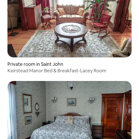
Private room in Saint John
Keirstead Manor Bed & Breakfast-Lacey Room