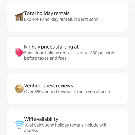
Total holiday rentals
Explore 10 holiday rentals in Saint John
Nightly prices starting at
Saint John holiday rentals start at £30 per night
before taxes and fees
Verified guest reviews
Over 680 verified reviews to help you choose
Wifi availability
10 of Saint John holiday rentals include wifi
access