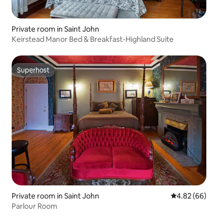
Private room in Saint John
Keirstead Manor Bed & Breakfast-Highland Suite
Superhost
Superhost
Private room in Saint John
4.82 out of 5 
4.82 (66)
Parlour Room