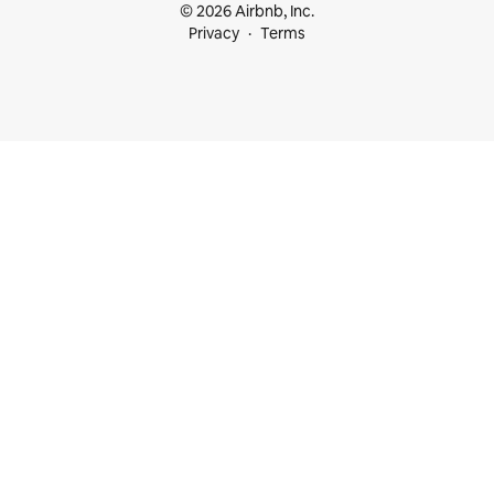
© 2026 Airbnb, Inc.
Privacy
Terms