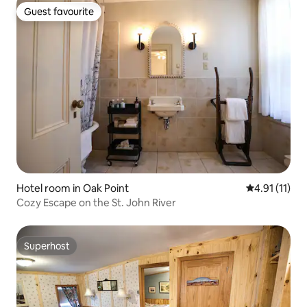
Guest favourite
Guest favourite
Hotel room in Oak Point
4.91 out of 5
4.91 (11)
Cozy Escape on the St. John River
Superhost
Superhost