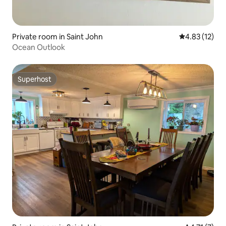
Private room in Saint John
4.83 out of 5
4.83 (12)
Ocean Outlook
Superhost
Superhost