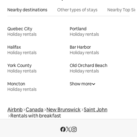
Nearby destinations
Other types of stays
Nearby Top Si
Quebec City
Portland
Holiday rentals
Holiday rentals
Halifax
Bar Harbor
Holiday rentals
Holiday rentals
York County
Old Orchard Beach
Holiday rentals
Holiday rentals
Moncton
Show more
Holiday rentals
Airbnb
Canada
New Brunswick
Saint John
Rentals with breakfast