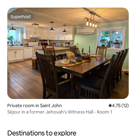
Superhost
Superhost
Private room in Saint John
4.75 out of 5
4.75 (12)
Séjour in a former Jehovah's Witness Hall - Room 1
Destinations to explore