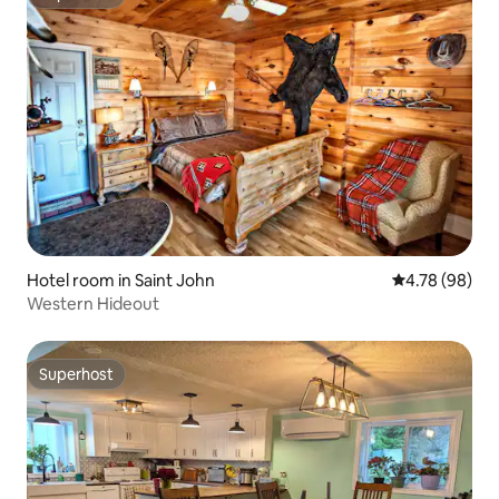
Superhost
Hotel room in Saint John
4.78 out of 5 
4.78 (98)
Western Hideout
Superhost
Superhost