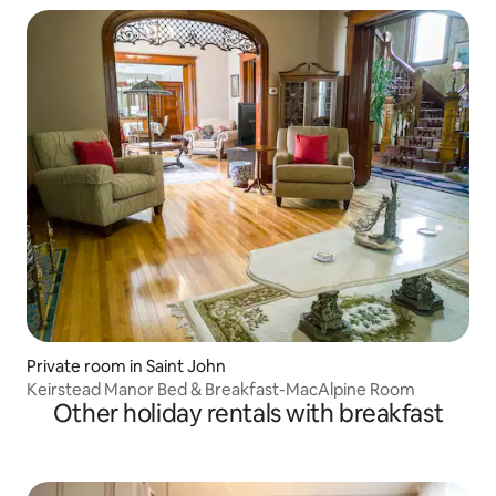
Private room in Saint John
Keirstead Manor Bed & Breakfast-MacAlpine Room
Other holiday rentals with breakfast