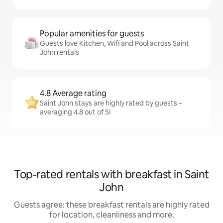
Popular amenities for guests
Guests love Kitchen, Wifi and Pool across Saint
John rentals
4.8 Average rating
Saint John stays are highly rated by guests –
averaging 4.8 out of 5!
Top-rated rentals with breakfast in Saint
John
Guests agree: these breakfast rentals are highly rated
for location, cleanliness and more.