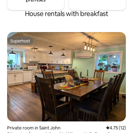
House rentals with breakfast
Superhost
Superhost
Private room in Saint John
4.75 out of 5
4.75 (12)