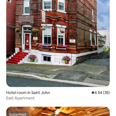
Hotel room in Saint John
4.54 out of 5 
4.54 (35)
East Apartment
Superhost