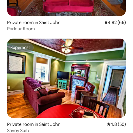
Private room in Saint John
4.82 out of 5 
4.82 (66)
Parlour Room
Superhost
Superhost
Private room in Saint John
4.8 out of 5 
4.8 (50)
Savoy Suite