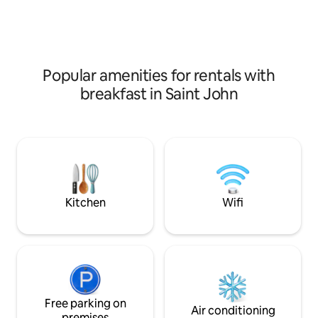
jackets (2) Zip line Play structure air
studio on-site for 
conditioning Wifi Netflix Smart TV
in NB, at the on-si
Popular amenities for rentals with
breakfast in Saint John
Kitchen
Wifi
Free parking on
Air conditioning
premises