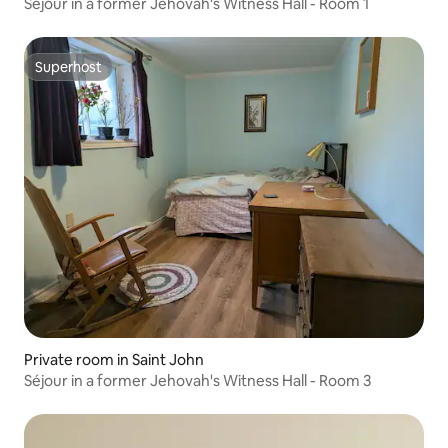
Séjour in a former Jehovah's Witness Hall - Room 1
Superhost
Superhost
Private room in Saint John
Séjour in a former Jehovah's Witness Hall - Room 3