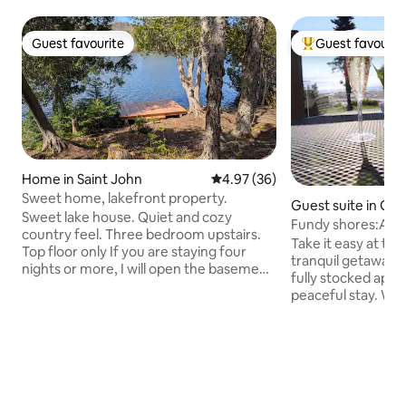
Guest favourite
Guest favourit
Guest favourite
Top guest favouri
Home in Saint John
4.97 out of 5 average rating, 3
4.97 (36)
Sweet home, lakefront property.
Guest suite in Ga
Sweet lake house. Quiet and cozy
k
Fundy shores:Ador
country feel. Three bedroom upstairs.
bedroom apt.
Take it easy at thi
Top floor only If you are staying four
tranquil getaway.
nights or more, I will open the basement
fully stocked apt h
which has another bathroom,washer,
peaceful stay. Wa
dryer, and family room with bar. Just 10
and sights of the 
minutes to the city. 5 minutes to airport
your own private 
and Irving/Alcohol NB 8 minutes to
views. Tiny house f
Quispamsis 3 minutes to the hwy
ocean. Take a very short walk to Duck
Everything included: BBQ Large patio in
Pond beach and split ro
back and front Canoe, paddles, life
beach stairs acces