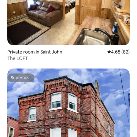
Private room in Saint John
4.68 out of 5 
4.68 (82)
The LOFT
Superhost
Superhost