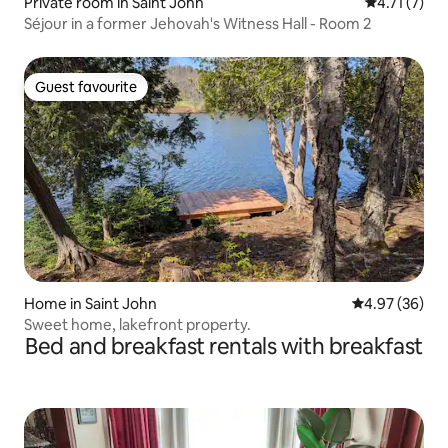
Private room in Saint John
4.71 out of 
4.71 (7)
Séjour in a former Jehovah's Witness Hall - Room 2
Guest favourite
Guest favourite
Home in Saint John
4.97 out of 5 
4.97 (36)
Sweet home, lakefront property.
Bed and breakfast rentals with breakfast