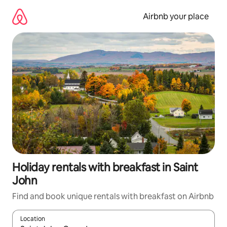
Skip
to
Airbnb your place
content
Holiday rentals with breakfast in Saint
John
Find and book unique rentals with breakfast on Airbnb
Location