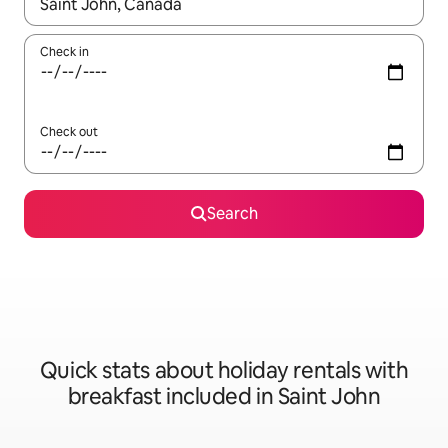
When results are available, navigate with the up and down arro
Check in
Check out
Search
Quick stats about holiday rentals with
breakfast included in Saint John