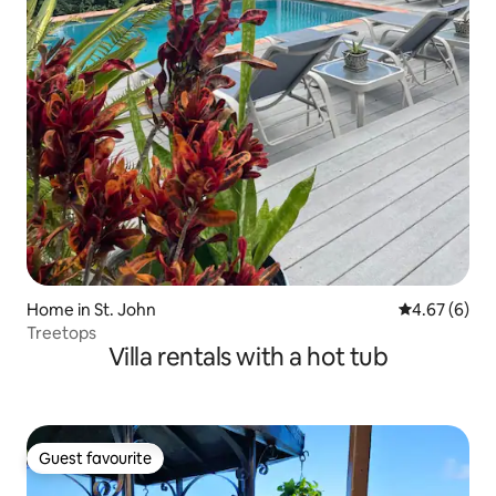
Home in St. John
4.67 out of 5
4.67 (6)
Treetops
Villa rentals with a hot tub
Guest favourite
Guest favourite