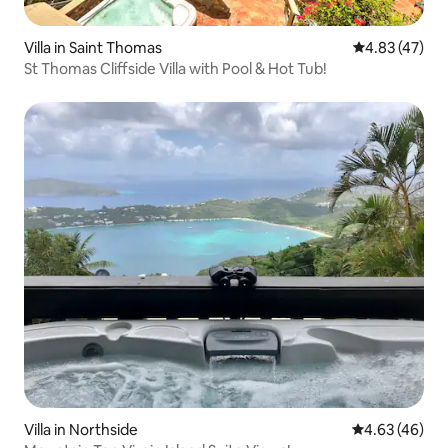
Villa in Saint Thomas
4.83 out of 5 
4.83 (47)
St Thomas Cliffside Villa with Pool & Hot Tub!
Villa in Northside
4.63 out of 5 
4.63 (46)