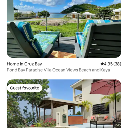
Home in Cruz Bay
4.95 out of 5 
4.95 (38)
Pond Bay Paradise Villa Ocean Views Beach and Kaya
Guest favourite
Guest favourite