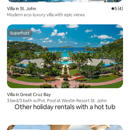
Villa in St. John
5 out of 
5 (4)
Modern eco-luxury villa with epic views
Superhost
Superhost
Villa in Great Cruz Bay
3 bed/3 bath w/Pvt. Pool at Westin Resort St. John
Other holiday rentals with a hot tub