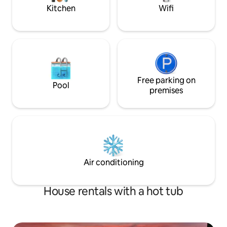
Kitchen
Wifi
Free parking on
Pool
premises
Air conditioning
House rentals with a hot tub