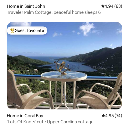
Home in Saint John
4.94 out of 5 
4.94 (63)
Traveler Palm Cottage, peaceful home sleeps 6
Guest favourite
Top guest favourite
Home in Coral Bay
4.95 out of 5 
4.95 (74)
‘Lots Of Knots’ cute Upper Carolina cottage