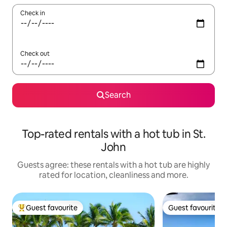
Check in
Check out
Search
Top-rated rentals with a hot tub in St.
John
Guests agree: these rentals with a hot tub are highly
rated for location, cleanliness and more.
Guest favourite
Guest favourite
Top guest favourite
Guest favourite