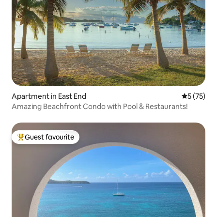
Apartment in East End
5 out of 5
5 (75)
Amazing Beachfront Condo with Pool & Restaurants!
Guest favourite
Top guest favourite