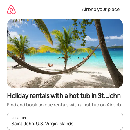
Skip
to
Airbnb your place
content
Holiday rentals with a hot tub in St. John
Find and book unique rentals with a hot tub on Airbnb
Location
When results are available, navigate with the up and down arro