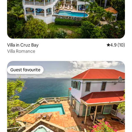
Villa in Cruz Bay
4.9 out of 5
4.9 (10)
Villa Romance
Guest favourite
Guest favourite