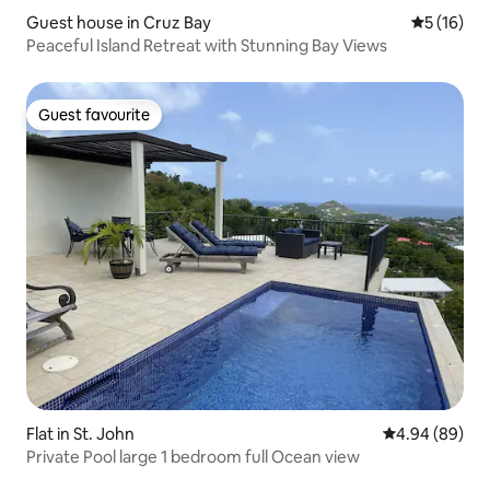
Guest house in Cruz Bay
5 out of 5
5 (16)
Peaceful Island Retreat with Stunning Bay Views
Guest favourite
Guest favourite
Flat in St. John
4.94 out of 5 
4.94 (89)
Private Pool large 1 bedroom full Ocean view