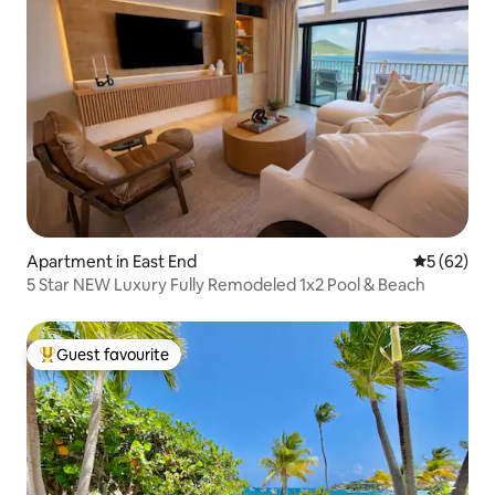
Apartment in East End
5 out of 5
5 (62)
5 Star NEW Luxury Fully Remodeled 1x2 Pool & Beach
Guest favourite
Top guest favourite