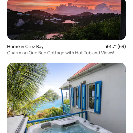
Home in Cruz Bay
4.71 out of 5
4.71 (69)
Charming One Bed Cottage with Hot Tub and Views!