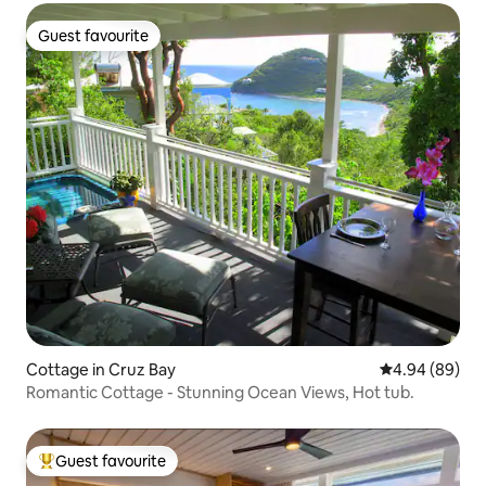
Guest favourite
Guest favourite
Cottage in Cruz Bay
4.94 out of 5 
4.94 (89)
Romantic Cottage - Stunning Ocean Views, Hot tub.
Guest favourite
Top guest favourite