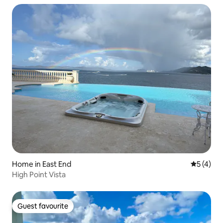
Home in East End
5 out of 
5 (4)
High Point Vista
Guest favourite
Guest favourite