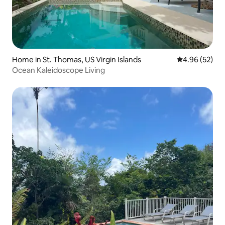
Home in St. Thomas, US Virgin Islands
4.96 out of 5 
4.96 (52)
Ocean Kaleidoscope Living