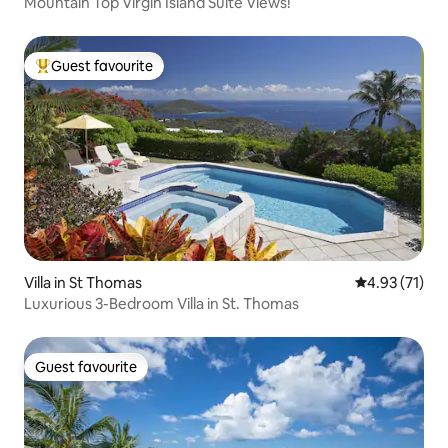
Mountain Top Virgin Island Suite Views!
Guest favourite
Top guest favourite
Villa in St Thomas
4.93 out of 5
4.93 (71)
Luxurious 3-Bedroom Villa in St. Thomas
Guest favourite
Guest favourite