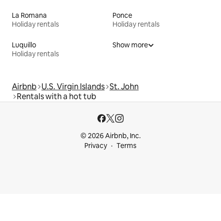
La Romana
Ponce
Holiday rentals
Holiday rentals
Luquillo
Show more
Holiday rentals
Airbnb
U.S. Virgin Islands
St. John
Rentals with a hot tub
© 2026 Airbnb, Inc.
Privacy
Terms