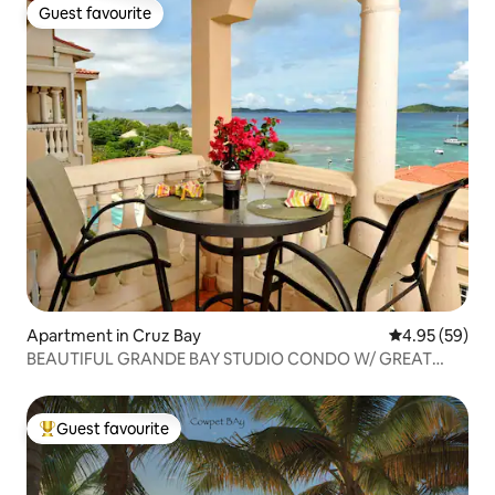
Guest favourite
Guest favourite
Apartment in Cruz Bay
4.95 out of 5 
4.95 (59)
BEAUTIFUL GRANDE BAY STUDIO CONDO W/ GREAT
VIEWS
Guest favourite
Top guest favourite