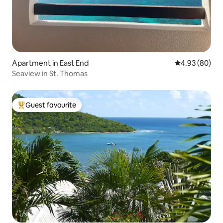
Apartment in East End
4.93 out of 5 
4.93 (80)
Seaview in St. Thomas
Guest favourite
Top guest favourite