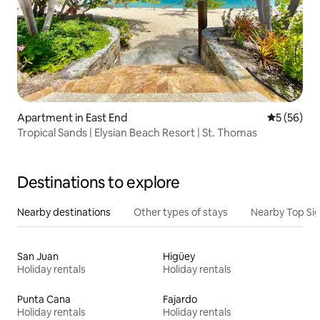
Apartment in East End
5 out of 5
5 (56)
Tropical Sands | Elysian Beach Resort | St. Thomas
Destinations to explore
Nearby destinations
Other types of stays
Nearby Top Si
San Juan
Higüey
Holiday rentals
Holiday rentals
Punta Cana
Fajardo
Holiday rentals
Holiday rentals