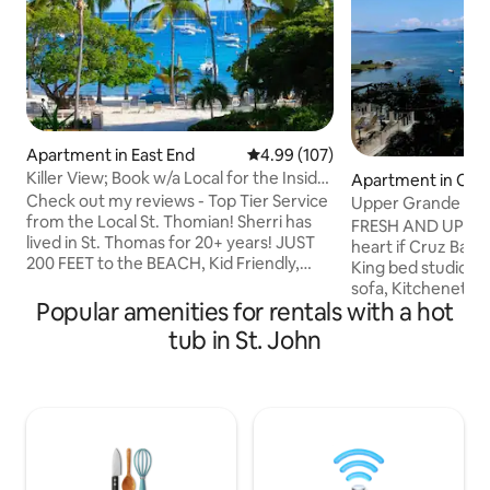
Apartment in East End
4.99 out of 5 average rating, 10
4.99 (107)
Killer View; Book w/a Local for the Inside
Apartment in Cru
Scoop!
Check out my reviews - Top Tier Service
Upper Grande Bay-
from the Local St. Thomian! Sherri has
foldout
FRESH AND UPDATE
lived in St. Thomas for 20+ years! JUST
heart if Cruz Bay 
200 FEET to the BEACH, Kid Friendly,
King bed studio suite with 
Gated Community w/ Parking. On the
sofa, Kitchenette 
BEACH: 2 Restaurants, lounge chairs,
Popular amenities for rentals with a hot
area, washer dryer. Amazing view f
pool, & hot tub, 2 bars, & beach toys to
inside & balcony p
tub in St. John
rent. Within MILES: Ferry to nearby
hill over looking 
islands, Restaurants, Charter Boats,
Great for a honey
Grocery stores, Banks, Boutiques,
any getaway! Very clean unit & well
Jewelry, Postal service, Pharmacy,
appointed furnishings. . Wake u
Medical care, & more. ASK for Sherri's
Caribbean Blue water 
Custom Handouts including her BEACH
note. PARKINGis NOT included-paid
GUIDE
parking offsite or 