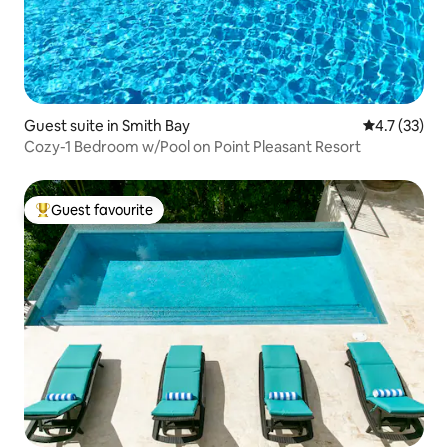
Guest suite in Smith Bay
4.7 out of 5
4.7 (33)
Cozy-1 Bedroom w/Pool on Point Pleasant Resort
Guest favourite
Top guest favourite