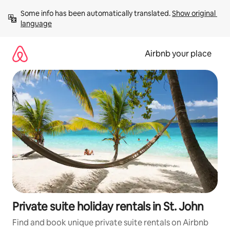
Skip
Some info has been automatically translated. 
Show original 
to
language
content
Airbnb your place
Private suite holiday rentals in St. John
Find and book unique private suite rentals on Airbnb