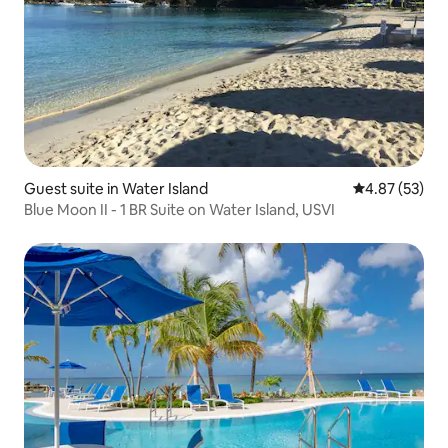
Guest suite in Water Island
4.87 out of 5 
4.87 (53)
Blue Moon II - 1 BR Suite on Water Island, USVI