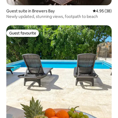
Guest suite in Brewers Bay
4.95 out of 5 
4.95 (38)
Newly updated, stunning views, footpath to beach
Guest favourite
Guest favourite