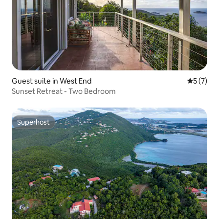
Guest suite in West End
5 out of 
5 (7)
Sunset Retreat - Two Bedroom
Superhost
Superhost