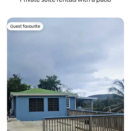
Guest favourite
Guest favourite