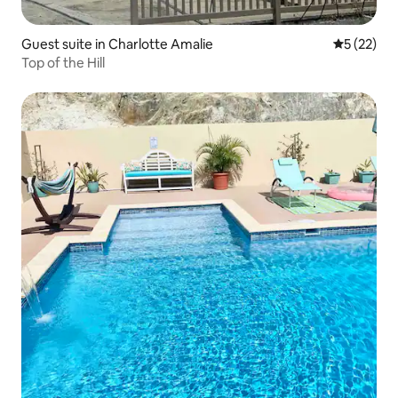
Guest suite in Charlotte Amalie
5 out of 5
5 (22)
Top of the Hill