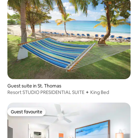
Guest suite in St. Thomas
Resort STUDIO PRESIDENTIAL SUITE ✦ King Bed
Guest favourite
Guest favourite