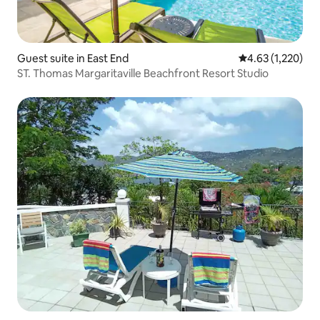
Guest suite in East End
4.63 out of 5 av
4.63 (1,220)
ST. Thomas Margaritaville Beachfront Resort Studio