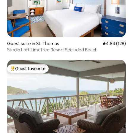
Guest suite in St. Thomas
4.84 out of 5 a
4.84 (128)
Studio Loft Limetree Resort Secluded Beach
Guest favourite
Top guest favourite