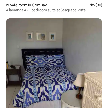
Private room in Cruz Bay
5 out of 5
5 (30)
Allamanda 4 - 1 bedroom suite at Seagrape Vista