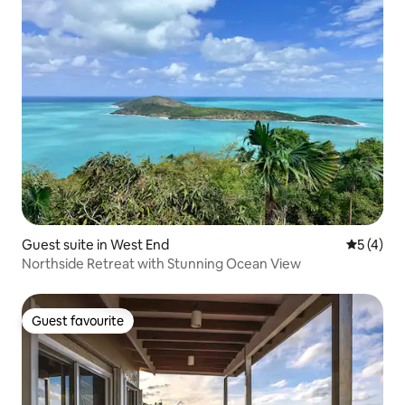
Guest suite in West End
5 out of 
5 (4)
Northside Retreat with Stunning Ocean View
Guest favourite
Guest favourite