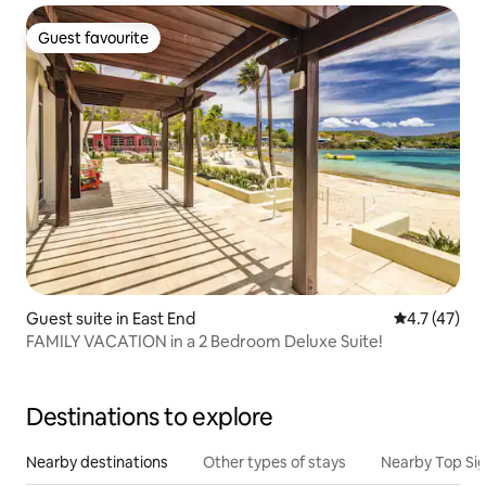
Guest favourite
Guest favourite
Guest suite in East End
4.7 out of 5
4.7 (47)
FAMILY VACATION in a 2 Bedroom Deluxe Suite!
Destinations to explore
Nearby destinations
Other types of stays
Nearby Top Si