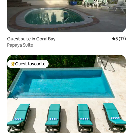
Guest suite in Coral Bay
5 out of 5
5 (17)
Papaya Suite
Guest favourite
Top guest favourite