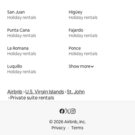
San Juan
Higüey
Holiday rentals
Holiday rentals
Punta Cana
Fajardo
Holiday rentals
Holiday rentals
La Romana
Ponce
Holiday rentals
Holiday rentals
Luquillo
Show more
Holiday rentals
Airbnb
U.S. Virgin Islands
St. John
Private suite rentals
© 2026 Airbnb, Inc.
Privacy
Terms