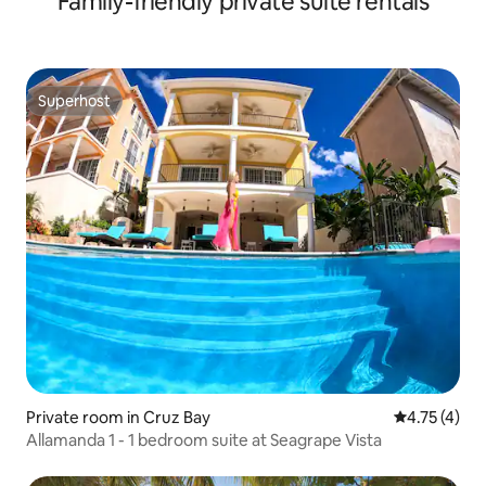
Family-friendly private suite rentals
Superhost
Superhost
Private room in Cruz Bay
4.75 out of 
4.75 (4)
Allamanda 1 - 1 bedroom suite at Seagrape Vista