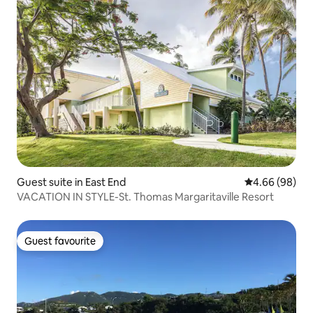
Guest suite in East End
4.66 out of 5 
4.66 (98)
VACATION IN STYLE-St. Thomas Margaritaville Resort
Guest favourite
Guest favourite