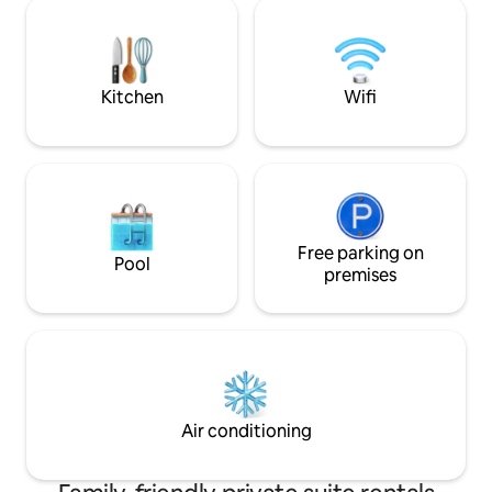
Solar is linked to the home The air-
min from Red Hoo
conditioned space features a luxurious
with Netflix etc. K
king-sized bed, promising you a restful
2ppl max. Rent a car
night's sleep after a day of soaking up
Private Parking. Kil
the island sun. ☀️
Kitchen
Wifi
Free parking on
Pool
premises
Air conditioning