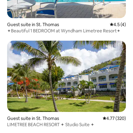
Guest suite in St. Thomas
4.5 out of 
4.5 (4)
✦Beautiful 1 BEDROOM at Wyndham Limetree Resort✦
Guest suite in St. Thomas
4.77 out of 5 a
4.77 (320)
LIMETREE BEACH RESORT ✦ Studio Suite ✦