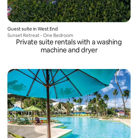
Guest suite in West End
Sunset Retreat - One Bedroom
Private suite rentals with a washing
machine and dryer