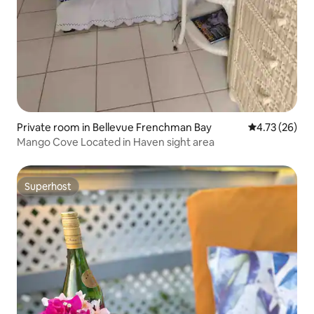
Private room in Bellevue Frenchman Bay
4.73 out of 5
4.73 (26)
Mango Cove Located in Haven sight area
Superhost
Superhost