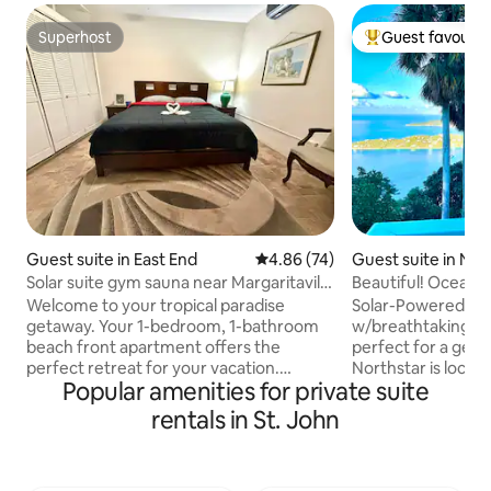
Superhost
Guest favourit
Superhost
Top guest favouri
Guest suite in East End
4.86 out of 5 average rating, 7
4.86 (74)
Guest suite in Nor
Solar suite gym sauna near Margaritaville
Beautiful! Oceanv
and Coki
Bay View!
Welcome to your tropical paradise
Solar-Powered Lux
getaway. Your 1-bedroom, 1-bathroom
w/breathtaking vi
beach front apartment offers the
perfect for a geta
perfect retreat for your vacation.
Northstar is locat
Popular amenities for private suite
Located on the East End of St Thomas,
residential area of
just a short walk away from the vibrant
Mafolie Hotel, and
rentals in St. John
Margaritaville and the stunning Coki
conditioning. Priv
Beach, you'll have the best of both
to Magens Bay; 10
worlds – convenience and relaxation.
Amalie shopping, d