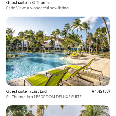
Guest suite in St Thomas
Patio View: A wonderful new listing
Guest suite in East End
4.42 out of 5 
4.42 (33)
St. Thomas in a 1 BEDROOM DELUXE SUITE!