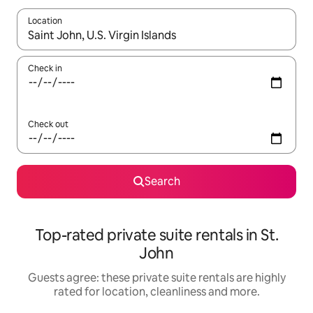
Location
When results are available, navigate with the up and down arro
Check in
Check out
Search
Top-rated private suite rentals in St.
John
Guests agree: these private suite rentals are highly
rated for location, cleanliness and more.