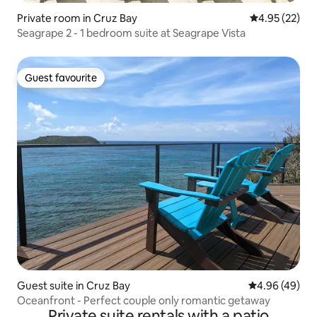
Private room in Cruz Bay
4.95 out of 5 
4.95 (22)
Seagrape 2 - 1 bedroom suite at Seagrape Vista
Guest favourite
Guest favourite
Guest suite in Cruz Bay
4.96 out of 5 
4.96 (49)
Oceanfront - Perfect couple only romantic getaway
Private suite rentals with a patio