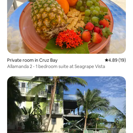
Private room in Cruz Bay
4.89 out of 5 
4.89 (19)
Allamanda 2 - 1 bedroom suite at Seagrape Vista