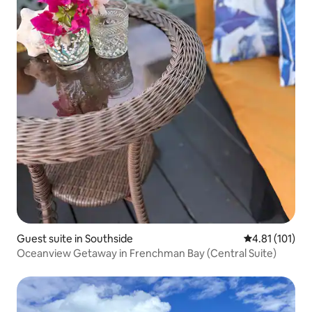
Guest suite in Southside
4.81 out of 5 
4.81 (101)
Oceanview Getaway in Frenchman Bay (Central Suite)