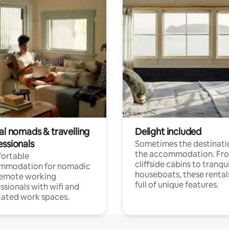
al nomads & travelling
Delight included
essionals
Sometimes the destinatio
the accommodation. Fr
ortable
cliffside cabins to tranqui
mmodation for nomadic
houseboats, these rental
remote working
full of unique features.
ssionals with wifi and
ated work spaces.