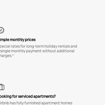
imple monthly prices
pecial rates for long-term holiday rentals and
 single monthly payment without additional
harges.*
ooking for serviced apartments?
irbnb has fully furnished apartment homes