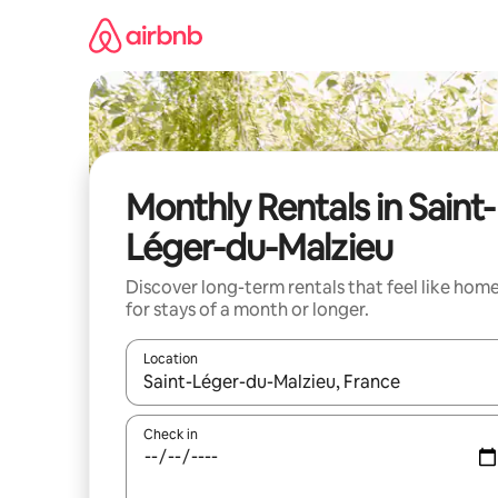
Skip
to
content
Monthly Rentals in Saint-
Léger-du-Malzieu
Discover long-term rentals that feel like hom
for stays of a month or longer.
Location
When results are available, navigate with the up 
Check in