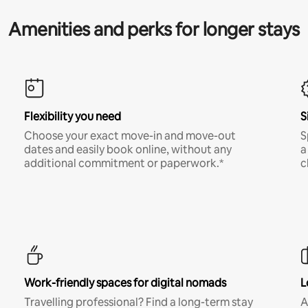
Amenities and perks for longer stays
Flexibility you need
S
Choose your exact move-in and move-out
S
dates and easily book online, without any
a
additional commitment or paperwork.*
c
Work-friendly spaces for digital nomads
L
Travelling professional? Find a long-term stay
A