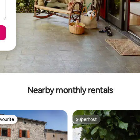
Nearby monthly rentals
vourite
Superhost
vourite
Superhost