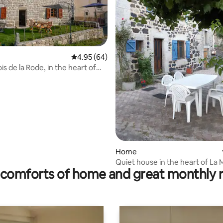
ating, 412 reviews
4.95 out of 5 average rating, 64 reviews
4.95 (64)
is de la Rode, in the heart of
ride.
Home
Quiet house in the heart of La
comforts of home and great monthly 