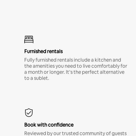
Furnished rentals
Fully furnished rentals include a kitchen and
the amenities you need to live comfortably for
a month or longer. It’s the perfect alternative
to a sublet.
Book with confidence
Reviewed by our trusted community of guests