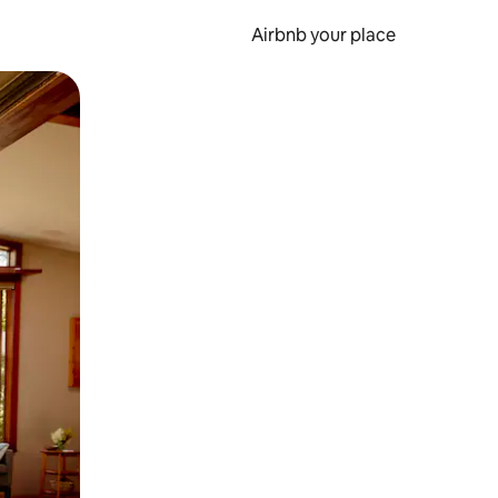
Airbnb your place