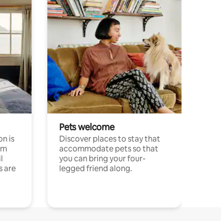
Pets welcome
n is
Discover places to stay that
om
accommodate pets so that
l
you can bring your four-
s are
legged friend along.