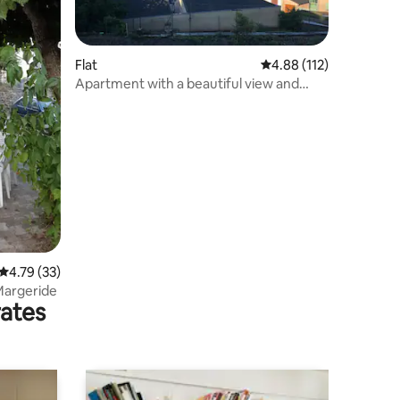
Flat
4.88 out of 5 average r
4.88 (112)
Apartment with a beautiful view and
coolness
4.79 out of 5 average rating, 33 reviews
4.79 (33)
 Margeride
rates