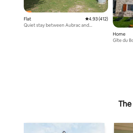
Flat
4.93 out of 5 average r
4.93 (412)
Quiet stay between Aubrac and
Margeride
Home
Gîte du Bo
the Marge
The 