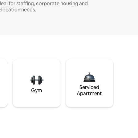
deal for staffing, corporate housing and
elocation needs.
Serviced
Gym
Apartment