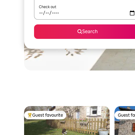
Check out
Search
Guest favourite
Guest fa
Top guest favourite
Guest fa