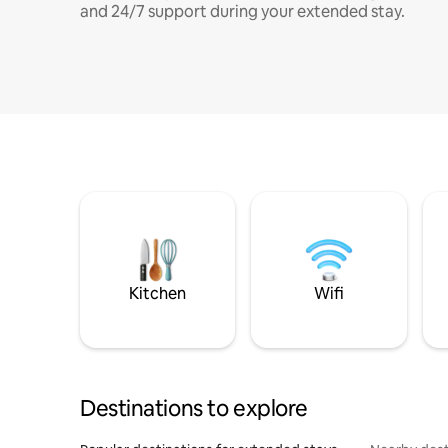
and 24/7 support during your extended stay.
Kitchen
Wifi
Destinations to explore