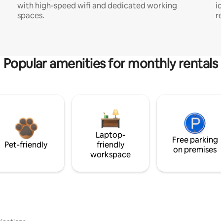
with high-speed wifi and dedicated working
i
spaces.
r
Popular amenities for monthly rentals
Laptop-
Free parking
Pet-friendly
friendly
on premises
workspace