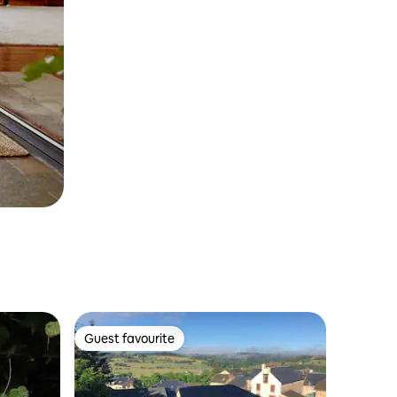
Guest favourite
Guest favourite