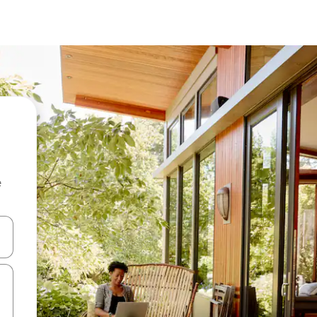
e
and down arrow keys or explore by touch or swipe gestures.