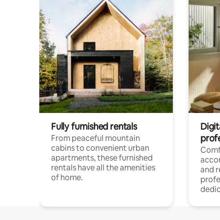
Fully furnished rentals
Digit
prof
From peaceful mountain
cabins to convenient urban
Comf
apartments, these furnished
acco
rentals have all the amenities
and 
of home.
profe
dedic