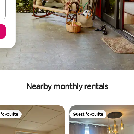
Nearby monthly rentals
favourite
Guest favourite
t favourite
Guest favourite