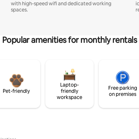
with high-speed wifi and dedicated working
i
spaces.
r
Popular amenities for monthly rentals
Laptop-
Free parking
Pet-friendly
friendly
on premises
workspace