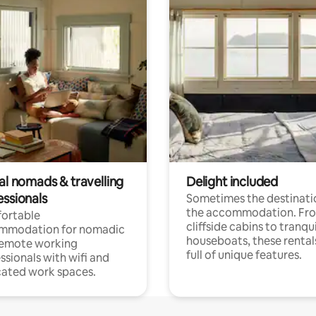
al nomads & travelling
Delight included
essionals
Sometimes the destinatio
the accommodation. Fr
ortable
cliffside cabins to tranqui
mmodation for nomadic
houseboats, these rental
remote working
full of unique features.
ssionals with wifi and
ated work spaces.