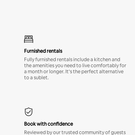
Furnished rentals
Fully furnished rentals include a kitchen and
the amenities you need to live comfortably for
a month or longer. It’s the perfect alternative
to a sublet.
Book with confidence
Reviewed by our trusted community of guests