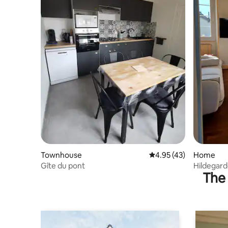
Townhouse
4.95 out of 5 average 
4.95 (43)
Home
Gîte du pont
Hildegard
The 