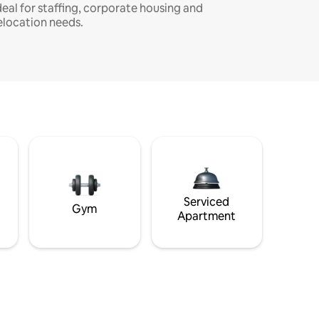
deal for staffing, corporate housing and
elocation needs.
Serviced
Gym
Apartment