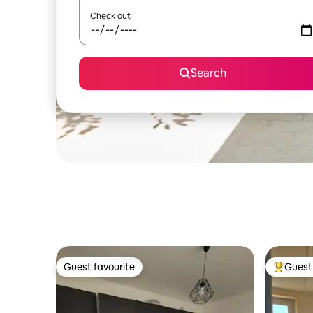
Check out
Search
Guest favourite
Guest 
Guest favourite
Top gues