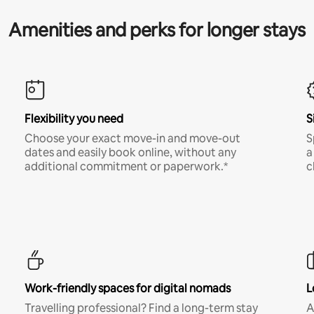
Amenities and perks for longer stays
Flexibility you need
S
Choose your exact move-in and move-out
S
dates and easily book online, without any
a
additional commitment or paperwork.*
c
Work-friendly spaces for digital nomads
L
Travelling professional? Find a long-term stay
A