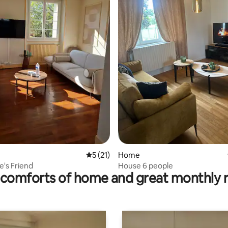
rating, 43 reviews
5 out of 5 average rating, 21 reviews
5 (21)
Home
e's Friend
House 6 people
comforts of home and great monthly 