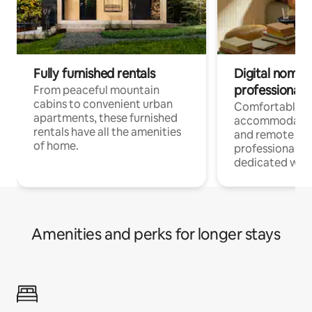
Fully furnished rentals
Digital nomads
professionals
From peaceful mountain
cabins to convenient urban
Comfortable
apartments, these furnished
accommodatio
rentals have all the amenities
and remote wo
of home.
professionals w
dedicated work
Amenities and perks for longer stays