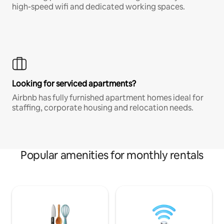
high-speed wifi and dedicated working spaces.
Looking for serviced apartments?
Airbnb has fully furnished apartment homes ideal for
staffing, corporate housing and relocation needs.
Popular amenities for monthly rentals