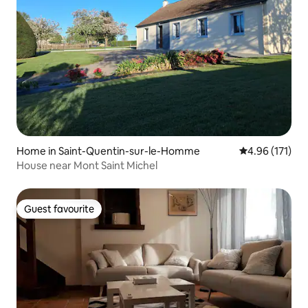
Home in Saint-Quentin-sur-le-Homme
4.96 out of 5 
4.96 (171)
House near Mont Saint Michel
Guest favourite
Guest favourite