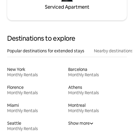
Serviced Apartment
Destinations to explore
Popular destinations for extended stays
Nearby destinations
New York
Barcelona
Monthly Rentals
Monthly Rentals
Florence
Athens
Monthly Rentals
Monthly Rentals
Miami
Montreal
Monthly Rentals
Monthly Rentals
Seattle
Show more
Monthly Rentals