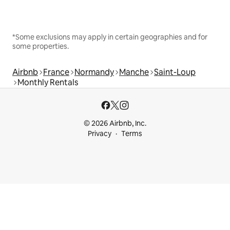
*Some exclusions may apply in certain geographies and for
some properties.
Airbnb
France
Normandy
Manche
Saint-Loup
Monthly Rentals
© 2026 Airbnb, Inc.
Privacy
Terms