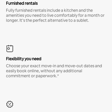
Furnished rentals
Fully furnished rentals include a kitchen and the
amenities you need to live comfortably for a month or
longer. It’s the perfect alternative to a sublet.
Flexibility you need
Choose your exact move-in and move-out dates and
easily book online, without any additional
commitment or paperwork.*