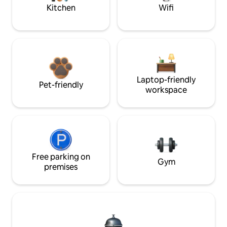
Kitchen
Wifi
Laptop-friendly
Pet-friendly
workspace
Free parking on
Gym
premises