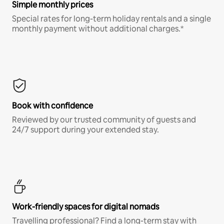
Simple monthly prices
Special rates for long-term holiday rentals and a single
monthly payment without additional charges.*
Book with confidence
Reviewed by our trusted community of guests and
24/7 support during your extended stay.
Work-friendly spaces for digital nomads
Travelling professional? Find a long-term stay with