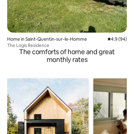
Home in Saint-Quentin-sur-le-Homme
4.9 out of 5 
4.9 (94)
The Logis Residence
The comforts of home and great
monthly rates