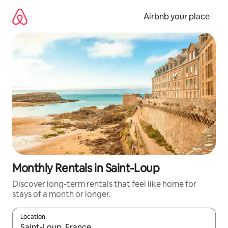
Skip
to
Airbnb your place
content
Monthly Rentals in Saint-Loup
Discover long-term rentals that feel like home for
stays of a month or longer.
Location
When results are available, navigate with the up and down arro