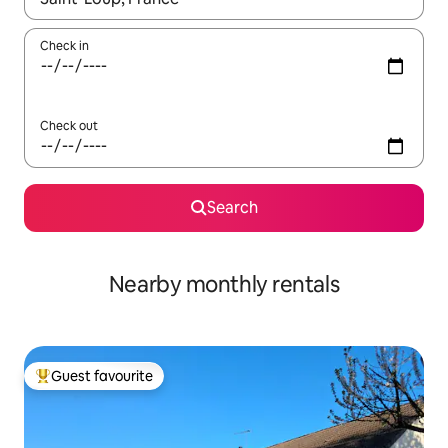
Check in
Check out
Search
Nearby monthly rentals
Guest favourite
Top guest favourite