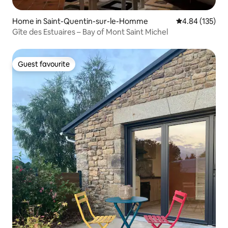
Home in Saint-Quentin-sur-le-Homme
4.84 out of 5 a
4.84 (135)
Gîte des Estuaires – Bay of Mont Saint Michel
Guest favourite
Guest favourite