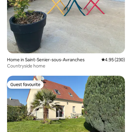
Home in Saint-Senier-sous-Avranches
4.95 out of 5 a
4.95 (230)
Countryside home
Guest favourite
Guest favourite