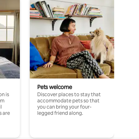
Pets welcome
n is
Discover places to stay that
om
accommodate pets so that
l
you can bring your four-
s are
legged friend along.