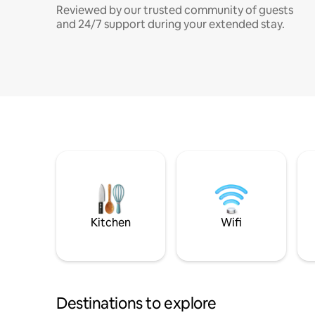
Reviewed by our trusted community of guests
and 24/7 support during your extended stay.
Kitchen
Wifi
Destinations to explore