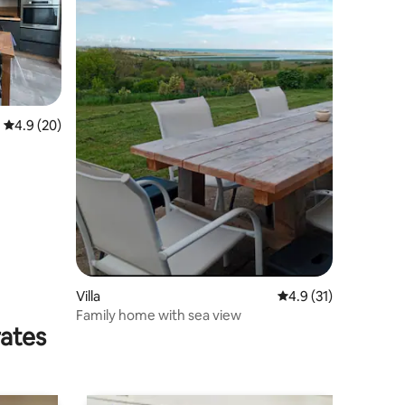
4.9 out of 5 average rating, 20 reviews
4.9 (20)
Villa
4.9 out of 5 average 
4.9 (31)
Family home with sea view
rates