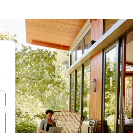
e
and down arrow keys or explore by touch or swipe gestures.