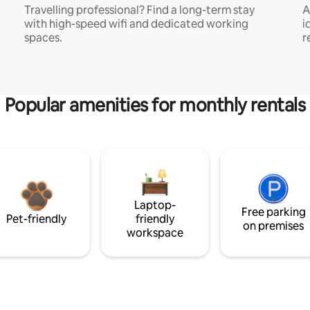
Travelling professional? Find a long-term stay
A
with high-speed wifi and dedicated working
i
spaces.
r
Popular amenities for monthly rentals
Laptop-
Free parking
Pet-friendly
friendly
on premises
workspace