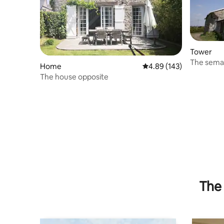
Tower
The sema
Home
4.89 out of 5 average ra
4.89 (143)
The house opposite
The 