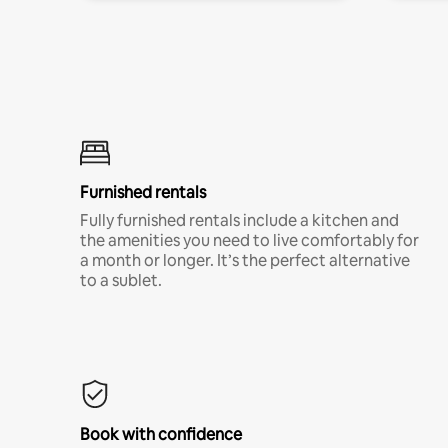
Furnished rentals
Fully furnished rentals include a kitchen and
the amenities you need to live comfortably for
a month or longer. It’s the perfect alternative
to a sublet.
Book with confidence