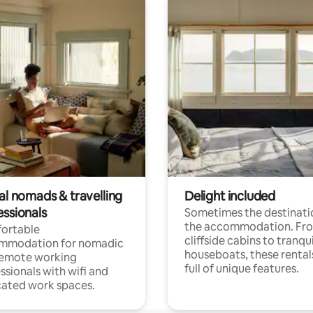
al nomads & travelling
Delight included
essionals
Sometimes the destinatio
the accommodation. Fr
ortable
cliffside cabins to tranqui
mmodation for nomadic
houseboats, these rental
remote working
full of unique features.
ssionals with wifi and
ated work spaces.