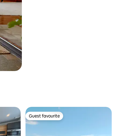
Guest favourite
Guest favourite