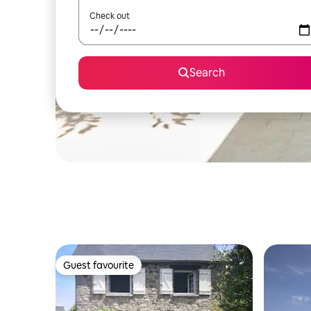
Check out
Search
Guest favourite
Guest favourite