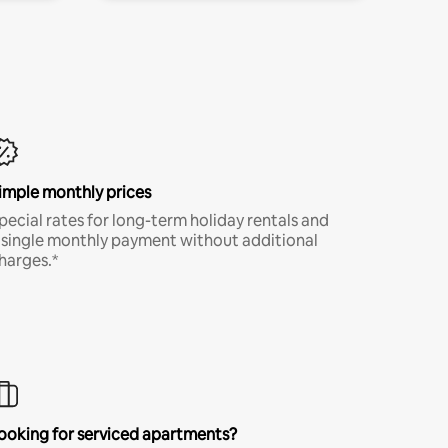
imple monthly prices
pecial rates for long-term holiday rentals and
 single monthly payment without additional
harges.*
ooking for serviced apartments?