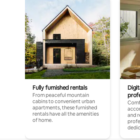
Fully furnished rentals
Digit
prof
From peaceful mountain
cabins to convenient urban
Comf
apartments, these furnished
acco
rentals have all the amenities
and 
of home.
profe
dedic