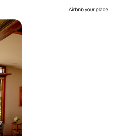
Airbnb your place