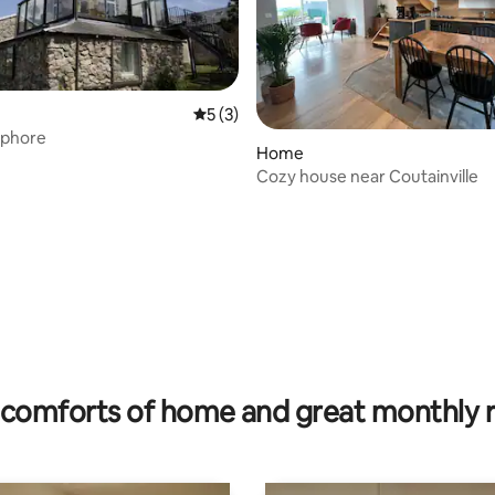
5 out of 5 average rating, 3 reviews
5 (3)
phore
ting, 143 reviews
Home
Cozy house near Coutainville
comforts of home and great monthly 