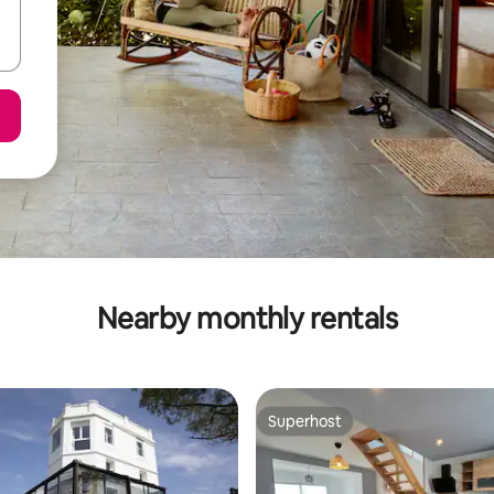
Nearby monthly rentals
Superhost
Superhost