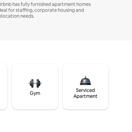
irbnb has fully furnished apartment homes
deal for staffing, corporate housing and
elocation needs.
Serviced
Gym
Apartment