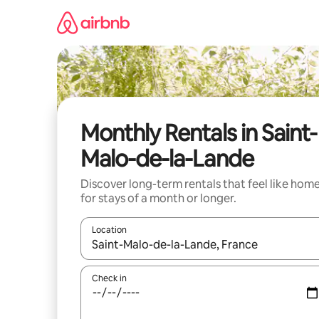
Skip
to
content
Monthly Rentals in Saint-
Malo-de-la-Lande
Discover long-term rentals that feel like hom
for stays of a month or longer.
Location
When results are available, navigate with the up 
Check in