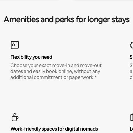
Amenities and perks for longer stays
Flexibility you need
S
Choose your exact move-in and move-out
S
dates and easily book online, without any
a
additional commitment or paperwork.*
c
Work-friendly spaces for digital nomads
L