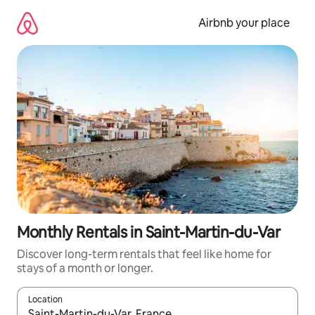
Skip
to
Airbnb your place
content
Monthly Rentals in Saint-Martin-du-Var
Discover long-term rentals that feel like home for
stays of a month or longer.
Location
When results are available, navigate with the up and down arro