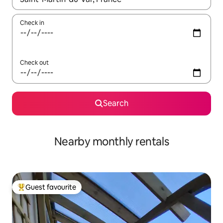
Check in
Check out
Search
Nearby monthly rentals
Guest favourite
Top guest favourite