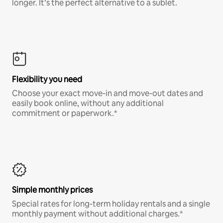
longer. It’s the perfect alternative to a sublet.
Flexibility you need
Choose your exact move-in and move-out dates and
easily book online, without any additional
commitment or paperwork.*
Simple monthly prices
Special rates for long-term holiday rentals and a single
monthly payment without additional charges.*