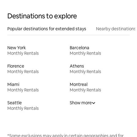
Destinations to explore
Popular destinations for extended stays
Nearby destinations
New York
Barcelona
Monthly Rentals
Monthly Rentals
Florence
Athens
Monthly Rentals
Monthly Rentals
Miami
Montreal
Monthly Rentals
Monthly Rentals
Seattle
Show more
Monthly Rentals
*Some exclusions may apply in certain geographies and for