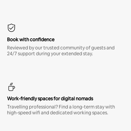
Book with confidence
Reviewed by our trusted community of guests and
24/7 support during your extended stay.
Work-friendly spaces for digital nomads
Travelling professional? Find a long-term stay with
high-speed wifi and dedicated working spaces.