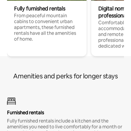
Fully furnished rentals
Digital nomads
professionals
From peaceful mountain
cabins to convenient urban
Comfortable
apartments, these furnished
accommodatio
rentals have all the amenities
and remote wo
of home.
professionals w
dedicated work
Amenities and perks for longer stays
Furnished rentals
Fully furnished rentals include a kitchen and the
amenities you need to live comfortably for a month or