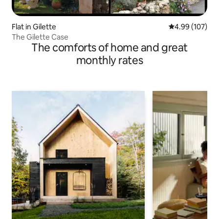
Flat in Gilette
4.99 out of 5 a
4.99 (107)
The Gilette Case
The comforts of home and great
monthly rates