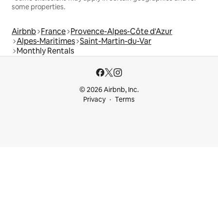
some properties.
Airbnb
France
Provence-Alpes-Côte d'Azur
Alpes-Maritimes
Saint-Martin-du-Var
Monthly Rentals
© 2026 Airbnb, Inc.
Privacy
Terms