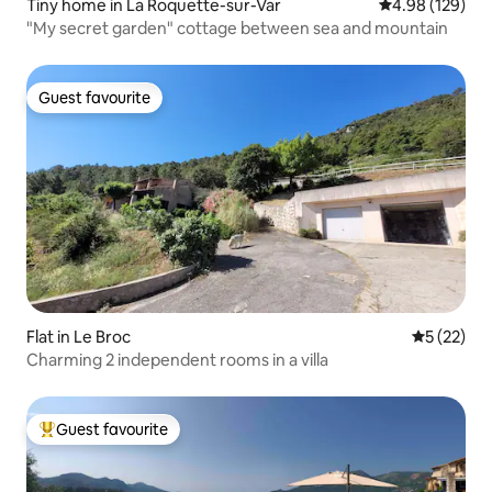
Tiny home in La Roquette-sur-Var
4.98 out of 5 a
4.98 (129)
"My secret garden" cottage between sea and mountain
Guest favourite
Guest favourite
Flat in Le Broc
5 out of 5
5 (22)
Charming 2 independent rooms in a villa
Guest favourite
Top guest favourite