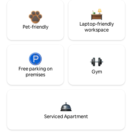
Laptop-friendly
Pet-friendly
workspace
Free parking on
Gym
premises
Serviced Apartment