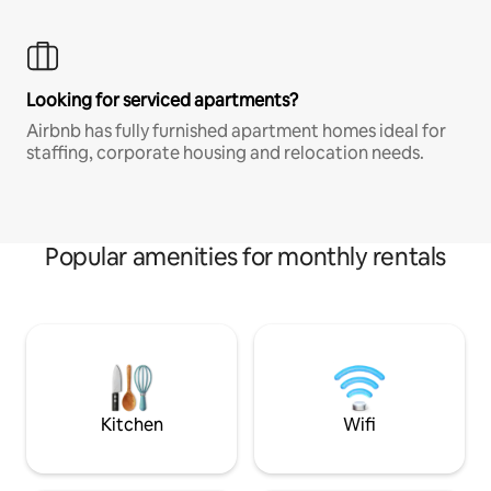
Looking for serviced apartments?
Airbnb has fully furnished apartment homes ideal for
staffing, corporate housing and relocation needs.
Popular amenities for monthly rentals
Kitchen
Wifi