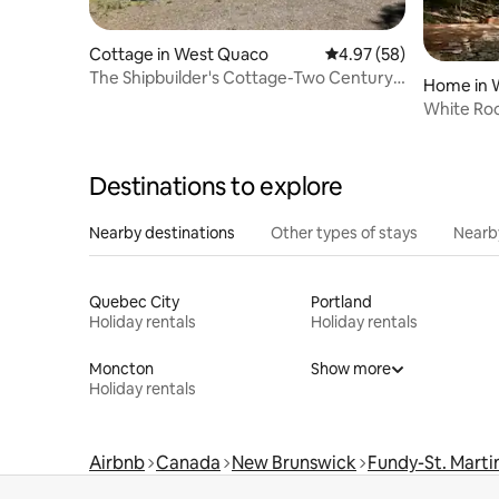
Cottage in West Quaco
4.97 out of 5 average r
4.97 (58)
The Shipbuilder's Cottage-Two Century
Home in W
Old Charm
White Roc
Destinations to explore
Nearby destinations
Other types of stays
Nearb
Quebec City
Portland
Holiday rentals
Holiday rentals
Moncton
Show more
Holiday rentals
Airbnb
Canada
New Brunswick
Fundy-St. Marti