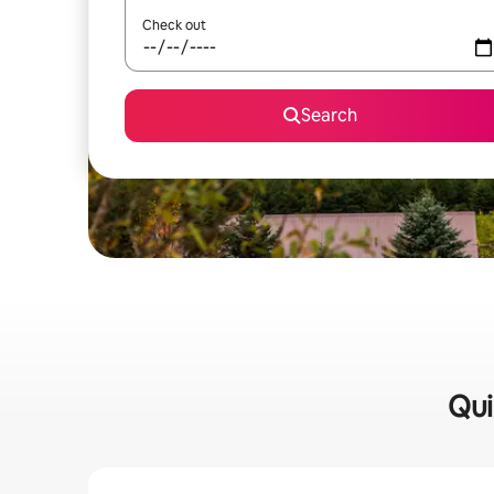
Check out
Search
Qui