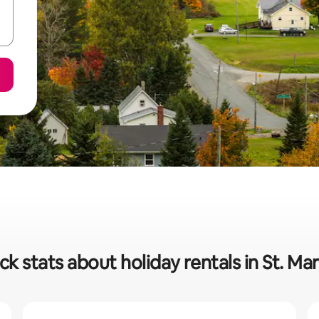
ck stats about holiday rentals in St. Mar