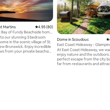
int Martins
4.95 out of 5 average rating, 80 reviews
4.95 (80)
c Bay of Fundy Beachside home
s
to our stunning 3 bedroom
Dome in Scoudouc
4.
ome in the scenic village of St.
East Coast Hideaway - Glampi
ting, 203 reviews
ew Brunswick. Enjoy incredible
At East Coast Hideaway, we wa
ws from your private beachside
enjoy nature and the outdoors
perfect escape from the city but
4 piece washroom and an open
far from restaurants and attrac
itchen/ living room with ocean
Come enjoy our private starg
 3 exits to the wrap around
surrounded by beautiful maple 
vate laundry room with extra
located on our 30 acres proper
 and use of large BBQ are also
open all year round. The getawa
 steps to beaches, restaurants ,
made for 2 adults. You will have your own
fully equipped kitchenette, 3 p
e on the Bay of Fundy.
bathroom, wood fired hot tub, private
screened in gazebo, sauna, fire
more! ATV & Snowmobile frien