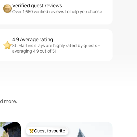
Verified guest reviews
Over 1,660 verified reviews to help you choose
4.9 Average rating
St. Martins stays are highly rated by guests –
averaging 4.9 out of 5!
nd more.
Cabin in 
Guest favourite
Guest
Top guest favourite
Top gue
Sandston