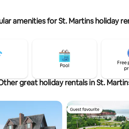
lar amenities for St. Martins holiday re
Free 
Pool
pr
Other great holiday rentals in St. Martin
Guest favourite
Guest favourite