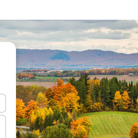
and down arrow keys or explore by touch or swipe gestures.