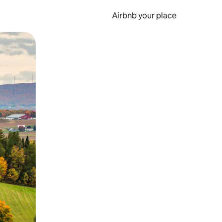
Airbnb your place