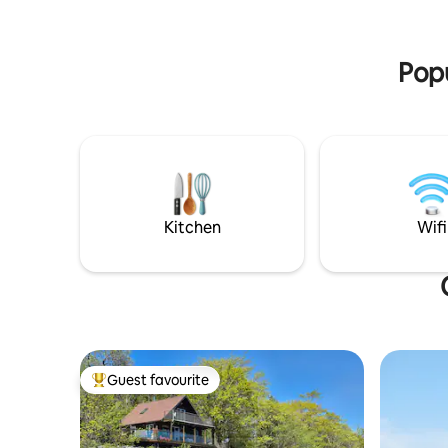
experience. Discover Nattuary!
Experience Nature in Comfort!
Popu
Kitchen
Wifi
Guest favourite
Top guest favourite