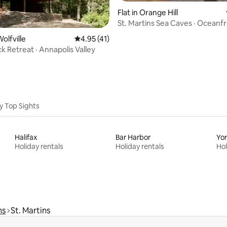
Flat in Orange Hill
St. Martins Sea Caves · Oceanf
ating, 58 reviews
Retreat
olfville
4.95 out of 5 average rating, 41 reviews
4.95 (41)
k Retreat · Annapolis Valley
y Top Sights
Halifax
Bar Harbor
Yo
Holiday rentals
Holiday rentals
Hol
ns
St. Martins