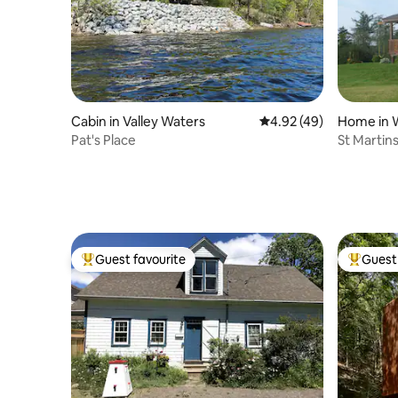
Cabin in Valley Waters
4.92 out of 5 average 
4.92 (49)
Home in 
Pat's Place
St Martin
Guest favourite
Guest 
Top guest favourite
Top gues