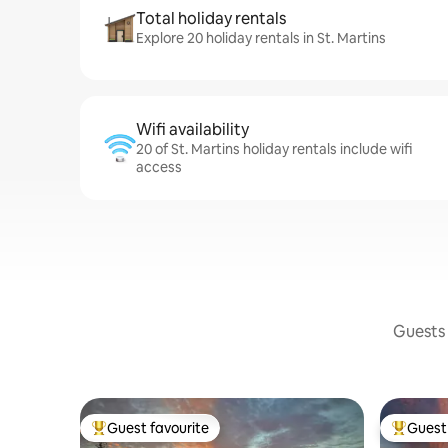
Total holiday rentals
Explore 20 holiday rentals in St. Martins
Wifi availability
20 of St. Martins holiday rentals include wifi
access
Guests 
Guest favourite
Guest 
Top guest favourite
Top gues