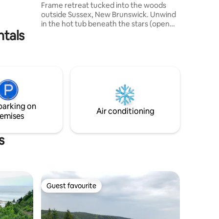
Frame retreat tucked into the woods
outside Sussex, New Brunswick. Unwind
in the hot tub beneath the stars (open
ntals
year-round), enjoy quiet mornings with
coffee on the deck, and relax by the fire
after a day exploring Poley Mountain,
Fundy Park, and the surrounding trails.
Perfect for couples, small families, and
pet-friendly getaways. Guests
consistently describe The Sugar Shack as
peaceful, spotless, and the perfect place
parking on
to disconnect and recharge.
Air conditioning
emises
s
Guest favourite
Guest favourite