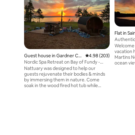
Flat in Sa
Authenti
St. Martin
Welcome 
vacation h
Guest house in Gardner Cre
4.98 out of 5 average ra
4.98 (203)
Martins N
ek
Nordic Spa Retreat on Bay of Fundy -
ocean vie
Nátturá
Nattuary was designed to help our
deck. This spacious 3 bedroom home
guests rejuvenate their bodies & minds
offers a 
by immersing them in nature. Come
concept k
soak in the wood fired hot tub while
views and
feeling the ocean breeze. Watch the
deck. Pri
tides roll in from the panoramic view
single bed
sauna. Enjoy a campfire underneath a
included.
million stars. Cuddle up in the
grocer+ Come join us for a fantastic
guesthouse while a wall of windows
experienc
brings the outdoors inside, and fall asleep
feeling a part of nature. Book a
therapeutic massage to complete your