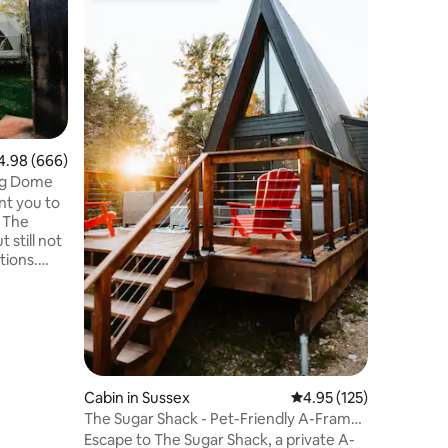
“Serenity
Cozy & in
A-frame 
the Bay o
“Serenity
wooded h
views. T
fully equ
& 2 luxu
98 out of 5 average rating, 666 reviews
4.98 (666)
wraparoun
ng Dome
warm & r
nt you to
minutes t
. The
Caves, C
 still not
night rat
tions.
azer dome
trees,
ty. We are
y is
cs
Cabin in Sussex
4.95 out of 5 average r
4.95 (125)
 pit and
The Sugar Shack - Pet-Friendly A-Frame
dly!
w/ Hot Tub
Escape to The Sugar Shack, a private A-