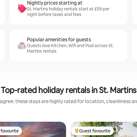
Nightly prices starting at
St. Martins holiday rentals start at £59 per
night before taxes and fees
Popular amenities for guests
Guests love Kitchen, Wifi and Pool across St.
Martins rentals
Top-rated holiday rentals in St. Martins
agree: these stays are highly rated for location, cleanliness a
favourite
Guest favourite
t favourite
Top guest favourite