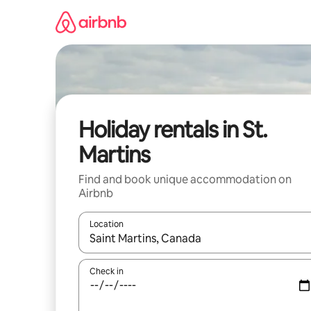
Skip
to
content
Holiday rentals in St.
Martins
Find and book unique accommodation on
Airbnb
Location
When results are available, navigate with the up 
Check in