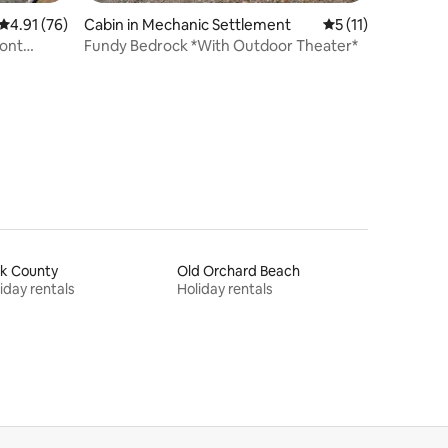
4.91 out of 5 average rating, 76 reviews
4.91 (76)
Cabin in Mechanic Settlement
5 out of 5 average
5 (11)
ront
Fundy Bedrock *With Outdoor Theater*
rk County
Old Orchard Beach
iday rentals
Holiday rentals