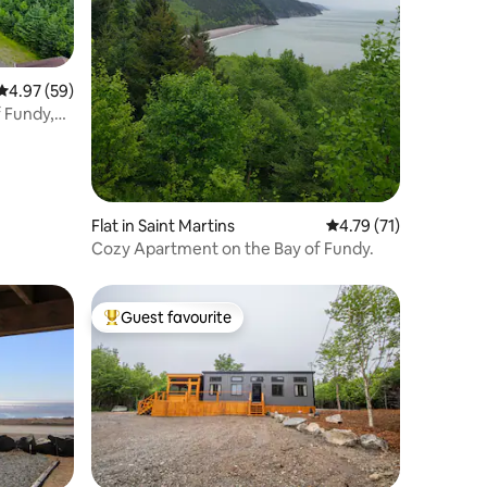
4.97 out of 5 average rating, 59 reviews
4.97 (59)
f Fundy,
Flat in Saint Martins
4.79 out of 5 average 
4.79 (71)
Cozy Apartment on the Bay of Fundy.
Guest favourite
Top guest favourite