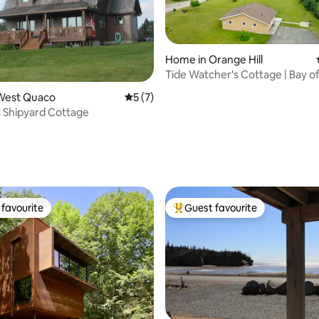
Home in Orange Hill
Tide Watcher's Cottage | Bay o
NB
rating, 49 reviews
West Quaco
5 out of 5 average rating, 7 reviews
5 (7)
s Shipyard Cottage
favourite
Guest favourite
t favourite
Top guest favourite