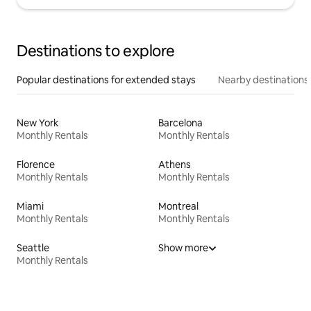
Destinations to explore
Popular destinations for extended stays
Nearby destinations
New York
Barcelona
Monthly Rentals
Monthly Rentals
Florence
Athens
Monthly Rentals
Monthly Rentals
Miami
Montreal
Monthly Rentals
Monthly Rentals
Seattle
Show more
Monthly Rentals