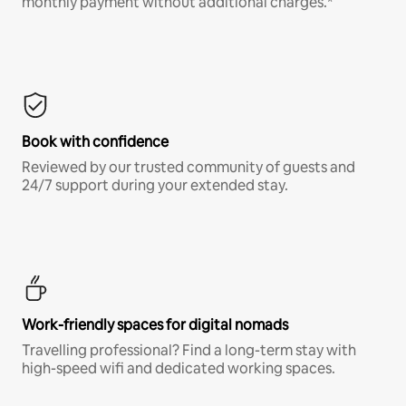
monthly payment without additional charges.*
Book with confidence
Reviewed by our trusted community of guests and
24/7 support during your extended stay.
Work-friendly spaces for digital nomads
Travelling professional? Find a long-term stay with
high-speed wifi and dedicated working spaces.