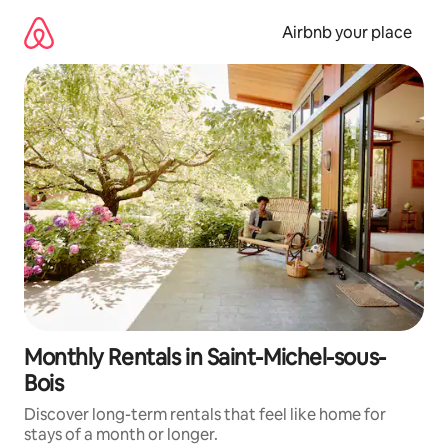
Skip
to
Airbnb your place
content
Monthly Rentals in Saint-Michel-sous-
Bois
Discover long-term rentals that feel like home for
stays of a month or longer.