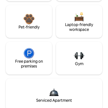
Laptop-friendly
Pet-friendly
workspace
Free parking on
Gym
premises
Serviced Apartment