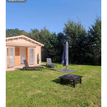
Superhost