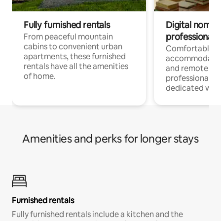
Fully furnished rentals
Digital nomads
professionals
From peaceful mountain
cabins to convenient urban
Comfortable
apartments, these furnished
accommodatio
rentals have all the amenities
and remote wo
of home.
professionals w
dedicated work
Amenities and perks for longer stays
Furnished rentals
Fully furnished rentals include a kitchen and the