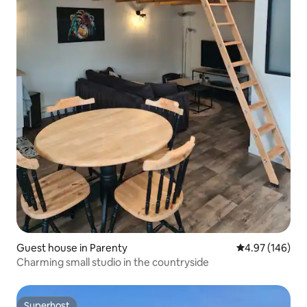
Guest house in Parenty
4.97 out of 5 a
4.97 (146)
Charming small studio in the countryside
Superhost