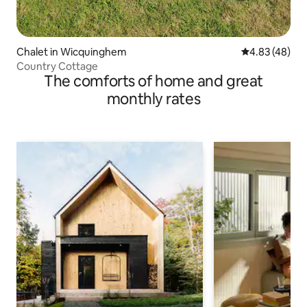
Chalet in Wicquinghem
4.83 out of 5 
4.83 (48)
Country Cottage
The comforts of home and great
monthly rates