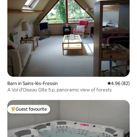
Barn in Sains-lès-Fressin
4.96 out of 5 
4.96 (82)
A Vol d'Oiseau Gîte 5 p, panoramic view of forests
Guest favourite
Top guest favourite