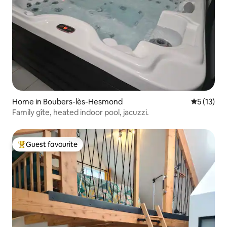
Home in Boubers-lès-Hesmond
5 out of 5
5 (13)
Family gîte, heated indoor pool, jacuzzi.
Guest favourite
Top guest favourite