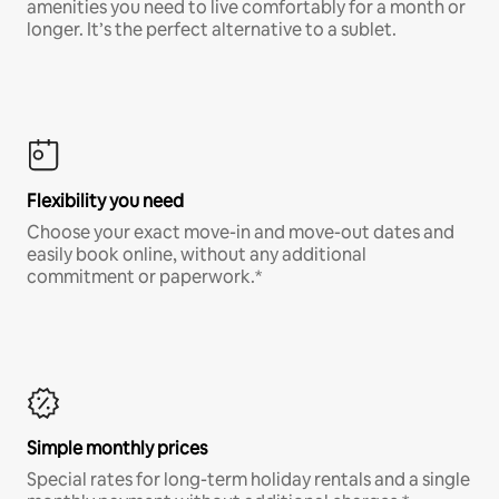
amenities you need to live comfortably for a month or
longer. It’s the perfect alternative to a sublet.
Flexibility you need
Choose your exact move-in and move-out dates and
easily book online, without any additional
commitment or paperwork.*
Simple monthly prices
Special rates for long-term holiday rentals and a single