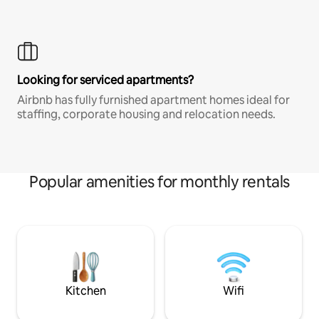
Looking for serviced apartments?
Airbnb has fully furnished apartment homes ideal for
staffing, corporate housing and relocation needs.
Popular amenities for monthly rentals
Kitchen
Wifi