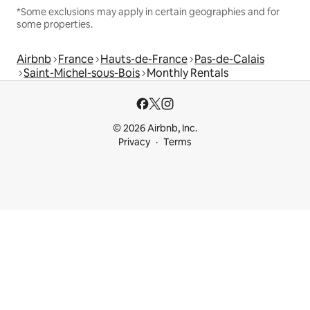
*Some exclusions may apply in certain geographies and for
some properties.
Airbnb
France
Hauts-de-France
Pas-de-Calais
Saint-Michel-sous-Bois
Monthly Rentals
© 2026 Airbnb, Inc.
Privacy
Terms