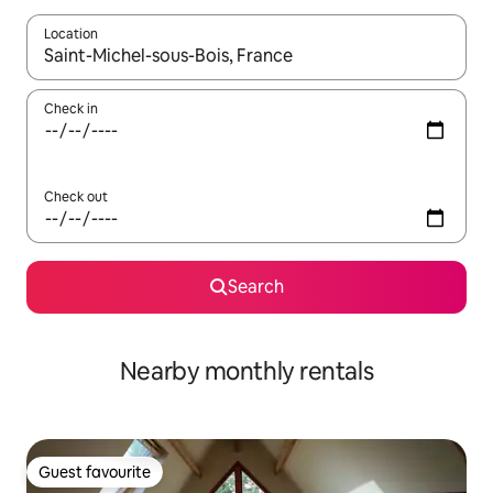
Location
When results are available, navigate with the up and down arro
Check in
Check out
Search
Nearby monthly rentals
Guest favourite
Guest favourite