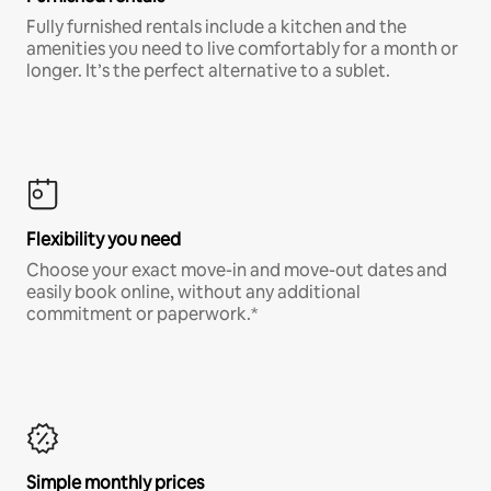
Fully furnished rentals include a kitchen and the
amenities you need to live comfortably for a month or
longer. It’s the perfect alternative to a sublet.
Flexibility you need
Choose your exact move-in and move-out dates and
easily book online, without any additional
commitment or paperwork.*
Simple monthly prices