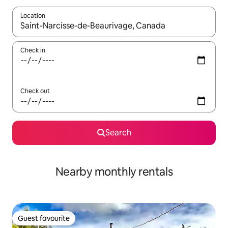
Location
When results are available, navigate with the up and down arro
Check in
Check out
Search
Nearby monthly rentals
Guest favourite
Guest favourite