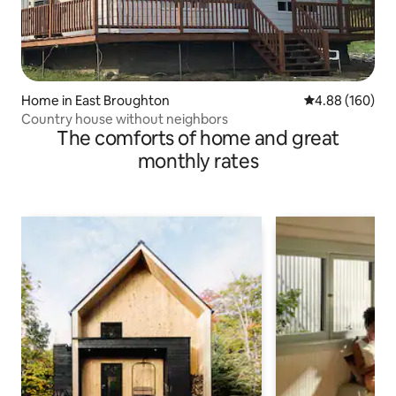
Home in East Broughton
4.88 out of 5 a
4.88 (160)
Country house without neighbors
The comforts of home and great
monthly rates