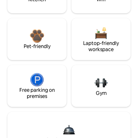
Laptop-friendly
Pet-friendly
workspace
Free parking on
Gym
premises