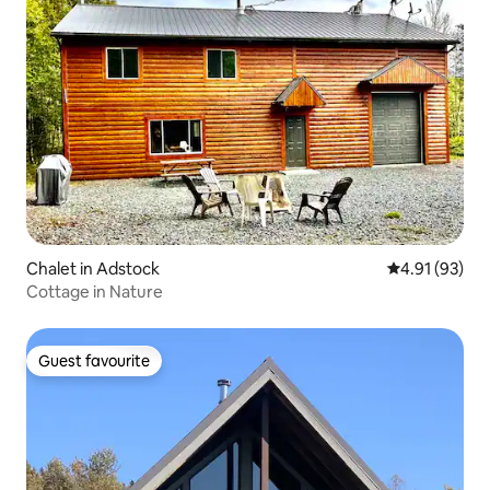
Chalet in Adstock
4.91 out of 5
4.91 (93)
Cottage in Nature
Guest favourite
Guest favourite