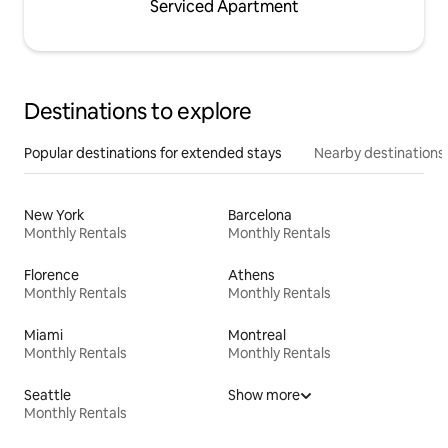
Serviced Apartment
Destinations to explore
Popular destinations for extended stays
Nearby destinations
New York
Barcelona
Monthly Rentals
Monthly Rentals
Florence
Athens
Monthly Rentals
Monthly Rentals
Miami
Montreal
Monthly Rentals
Monthly Rentals
Seattle
Show more
Monthly Rentals