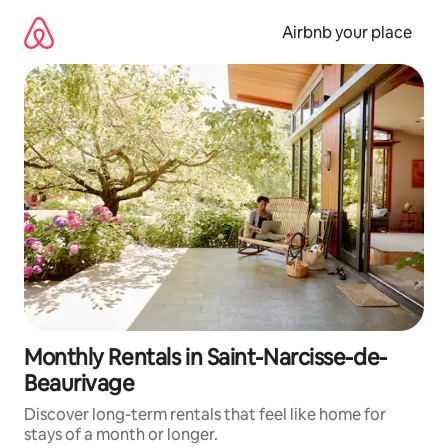
Skip
to
Airbnb your place
content
Monthly Rentals in Saint-Narcisse-de-
Beaurivage
Discover long-term rentals that feel like home for
stays of a month or longer.