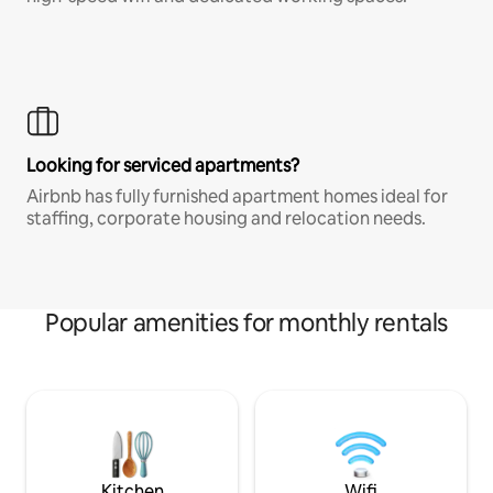
Looking for serviced apartments?
Airbnb has fully furnished apartment homes ideal for
staffing, corporate housing and relocation needs.
Popular amenities for monthly rentals
Kitchen
Wifi