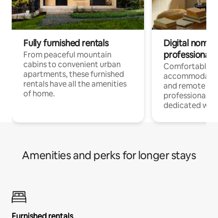
Fully furnished rentals
Digital nomads
professionals
From peaceful mountain
cabins to convenient urban
Comfortable
apartments, these furnished
accommodatio
rentals have all the amenities
and remote wo
of home.
professionals w
dedicated work
Amenities and perks for longer stays
Furnished rentals