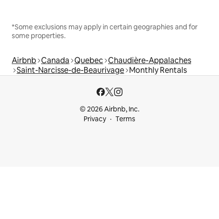
*Some exclusions may apply in certain geographies and for
some properties.
Airbnb
Canada
Quebec
Chaudière-Appalaches
Saint-Narcisse-de-Beaurivage
Monthly Rentals
© 2026 Airbnb, Inc.
Privacy
Terms