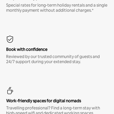
Special rates for long-term holiday rentals and a single
monthly payment without additional charges.*
Book with confidence
Reviewed by our trusted community of guests and
24/7 support during your extended stay.
Work-friendly spaces for digital nomads
Travelling professional? Find a long-term stay with
high-speed wifi and dedicated working spaces.