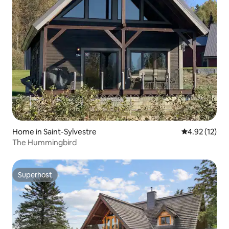
Home in Saint-Sylvestre
4.92 out of 5
4.92 (12)
The Hummingbird
Superhost
Superhost