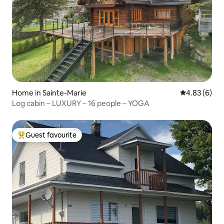
Home in Sainte-Marie
4.83 out of 5
4.83 (6)
Log cabin – LUXURY – 16 people – YOGA
Guest favourite
Top guest favourite