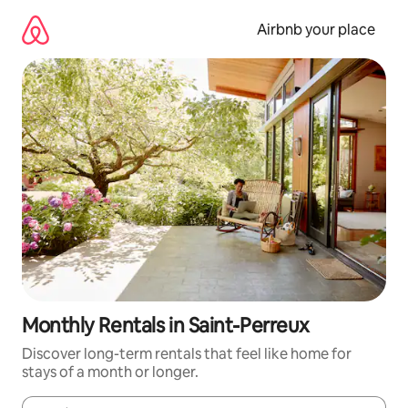
Skip
to
Airbnb your place
content
Monthly Rentals in Saint-Perreux
Discover long-term rentals that feel like home for
stays of a month or longer.