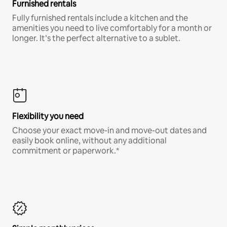
Furnished rentals
Fully furnished rentals include a kitchen and the
amenities you need to live comfortably for a month or
longer. It’s the perfect alternative to a sublet.
Flexibility you need
Choose your exact move-in and move-out dates and
easily book online, without any additional
commitment or paperwork.*