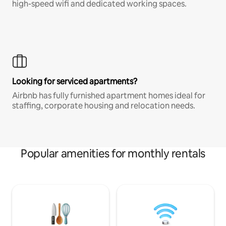
high-speed wifi and dedicated working spaces.
Looking for serviced apartments?
Airbnb has fully furnished apartment homes ideal for
staffing, corporate housing and relocation needs.
Popular amenities for monthly rentals