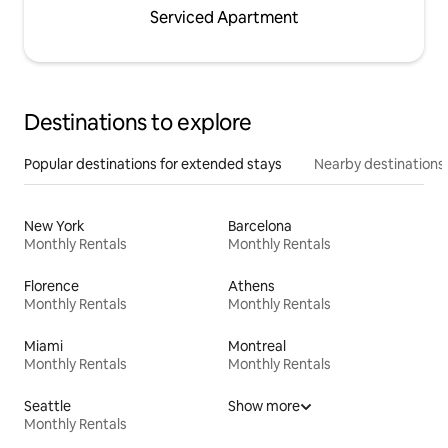
Serviced Apartment
Destinations to explore
Popular destinations for extended stays
Nearby destinations
New York
Barcelona
Monthly Rentals
Monthly Rentals
Florence
Athens
Monthly Rentals
Monthly Rentals
Miami
Montreal
Monthly Rentals
Monthly Rentals
Seattle
Show more
Monthly Rentals