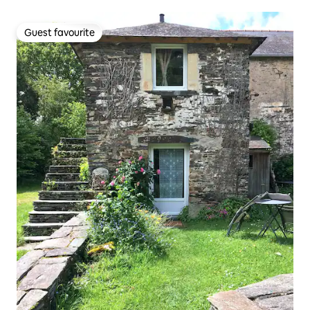
Guest favourite
Guest favourite