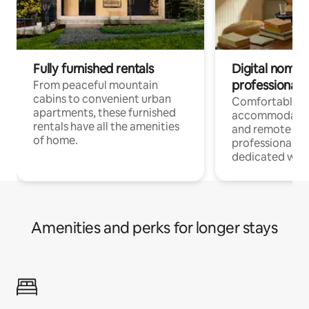
Fully furnished rentals
Digital nomads
professionals
From peaceful mountain
cabins to convenient urban
Comfortable
apartments, these furnished
accommodatio
rentals have all the amenities
and remote wo
of home.
professionals w
dedicated work
Amenities and perks for longer stays