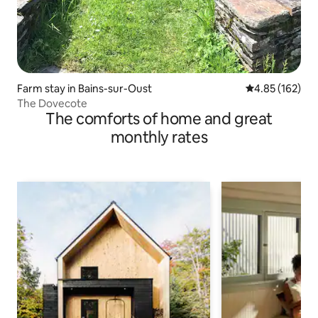
Farm stay in Bains-sur-Oust
4.85 out of 5 a
4.85 (162)
The Dovecote
The comforts of home and great
monthly rates