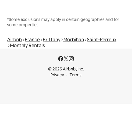
*Some exclusions may apply in certain geographies and for
some properties.
Airbnb
France
Brittany
Morbihan
Saint-Perreux
Monthly Rentals
© 2026 Airbnb, Inc.
Privacy
Terms