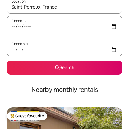
Location
When results are available, navigate with the up and down arro
Check in
Check out
Search
Nearby monthly rentals
Guest favourite
Top guest favourite