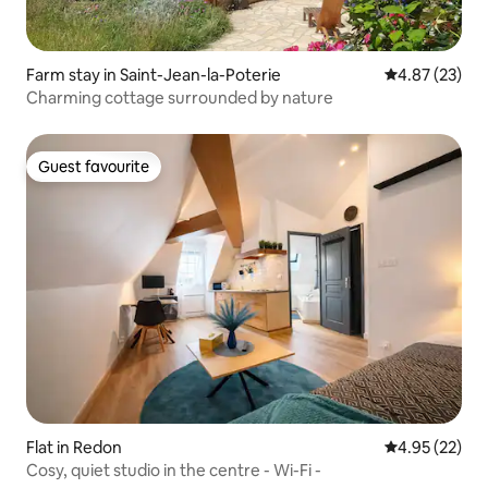
Farm stay in Saint-Jean-la-Poterie
4.87 out of 5 
4.87 (23)
Charming cottage surrounded by nature
Guest favourite
Guest favourite
Flat in Redon
4.95 out of 5 
4.95 (22)
Cosy, quiet studio in the centre - Wi-Fi -