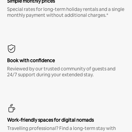
Simple monthly prices
Special rates for long-term holiday rentals and a single
monthly payment without additional charges.*
Book with confidence
Reviewed by our trusted community of guests and
24/7 support during your extended stay.
Work-friendly spaces for digital nomads
Travelling professional? Find a long-term stay with