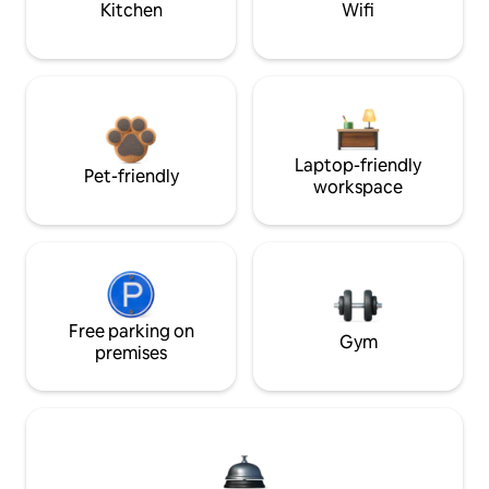
Kitchen
Wifi
Laptop-friendly
Pet-friendly
workspace
Free parking on
Gym
premises