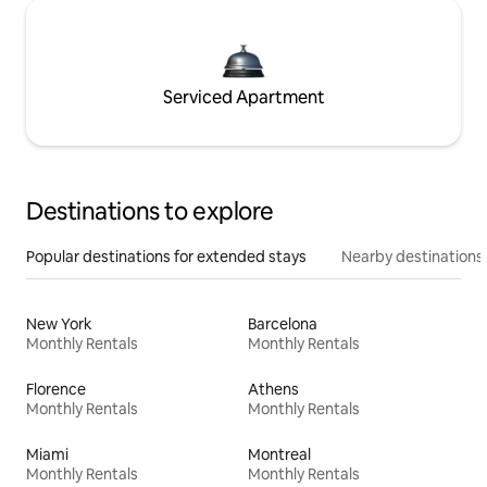
Serviced Apartment
Destinations to explore
Popular destinations for extended stays
Nearby destinations
New York
Barcelona
Monthly Rentals
Monthly Rentals
Florence
Athens
Monthly Rentals
Monthly Rentals
Miami
Montreal
Monthly Rentals
Monthly Rentals