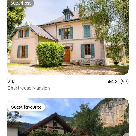
Superhost
Superhost
Villa
4.81 out of 5
4.81 (97)
Chartreuse Mansion
Guest favourite
Guest favourite