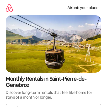
Skip
to
Airbnb your place
content
Monthly Rentals in Saint-Pierre-de-
Genebroz
Discover long-term rentals that feel like home for
stays of a month or longer.