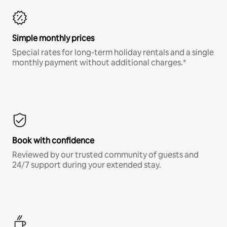
Simple monthly prices
Special rates for long-term holiday rentals and a single
monthly payment without additional charges.*
Book with confidence
Reviewed by our trusted community of guests and
24/7 support during your extended stay.