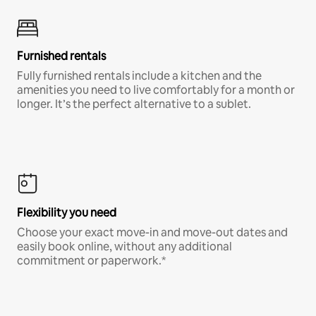
Furnished rentals
Fully furnished rentals include a kitchen and the
amenities you need to live comfortably for a month or
longer. It’s the perfect alternative to a sublet.
Flexibility you need
Choose your exact move-in and move-out dates and
easily book online, without any additional
commitment or paperwork.*