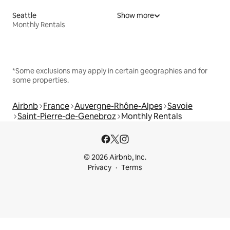
Seattle
Show more
Monthly Rentals
*Some exclusions may apply in certain geographies and for
some properties.
Airbnb
France
Auvergne-Rhône-Alpes
Savoie
Saint-Pierre-de-Genebroz
Monthly Rentals
© 2026 Airbnb, Inc.
Privacy
Terms