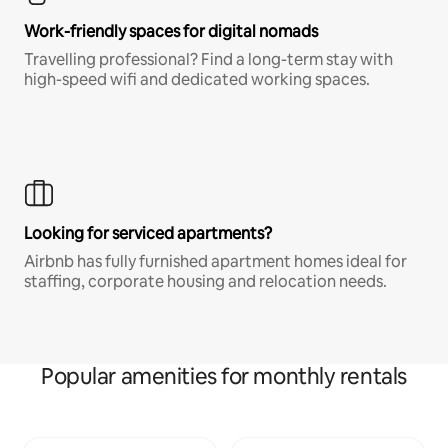
Work-friendly spaces for digital nomads
Travelling professional? Find a long-term stay with
high-speed wifi and dedicated working spaces.
Looking for serviced apartments?
Airbnb has fully furnished apartment homes ideal for
staffing, corporate housing and relocation needs.
Popular amenities for monthly rentals