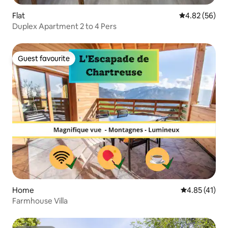
Flat
4.82 out of 5 
4.82 (56)
Duplex Apartment 2 to 4 Pers
Guest favourite
Guest favourite
Home
4.85 out of 5
4.85 (41)
Farmhouse Villa