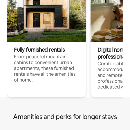
Fully furnished rentals
Digital nomads
professionals
From peaceful mountain
cabins to convenient urban
Comfortable
apartments, these furnished
accommodatio
rentals have all the amenities
and remote wo
of home.
professionals w
dedicated work
Amenities and perks for longer stays