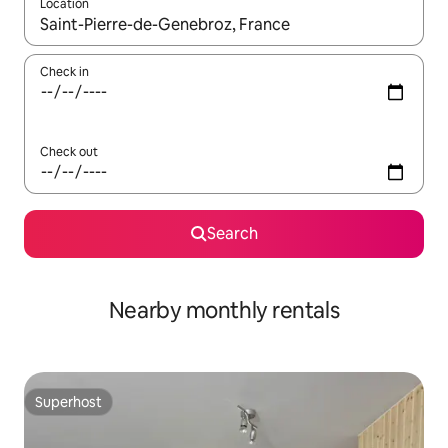
Location
When results are available, navigate with the up and down arro
Check in
Check out
Search
Nearby monthly rentals
Superhost
Superhost