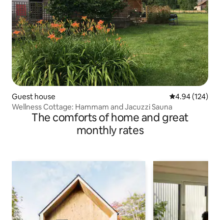
Guest house
4.94 out of 5 a
4.94 (124)
Wellness Cottage: Hammam and Jacuzzi Sauna
The comforts of home and great
monthly rates