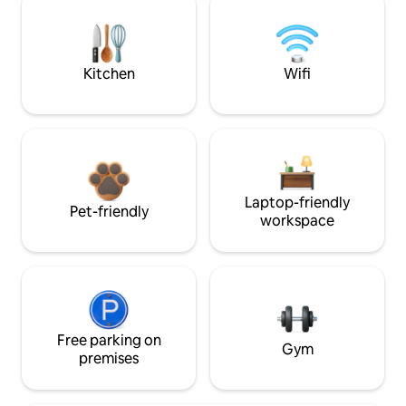
Kitchen
Wifi
Laptop-friendly
Pet-friendly
workspace
Free parking on
Gym
premises