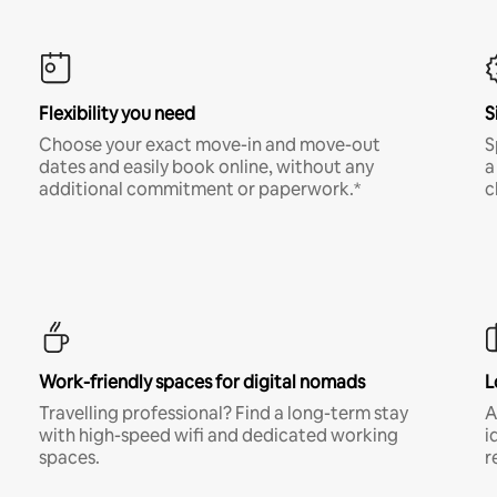
Flexibility you need
S
Choose your exact move-in and move-out
S
dates and easily book online, without any
a
additional commitment or paperwork.*
c
Work-friendly spaces for digital nomads
L
Travelling professional? Find a long-term stay
A
with high-speed wifi and dedicated working
i
spaces.
r