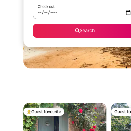
Check out
Search
Guest favourite
Guest fa
Top guest favourite
Guest fa