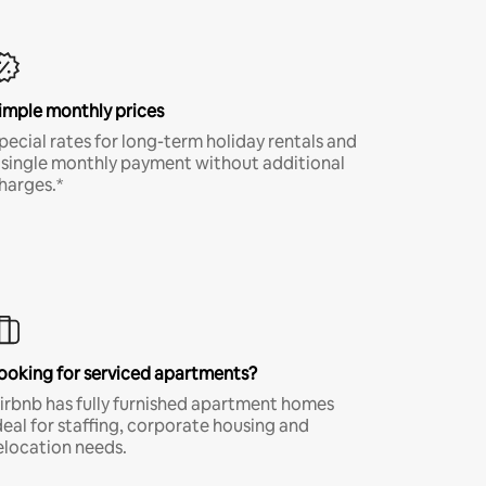
imple monthly prices
pecial rates for long-term holiday rentals and
 single monthly payment without additional
harges.*
ooking for serviced apartments?
irbnb has fully furnished apartment homes
deal for staffing, corporate housing and
elocation needs.