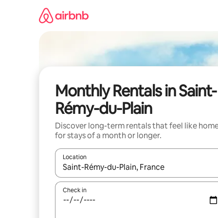
Skip
to
content
Monthly Rentals in Saint-
Rémy-du-Plain
Discover long-term rentals that feel like hom
for stays of a month or longer.
Location
When results are available, navigate with the up 
Check in