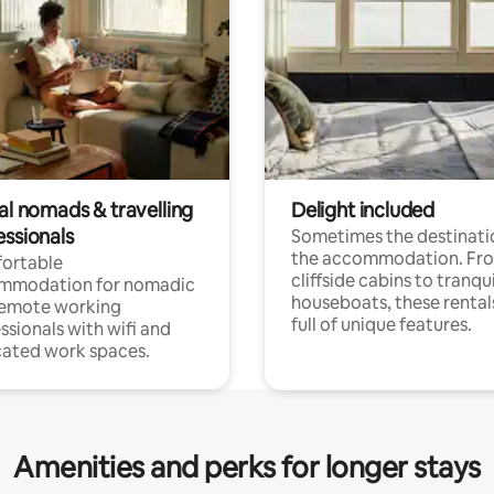
al nomads & travelling
Delight included
essionals
Sometimes the destinatio
the accommodation. Fr
ortable
cliffside cabins to tranqui
mmodation for nomadic
houseboats, these rental
remote working
full of unique features.
ssionals with wifi and
ated work spaces.
Amenities and perks for longer stays