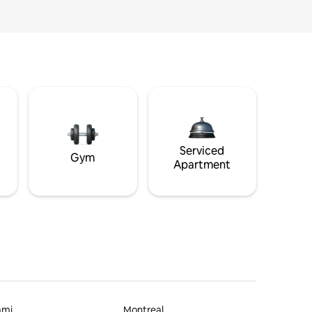
Serviced
Gym
Apartment
ami
Montreal