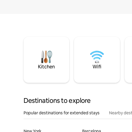
Kitchen
Wifi
Destinations to explore
Popular destinations for extended stays
Nearby dest
New York
Barcelona