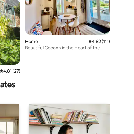
Home
4.82 out of 5 average r
4.82 (111)
Beautiful Cocoon in the Heart of the
Small Characterful Town
4.81 out of 5 average rating, 27 reviews
4.81 (27)
rates