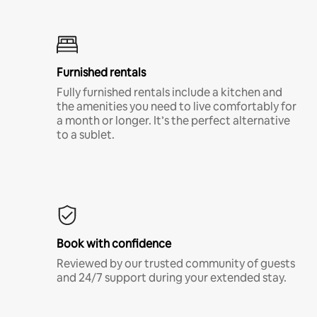
Furnished rentals
Fully furnished rentals include a kitchen and
the amenities you need to live comfortably for
a month or longer. It’s the perfect alternative
to a sublet.
Book with confidence
Reviewed by our trusted community of guests
and 24/7 support during your extended stay.