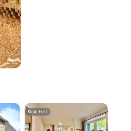
Superhost
Superhost