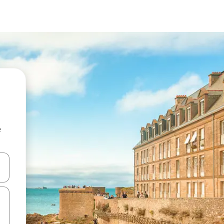
e
and down arrow keys or explore by touch or swipe gestures.