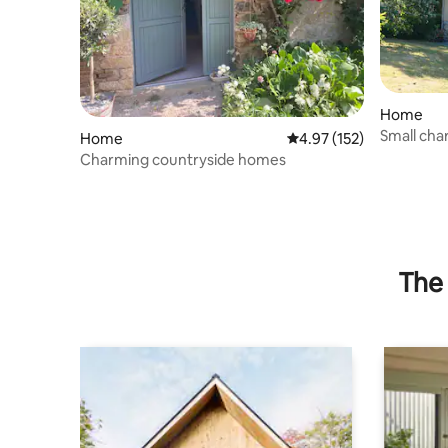
Home
Small ch
Home
4.97 out of 5 average r
4.97 (152)
and Saint
Charming countryside homes
The 