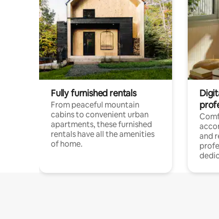
Fully furnished rentals
Digit
prof
From peaceful mountain
cabins to convenient urban
Comf
apartments, these furnished
acco
rentals have all the amenities
and 
of home.
profe
dedic