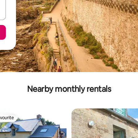
Nearby monthly rentals
vourite
vourite