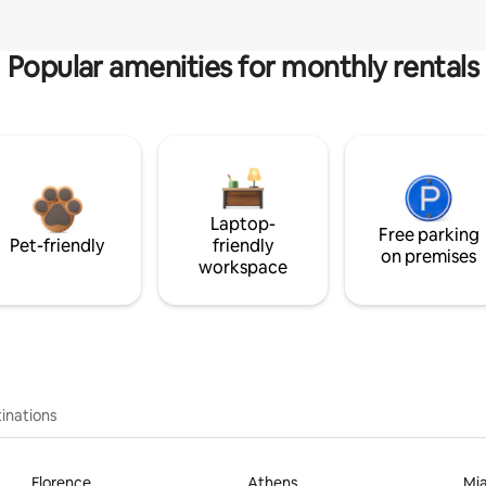
Popular amenities for monthly rentals
Laptop-
Free parking
Pet-friendly
friendly
on premises
workspace
inations
Florence
Athens
Mi