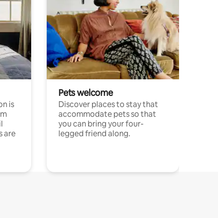
Pets welcome
n is
Discover places to stay that
om
accommodate pets so that
l
you can bring your four-
s are
legged friend along.