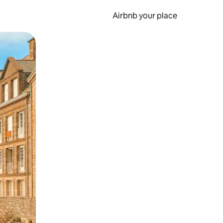
Airbnb your place