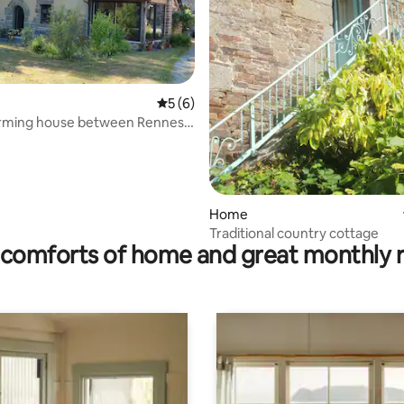
5 out of 5 average rating, 6 reviews
5 (6)
arming house between Rennes
ating, 152 reviews
-Malo
Home
Traditional country cottage
comforts of home and great monthly 