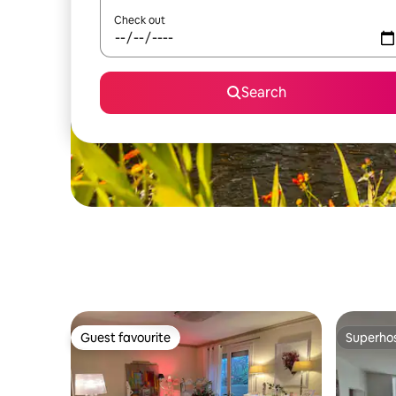
Check out
Search
Guest favourite
Superho
Guest favourite
Superho