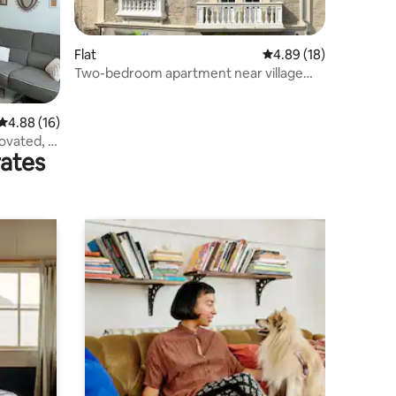
Flat
4.89 out of 5 average 
4.89 (18)
Two-bedroom apartment near village
centre
4.88 out of 5 average rating, 16 reviews
4.88 (16)
novated, 6
rates