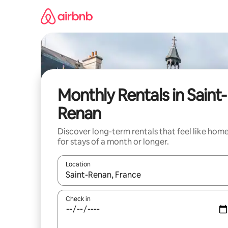
Skip
to
content
Monthly Rentals in Saint-
Renan
Discover long-term rentals that feel like hom
for stays of a month or longer.
Location
When results are available, navigate with the up 
Check in