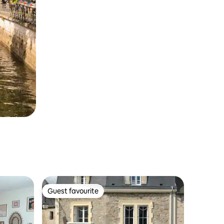
Guest favourite
Guest favourite