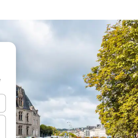
e
and down arrow keys or explore by touch or swipe gestures.