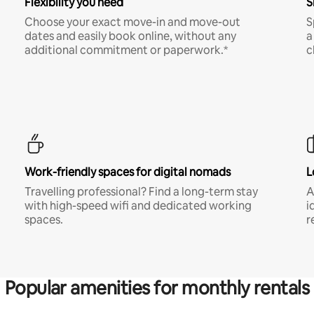
Flexibility you need
S
Choose your exact move-in and move-out
S
dates and easily book online, without any
a
additional commitment or paperwork.*
c
Work-friendly spaces for digital nomads
L
Travelling professional? Find a long-term stay
A
with high-speed wifi and dedicated working
i
spaces.
r
Popular amenities for monthly rentals