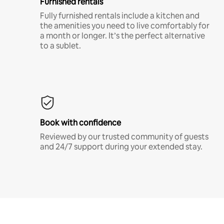
Furnished rentals
Fully furnished rentals include a kitchen and
the amenities you need to live comfortably for
a month or longer. It’s the perfect alternative
to a sublet.
Book with confidence
Reviewed by our trusted community of guests
and 24/7 support during your extended stay.