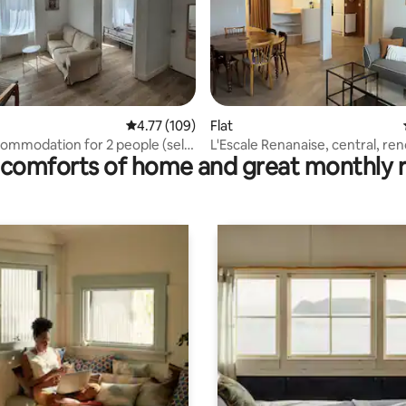
rating, 21 reviews
4.77 out of 5 average rating, 109 reviews
4.77 (109)
Flat
commodation for 2 people (self
L'Escale Renanaise, central, re
comforts of home and great monthly 
people.