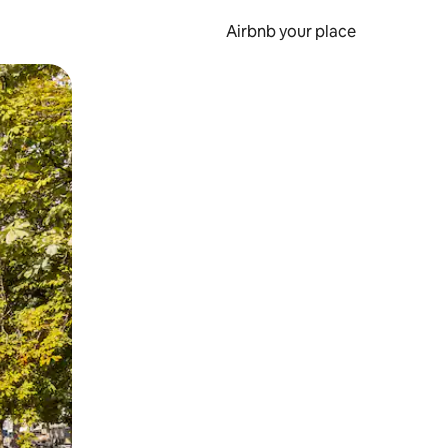
Airbnb your place