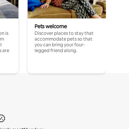
Pets welcome
n is
Discover places to stay that
om
accommodate pets so that
l
you can bring your four-
s are
legged friend along.