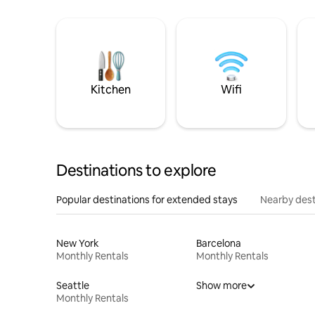
Kitchen
Wifi
Destinations to explore
Popular destinations for extended stays
Nearby dest
New York
Barcelona
Monthly Rentals
Monthly Rentals
Seattle
Show more
Monthly Rentals