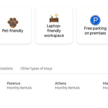
Laptop-
Free parking
Pet-friendly
friendly
on premises
workspace
inations
Other types of stays
Florence
Athens
Mi
Monthly Rentals
Monthly Rentals
Mon