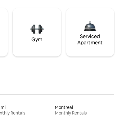
Serviced
Gym
Apartment
ami
Montreal
thly Rentals
Monthly Rentals