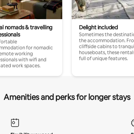
al nomads & travelling
Delight included
essionals
Sometimes the destinatio
the accommodation. Fr
ortable
cliffside cabins to tranqui
mmodation for nomadic
houseboats, these rental
remote working
full of unique features.
ssionals with wifi and
ated work spaces.
Amenities and perks for longer stays