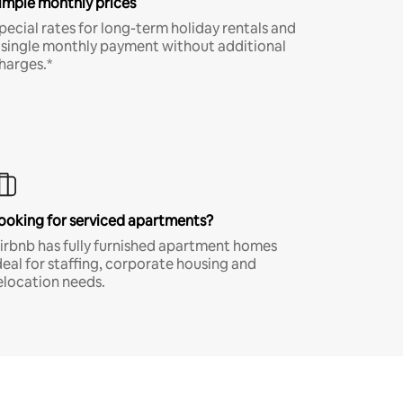
imple monthly prices
pecial rates for long-term holiday rentals and
 single monthly payment without additional
harges.*
ooking for serviced apartments?
irbnb has fully furnished apartment homes
deal for staffing, corporate housing and
elocation needs.