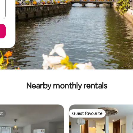
Nearby monthly rentals
st
Guest favourite
st
Guest favourite