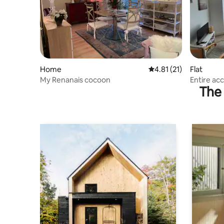
Home
4.81 out of 5 average 
4.81 (21)
Flat
My Renanais cocoon
Entire ac
The 
access)