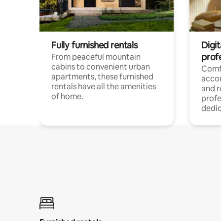
Fully furnished rentals
Digit
prof
From peaceful mountain
cabins to convenient urban
Comf
apartments, these furnished
acco
rentals have all the amenities
and 
of home.
profe
dedic