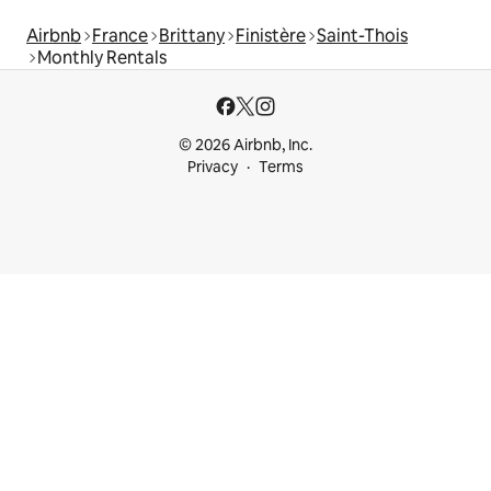
Airbnb
France
Brittany
Finistère
Saint-Thois
Monthly Rentals
© 2026 Airbnb, Inc.
Privacy
Terms