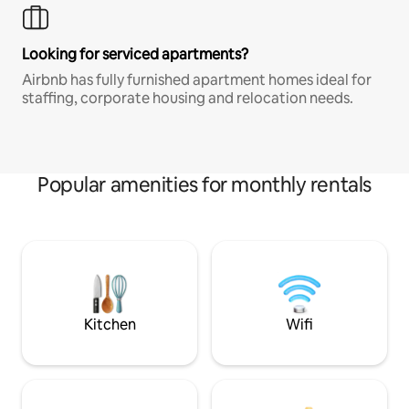
Looking for serviced apartments?
Airbnb has fully furnished apartment homes ideal for
staffing, corporate housing and relocation needs.
Popular amenities for monthly rentals
Kitchen
Wifi