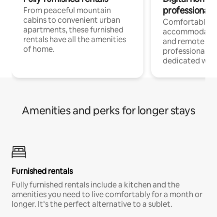
professionals
From peaceful mountain
cabins to convenient urban
Comfortable
apartments, these furnished
accommodatio
rentals have all the amenities
and remote wo
of home.
professionals w
dedicated work
Amenities and perks for longer stays
Furnished rentals
Fully furnished rentals include a kitchen and the
amenities you need to live comfortably for a month or
longer. It’s the perfect alternative to a sublet.