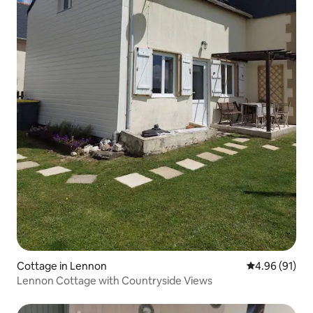
Cottage in Lennon
4.96 out of 5 
4.96 (91)
Lennon Cottage with Countryside Views