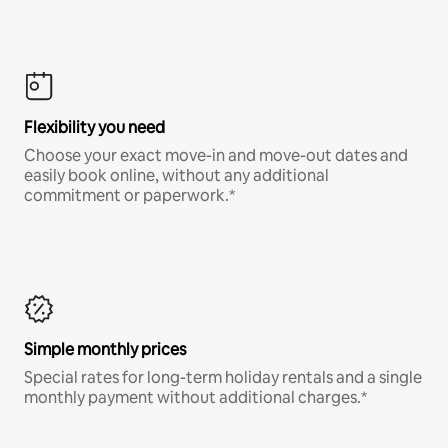
Flexibility you need
Choose your exact move-in and move-out dates and
easily book online, without any additional
commitment or paperwork.*
Simple monthly prices
Special rates for long-term holiday rentals and a single
monthly payment without additional charges.*