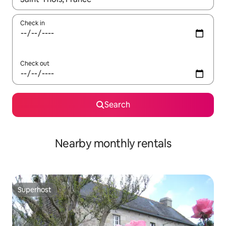
Check in
Check out
Search
Nearby monthly rentals
Superhost
Superhost