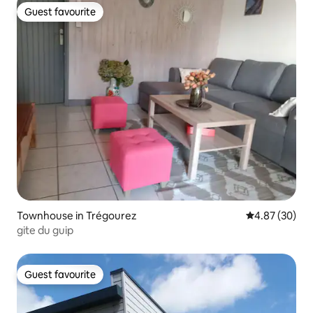
Guest favourite
Guest favourite
Townhouse in Trégourez
4.87 out of 5 
4.87 (30)
gite du guip
Guest favourite
Guest favourite