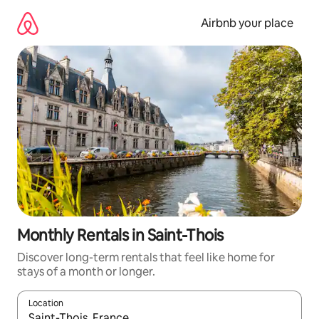
Skip
to
Airbnb your place
content
Monthly Rentals in Saint-Thois
Discover long-term rentals that feel like home for
stays of a month or longer.
Location
When results are available, navigate with the up and down arro