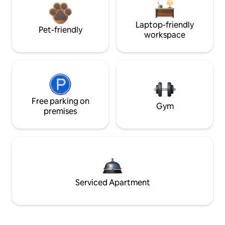
Laptop-friendly
Pet-friendly
workspace
Free parking on
Gym
premises
Serviced Apartment