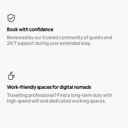
Book with confidence
Reviewed by our trusted community of guests and
24/7 support during your extended stay.
Work-friendly spaces for digital nomads
Travelling professional? Find a long-term stay with
high-speed wifi and dedicated working spaces.