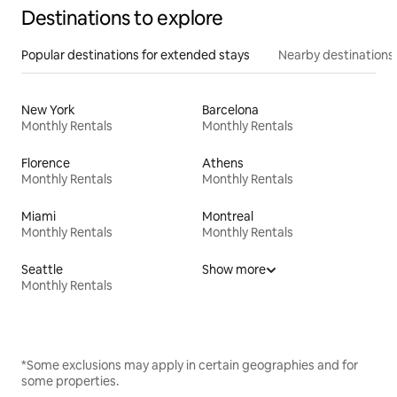
Destinations to explore
Popular destinations for extended stays
Nearby destinations
New York
Barcelona
Monthly Rentals
Monthly Rentals
Florence
Athens
Monthly Rentals
Monthly Rentals
Miami
Montreal
Monthly Rentals
Monthly Rentals
Seattle
Show more
Monthly Rentals
*Some exclusions may apply in certain geographies and for
some properties.