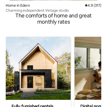
Home in Edern
4.9 out of 5 
4.9 (317)
Charming independent Vintage studio
The comforts of home and great
monthly rates
Fully furnished rentals
Digital nomads