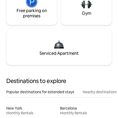
Free parking on
Gym
premises
Serviced Apartment
Destinations to explore
Popular destinations for extended stays
Nearby destinations
New York
Barcelona
Monthly Rentals
Monthly Rentals