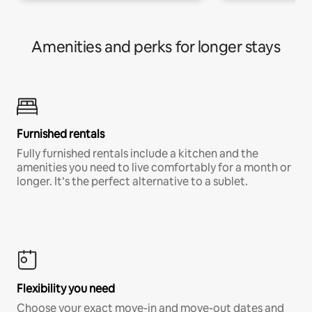
Amenities and perks for longer stays
Furnished rentals
Fully furnished rentals include a kitchen and the
amenities you need to live comfortably for a month or
longer. It’s the perfect alternative to a sublet.
Flexibility you need
Choose your exact move-in and move-out dates and