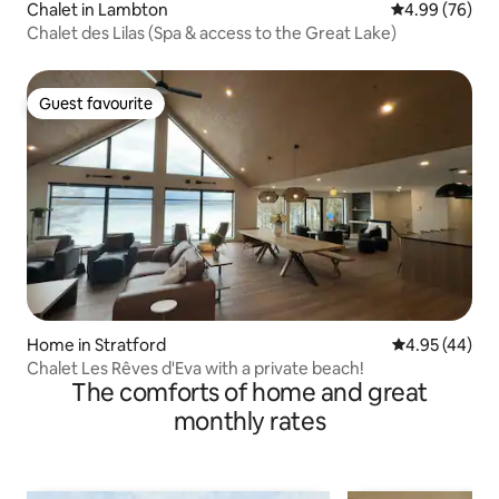
Chalet in Lambton
4.99 out of 5 
4.99 (76)
Chalet des Lilas (Spa & access to the Great Lake)
Guest favourite
Guest favourite
Home in Stratford
4.95 out of 5 
4.95 (44)
Chalet Les Rêves d'Eva with a private beach!
The comforts of home and great
monthly rates