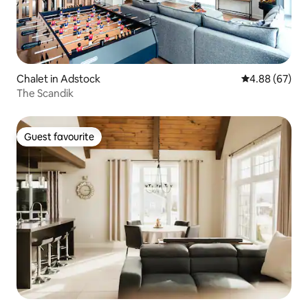
Chalet in Adstock
4.88 out of 5 
4.88 (67)
The Scandik
Guest favourite
Guest favourite