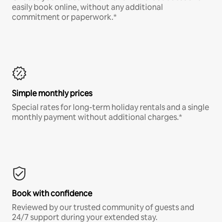
easily book online, without any additional
commitment or paperwork.*
Simple monthly prices
Special rates for long-term holiday rentals and a single
monthly payment without additional charges.*
Book with confidence
Reviewed by our trusted community of guests and
24/7 support during your extended stay.