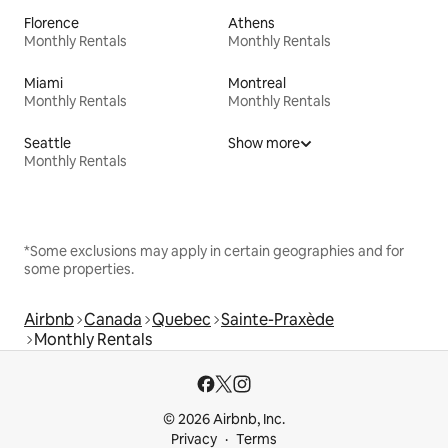
Florence
Athens
Monthly Rentals
Monthly Rentals
Miami
Montreal
Monthly Rentals
Monthly Rentals
Seattle
Show more
Monthly Rentals
*Some exclusions may apply in certain geographies and for
some properties.
Airbnb
Canada
Quebec
Sainte-Praxède
Monthly Rentals
© 2026 Airbnb, Inc.
Privacy
Terms