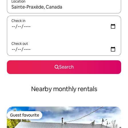
Location
When results are available, navigate with the up and down arro
Check in
Check out
Search
Nearby monthly rentals
Guest favourite
Guest favourite