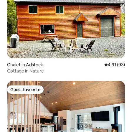
Chalet in Adstock
4.91 out of 5
4.91 (93)
Cottage in Nature
Guest favourite
Guest favourite