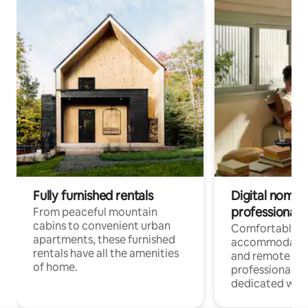
Fully furnished rentals
Digital nomads
professionals
From peaceful mountain
cabins to convenient urban
Comfortable
apartments, these furnished
accommodatio
rentals have all the amenities
and remote wo
of home.
professionals w
dedicated work