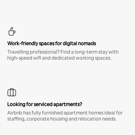
Work-friendly spaces for digital nomads
Travelling professional? Find a long-term stay with
high-speed wifi and dedicated working spaces.
Looking for serviced apartments?
Airbnb has fully furnished apartment homes ideal for
staffing, corporate housing and relocation needs.