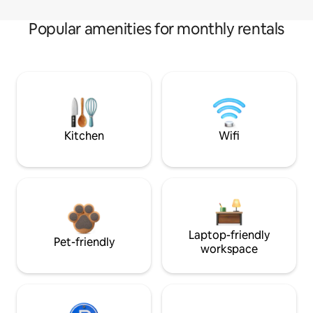
Popular amenities for monthly rentals
Kitchen
Wifi
Laptop-friendly
Pet-friendly
workspace