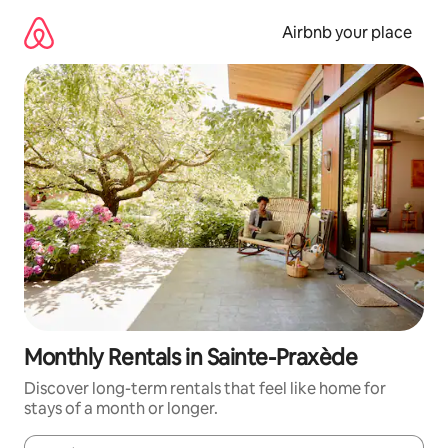
Skip
to
Airbnb your place
content
Monthly Rentals in Sainte-Praxède
Discover long-term rentals that feel like home for
stays of a month or longer.