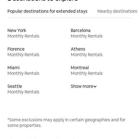
Popular destinations for extended stays
Nearby destinations
New York
Barcelona
Monthly Rentals
Monthly Rentals
Florence
Athens
Monthly Rentals
Monthly Rentals
Miami
Montreal
Monthly Rentals
Monthly Rentals
Seattle
Show more
Monthly Rentals
*Some exclusions may apply in certain geographies and for
some properties.