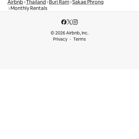
Airbnb
Thailand
Buri Ram
Sakae Phrong
Monthly Rentals
© 2026 Airbnb, Inc.
Privacy
Terms