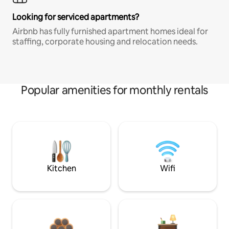
Looking for serviced apartments?
Airbnb has fully furnished apartment homes ideal for
staffing, corporate housing and relocation needs.
Popular amenities for monthly rentals
Kitchen
Wifi