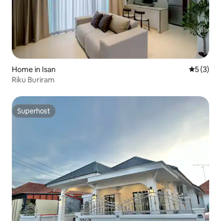
Home in Isan
5 out of 
5 (3)
Riku Buriram
Superhost
Superhost