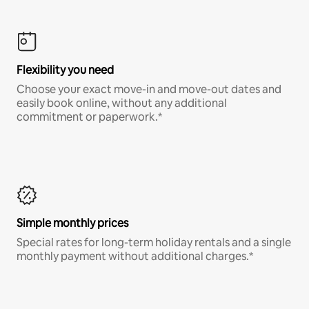
Flexibility you need
Choose your exact move-in and move-out dates and
easily book online, without any additional
commitment or paperwork.*
Simple monthly prices
Special rates for long-term holiday rentals and a single
monthly payment without additional charges.*