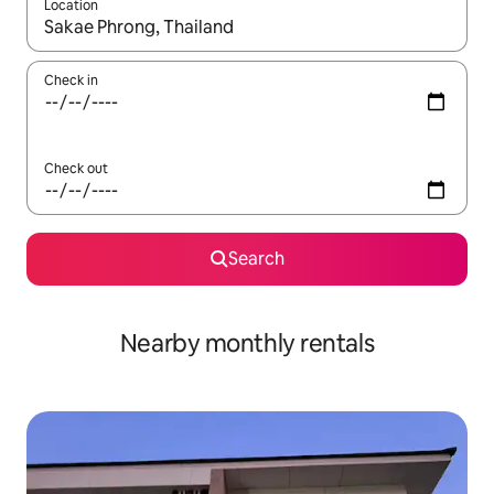
Location
When results are available, navigate with the up and down arro
Check in
Check out
Search
Nearby monthly rentals