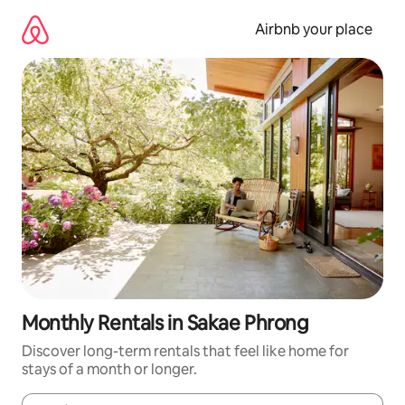
Skip
to
Airbnb your place
content
Monthly Rentals in Sakae Phrong
Discover long-term rentals that feel like home for
stays of a month or longer.