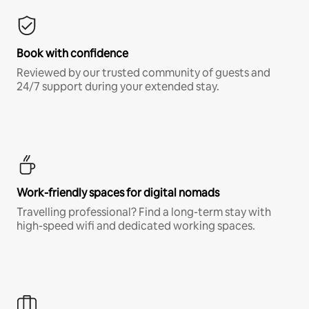
Book with confidence
Reviewed by our trusted community of guests and
24/7 support during your extended stay.
Work-friendly spaces for digital nomads
Travelling professional? Find a long-term stay with
high-speed wifi and dedicated working spaces.