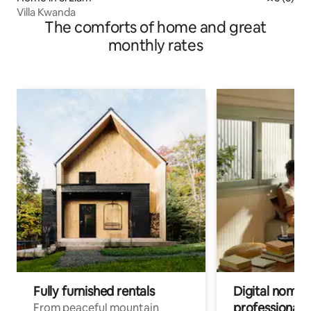
Villa Kwanda
The comforts of home and great
monthly rates
Fully furnished rentals
Digital nomads
professionals
From peaceful mountain