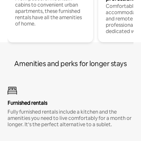
cabins to convenient urban
Comfortable
apartments, these furnished
accommodatio
rentals have all the amenities
and remote wo
of home.
professionals w
dedicated work
Amenities and perks for longer stays
Furnished rentals
Fully furnished rentals include a kitchen and the
amenities you need to live comfortably for a month or
longer. It’s the perfect alternative to a sublet.