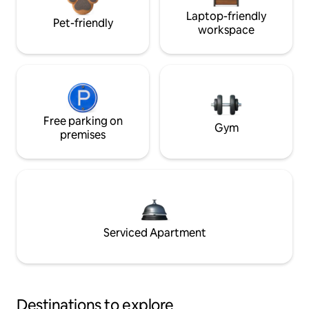
Laptop-friendly
Pet-friendly
workspace
Free parking on
Gym
premises
Serviced Apartment
Destinations to explore