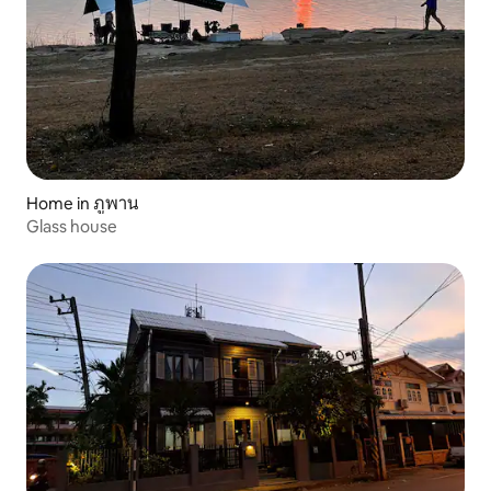
Home in ภูพาน
Glass house