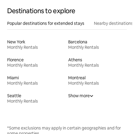
Destinations to explore
Popular destinations for extended stays
Nearby destinations
New York
Barcelona
Monthly Rentals
Monthly Rentals
Florence
Athens
Monthly Rentals
Monthly Rentals
Miami
Montreal
Monthly Rentals
Monthly Rentals
Seattle
Show more
Monthly Rentals
*Some exclusions may apply in certain geographies and for
some properties.