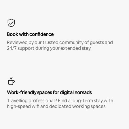
Book with confidence
Reviewed by our trusted community of guests and
24/7 support during your extended stay.
Work-friendly spaces for digital nomads
Travelling professional? Find a long-term stay with
high-speed wifi and dedicated working spaces.