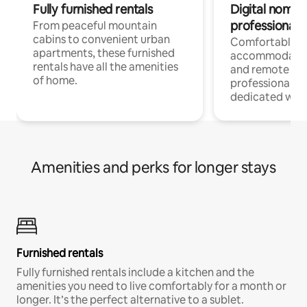
Fully furnished rentals
Digital nomads
professionals
From peaceful mountain
cabins to convenient urban
Comfortable
apartments, these furnished
accommodatio
rentals have all the amenities
and remote wo
of home.
professionals w
dedicated work
Amenities and perks for longer stays
Furnished rentals
Fully furnished rentals include a kitchen and the
amenities you need to live comfortably for a month or
longer. It’s the perfect alternative to a sublet.