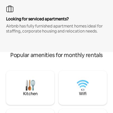
Looking for serviced apartments?
Airbnb has fully furnished apartment homes ideal for
staffing, corporate housing and relocation needs.
Popular amenities for monthly rentals
Kitchen
Wifi