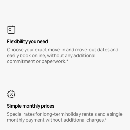
Flexibility you need
Choose your exact move-in and move-out dates and
easily book online, without any additional
commitment or paperwork.*
Simple monthly prices
Special rates for long-term holiday rentals and a single
monthly payment without additional charges.*