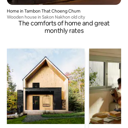
Home in Tambon That Choeng Chum
Wooden house in Sakon Nakhon old city
The comforts of home and great
monthly rates