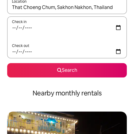
Location
When results are available, navigate with the up and down arro
Check in
Check out
Search
Nearby monthly rentals