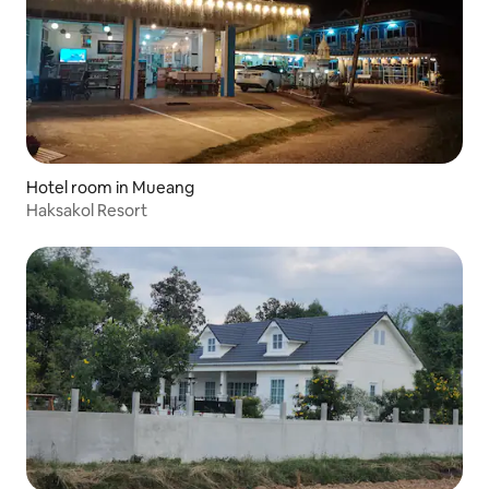
Hotel room in Mueang
Haksakol Resort