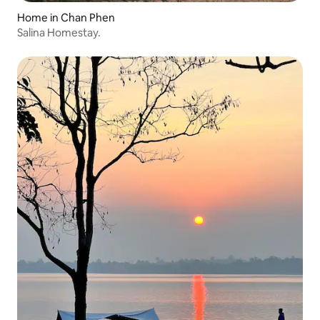
Home in Chan Phen
Salina Homestay.