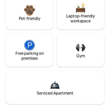
Laptop-friendly
Pet-friendly
workspace
Free parking on
Gym
premises
Serviced Apartment