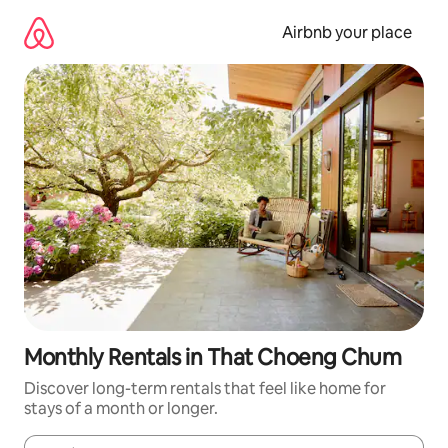
Skip
to
Airbnb your place
content
Monthly Rentals in That Choeng Chum
Discover long-term rentals that feel like home for
stays of a month or longer.