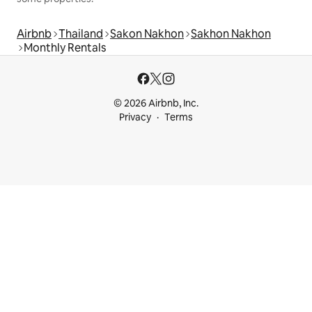
Airbnb
Thailand
Sakon Nakhon
Sakhon Nakhon
Monthly Rentals
© 2026 Airbnb, Inc.
Privacy
Terms