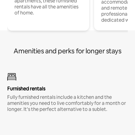
apartments, these furnished
accommodatio
rentals have all the amenities
and remote wo
of home.
professionals w
dedicated work
Amenities and perks for longer stays
Furnished rentals
Fully furnished rentals include a kitchen and the
amenities you need to live comfortably for a month or
longer. It’s the perfect alternative to a sublet.