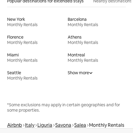
Popular destinations for extended stays
Nearby destinations
New York
Barcelona
Monthly Rentals
Monthly Rentals
Florence
Athens
Monthly Rentals
Monthly Rentals
Miami
Montreal
Monthly Rentals
Monthly Rentals
Seattle
Show more
Monthly Rentals
*Some exclusions may apply in certain geographies and for
some properties.
Airbnb
Italy
Liguria
Savona
Salea
Monthly Rentals