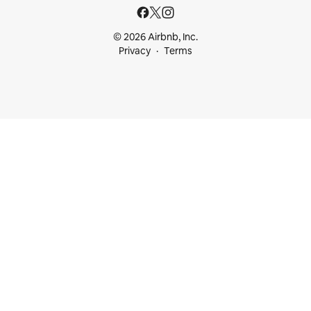
© 2026 Airbnb, Inc.
Privacy
Terms