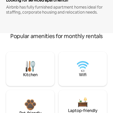
Looking for serviced apartments?
Airbnb has fully furnished apartment homes ideal for
staffing, corporate housing and relocation needs.
Popular amenities for monthly rentals
Kitchen
Wifi
Laptop-friendly