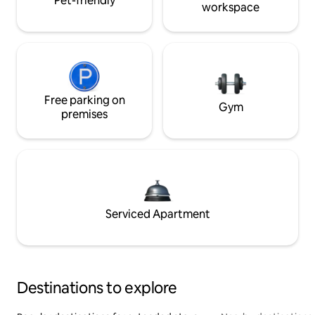
Pet-friendly
workspace
Free parking on
Gym
premises
Serviced Apartment
Destinations to explore