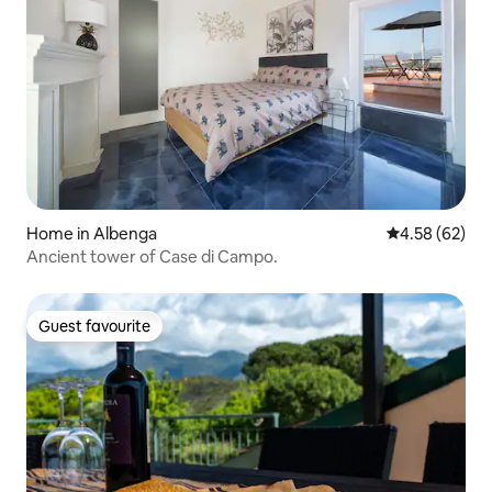
Home in Albenga
4.58 out of 5 
4.58 (62)
Ancient tower of Case di Campo.
Guest favourite
Guest favourite