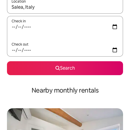
Location
When results are available, navigate with the up and down arro
Check in
Check out
Search
Nearby monthly rentals