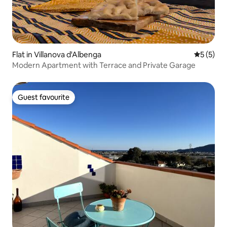
Flat in Villanova d'Albenga
5 out of 
5 (5)
Modern Apartment with Terrace and Private Garage
Guest favourite
Guest favourite