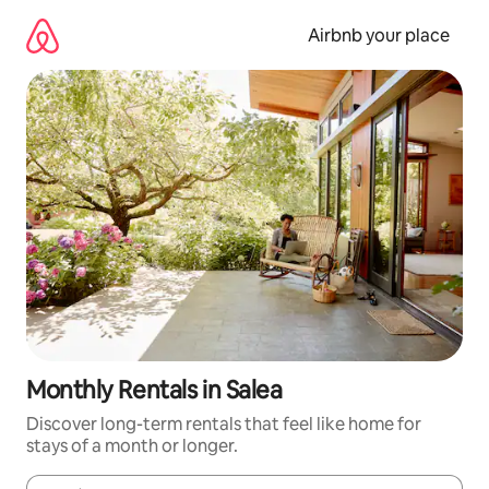
Skip
to
Airbnb your place
content
Monthly Rentals in Salea
Discover long-term rentals that feel like home for
stays of a month or longer.