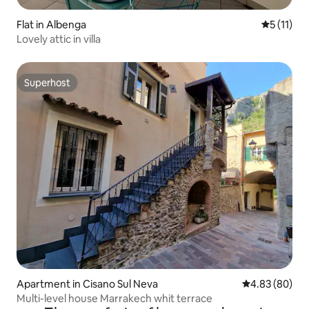
Flat in Albenga
5 out of 5
5 (11)
Lovely attic in villa
Superhost
Superhost
Apartment in Cisano Sul Neva
4.83 out of 5 
4.83 (80)
Multi-level house Marrakech whit terrace