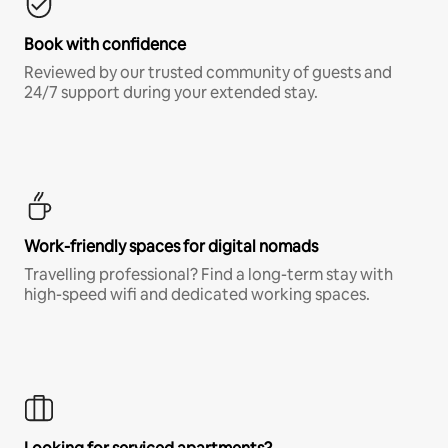
Book with confidence
Reviewed by our trusted community of guests and
24/7 support during your extended stay.
Work-friendly spaces for digital nomads
Travelling professional? Find a long-term stay with
high-speed wifi and dedicated working spaces.