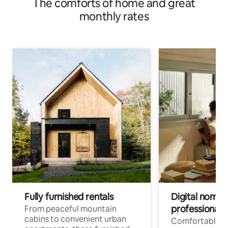
The comforts of home and great
monthly rates
Fully furnished rentals
Digital nomads
professionals
From peaceful mountain
cabins to convenient urban
Comfortable