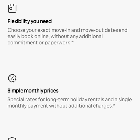
Flexibility you need
Choose your exact move-in and move-out dates and
easily book online, without any additional
commitment or paperwork.*
Simple monthly prices
Special rates for long-term holiday rentals and a single
monthly payment without additional charges.*