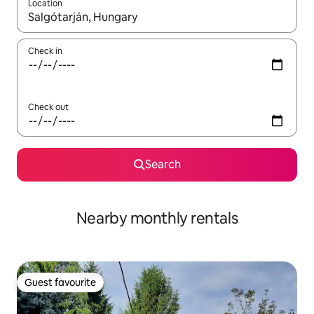
Location
When results are available, navigate with the up and down arro
Check in
Check out
Search
Nearby monthly rentals
Guest favourite
Guest favourite