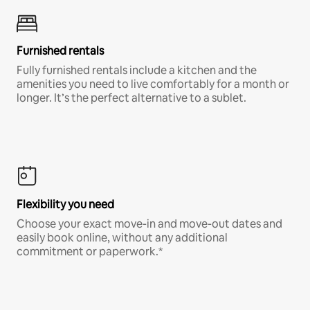
Furnished rentals
Fully furnished rentals include a kitchen and the
amenities you need to live comfortably for a month or
longer. It’s the perfect alternative to a sublet.
Flexibility you need
Choose your exact move-in and move-out dates and
easily book online, without any additional
commitment or paperwork.*