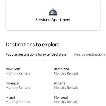
Serviced Apartment
Destinations to explore
Popular destinations for extended stays
Nearby destinations
New York
Barcelona
Monthly Rentals
Monthly Rentals
Florence
Athens
Monthly Rentals
Monthly Rentals
Miami
Montreal
Monthly Rentals
Monthly Rentals