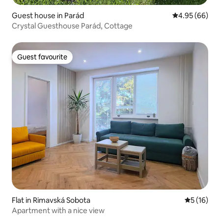
Guest house in Parád
4.95 out of 5 
4.95 (66)
Crystal Guesthouse Parád, Cottage
Guest favourite
Guest favourite
Flat in Rimavská Sobota
5 out of 5
5 (16)
Apartment with a nice view