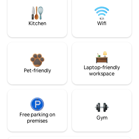
Kitchen
Wifi
Laptop-friendly
Pet-friendly
workspace
Free parking on
Gym
premises