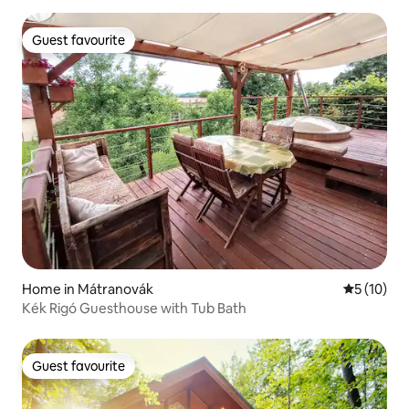
Guest favourite
Guest favourite
Home in Mátranovák
5 out of 5
5 (10)
Kék Rigó Guesthouse with Tub Bath
Guest favourite
Guest favourite