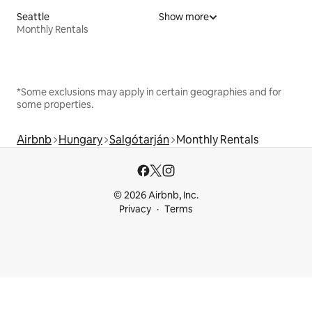
Seattle
Show more
Monthly Rentals
*Some exclusions may apply in certain geographies and for
some properties.
Airbnb
Hungary
Salgótarján
Monthly Rentals
© 2026 Airbnb, Inc.
Privacy
Terms