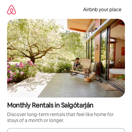
Skip
to
Airbnb your place
content
Monthly Rentals in Salgótarján
Discover long-term rentals that feel like home for
stays of a month or longer.