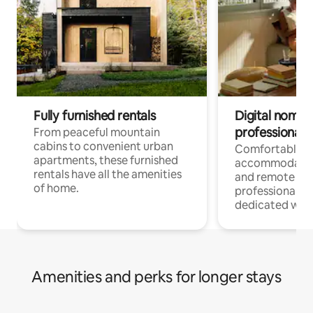
Fully furnished rentals
Digital nomads
professionals
From peaceful mountain
cabins to convenient urban
Comfortable
apartments, these furnished
accommodatio
rentals have all the amenities
and remote wo
of home.
professionals w
dedicated work
Amenities and perks for longer stays