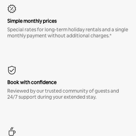
Simple monthly prices
Special rates for long-term holiday rentals and a single
monthly payment without additional charges.*
Book with confidence
Reviewed by our trusted community of guests and
24/7 support during your extended stay.