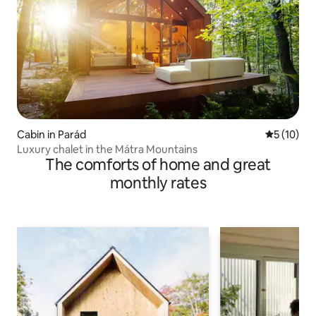
Cabin in Parád
5 out of 5
5 (10)
Luxury chalet in the Mátra Mountains
The comforts of home and great
monthly rates