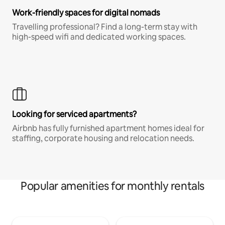
Work-friendly spaces for digital nomads
Travelling professional? Find a long-term stay with
high-speed wifi and dedicated working spaces.
Looking for serviced apartments?
Airbnb has fully furnished apartment homes ideal for
staffing, corporate housing and relocation needs.
Popular amenities for monthly rentals