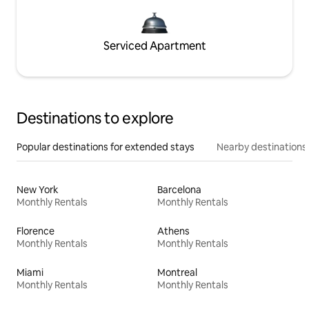
Serviced Apartment
Destinations to explore
Popular destinations for extended stays
Nearby destinations
New York
Barcelona
Monthly Rentals
Monthly Rentals
Florence
Athens
Monthly Rentals
Monthly Rentals
Miami
Montreal
Monthly Rentals
Monthly Rentals