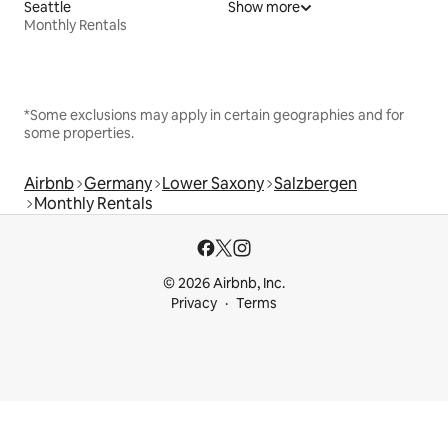
Seattle
Show more
Monthly Rentals
*Some exclusions may apply in certain geographies and for
some properties.
Airbnb
Germany
Lower Saxony
Salzbergen
Monthly Rentals
© 2026 Airbnb, Inc.
Privacy
Terms