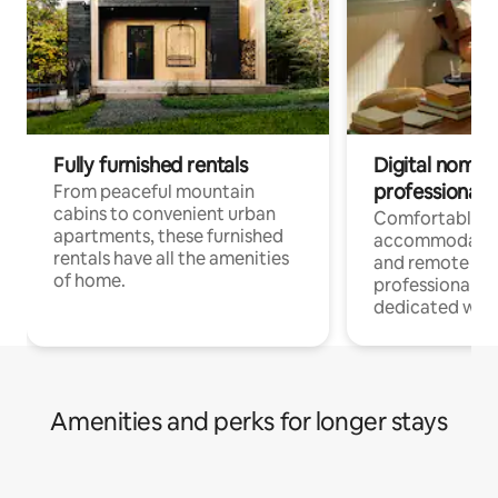
Fully furnished rentals
Digital nomads
professionals
From peaceful mountain
cabins to convenient urban
Comfortable
apartments, these furnished
accommodatio
rentals have all the amenities
and remote wo
of home.
professionals w
dedicated work
Amenities and perks for longer stays