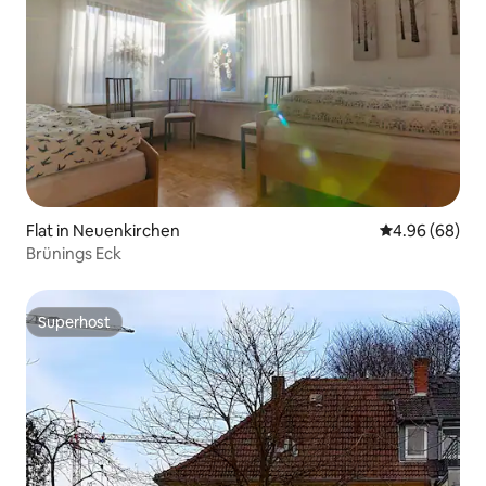
Flat in Neuenkirchen
4.96 out of 5 
4.96 (68)
Brünings Eck
Superhost
Superhost