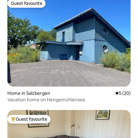
Guest favourite
Guest favourite
Home in Salzbergen
5 out of 5
5 (20)
Vacation home on Hengemühlensee
Guest favourite
Top guest favourite