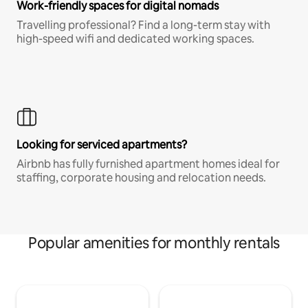
Work-friendly spaces for digital nomads
Travelling professional? Find a long-term stay with
high-speed wifi and dedicated working spaces.
Looking for serviced apartments?
Airbnb has fully furnished apartment homes ideal for
staffing, corporate housing and relocation needs.
Popular amenities for monthly rentals