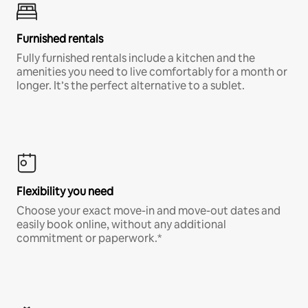
Furnished rentals
Fully furnished rentals include a kitchen and the
amenities you need to live comfortably for a month or
longer. It’s the perfect alternative to a sublet.
Flexibility you need
Choose your exact move-in and move-out dates and
easily book online, without any additional
commitment or paperwork.*