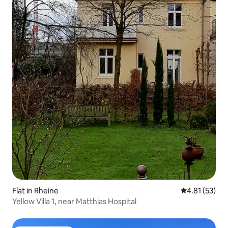
Flat in Rheine
4.81 out of 5
4.81 (53)
Yellow Villa 1, near Matthias Hospital