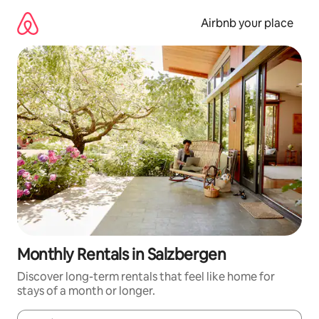
Skip
to
Airbnb your place
content
Monthly Rentals in Salzbergen
Discover long-term rentals that feel like home for
stays of a month or longer.