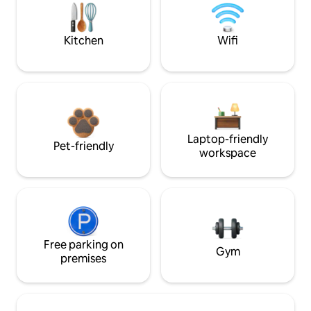
Kitchen
Wifi
Laptop-friendly
Pet-friendly
workspace
Free parking on
Gym
premises