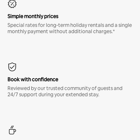
Simple monthly prices
Special rates for long-term holiday rentals and a single
monthly payment without additional charges.*
Book with confidence
Reviewed by our trusted community of guests and
24/7 support during your extended stay.