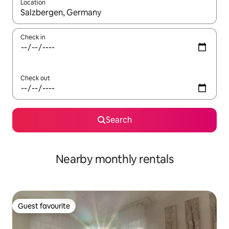
Location
When results are available, navigate with the up and down arro
Check in
Check out
Search
Nearby monthly rentals
Guest favourite
Guest favourite