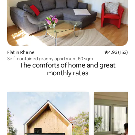
Flat in Rheine
4.93 out of 5 a
4.93 (153)
Self-contained granny apartment 50 sqm
The comforts of home and great
monthly rates