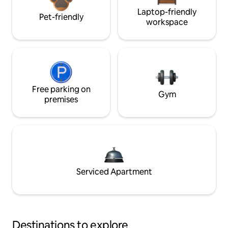
Laptop-friendly
Pet-friendly
workspace
Free parking on
Gym
premises
Serviced Apartment
Destinations to explore