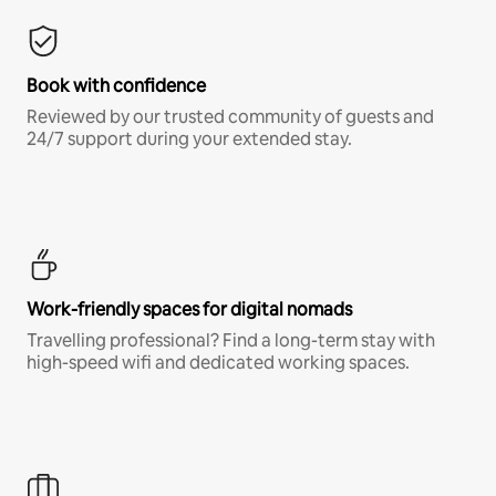
Book with confidence
Reviewed by our trusted community of guests and
24/7 support during your extended stay.
Work-friendly spaces for digital nomads
Travelling professional? Find a long-term stay with
high-speed wifi and dedicated working spaces.