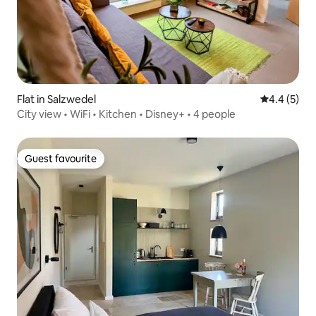
Flat in Salzwedel
4.4 out of 
4.4 (5)
City view • WiFi • Kitchen • Disney+ • 4 people
Guest favourite
Guest favourite