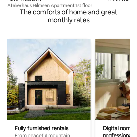
Atelierhaus Hilmsen Apartment 1st floor
The comforts of home and great
monthly rates
Fully furnished rentals
Digital nomads
professionals
From peaceful mountain