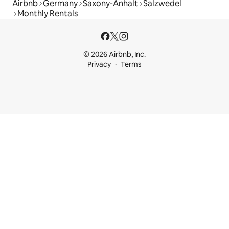
Airbnb
Germany
Saxony-Anhalt
Salzwedel
Monthly Rentals
© 2026 Airbnb, Inc.
Privacy
Terms