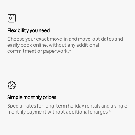
Flexibility you need
Choose your exact move-in and move-out dates and
easily book online, without any additional
commitment or paperwork.*
Simple monthly prices
Special rates for long-term holiday rentals and a single
monthly payment without additional charges.*