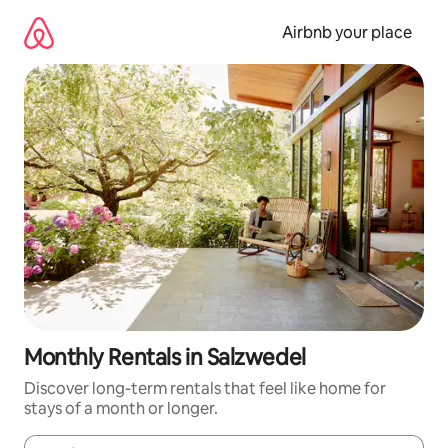
Skip
to
Airbnb your place
content
Monthly Rentals in Salzwedel
Discover long-term rentals that feel like home for
stays of a month or longer.