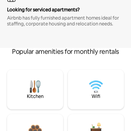
Looking for serviced apartments?
Airbnb has fully furnished apartment homes ideal for
staffing, corporate housing and relocation needs.
Popular amenities for monthly rentals
Kitchen
Wifi