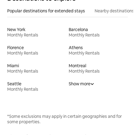
Popular destinations for extended stays
Nearby destinations
New York
Barcelona
Monthly Rentals
Monthly Rentals
Florence
Athens
Monthly Rentals
Monthly Rentals
Miami
Montreal
Monthly Rentals
Monthly Rentals
Seattle
Show more
Monthly Rentals
*Some exclusions may apply in certain geographies and for
some properties.