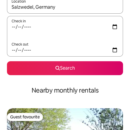
Location
When results are available, navigate with the up and down arro
Check in
Check out
Search
Nearby monthly rentals
Guest favourite
Guest favourite