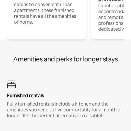
cabins to convenient urban
Comfortable
apartments, these furnished
accommodatio
rentals have all the amenities
and remote wo
of home.
professionals w
dedicated work
Amenities and perks for longer stays
Furnished rentals
Fully furnished rentals include a kitchen and the
amenities you need to live comfortably for a month or
longer. It’s the perfect alternative to a sublet.