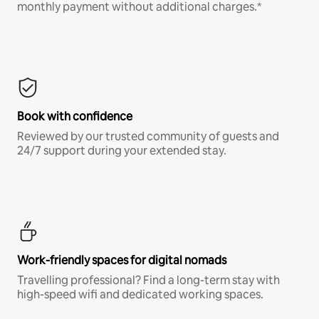
monthly payment without additional charges.*
Book with confidence
Reviewed by our trusted community of guests and
24/7 support during your extended stay.
Work-friendly spaces for digital nomads
Travelling professional? Find a long-term stay with
high-speed wifi and dedicated working spaces.