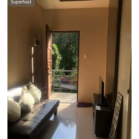
Superhost
Superhost