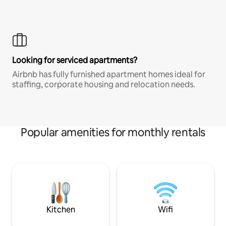
Looking for serviced apartments?
Airbnb has fully furnished apartment homes ideal for
staffing, corporate housing and relocation needs.
Popular amenities for monthly rentals
Kitchen
Wifi