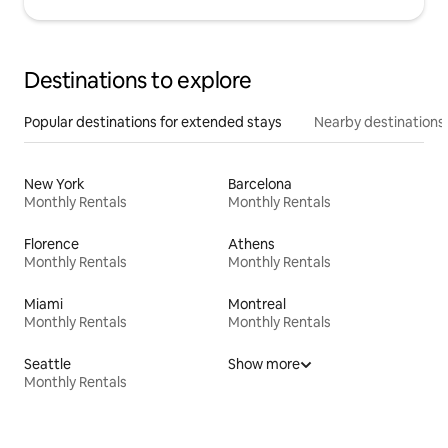
Destinations to explore
Popular destinations for extended stays
Nearby destinations
New York
Barcelona
Monthly Rentals
Monthly Rentals
Florence
Athens
Monthly Rentals
Monthly Rentals
Miami
Montreal
Monthly Rentals
Monthly Rentals
Seattle
Show more
Monthly Rentals