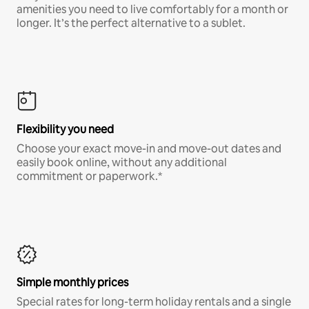
amenities you need to live comfortably for a month or
longer. It’s the perfect alternative to a sublet.
Flexibility you need
Choose your exact move-in and move-out dates and
easily book online, without any additional
commitment or paperwork.*
Simple monthly prices
Special rates for long-term holiday rentals and a single