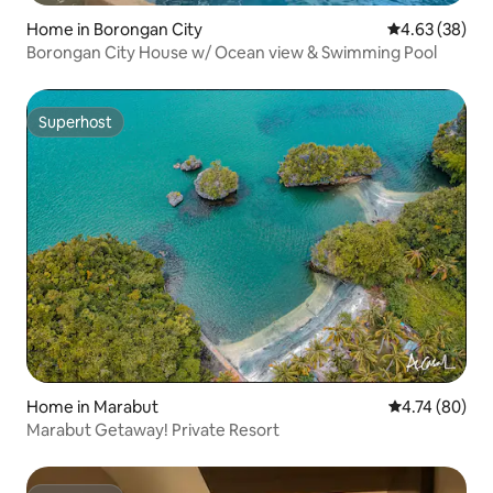
Home in Borongan City
4.63 out of 5 
4.63 (38)
Borongan City House w/ Ocean view & Swimming Pool
Superhost
Superhost
Home in Marabut
4.74 out of 5 
4.74 (80)
Marabut Getaway! Private Resort