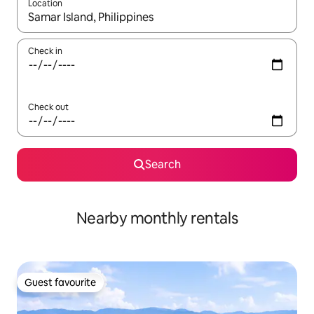
Location
When results are available, navigate with the up and down arro
Check in
Check out
Search
Nearby monthly rentals
Guest favourite
Guest favourite