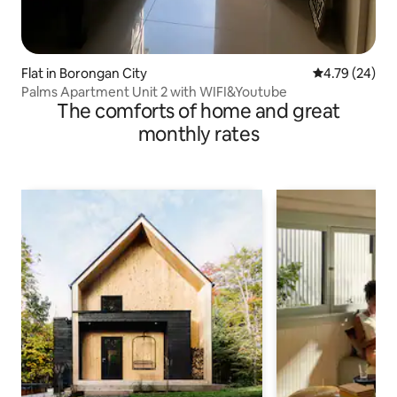
Flat in Borongan City
4.79 out of 5 
4.79 (24)
Palms Apartment Unit 2 with WIFI&Youtube
The comforts of home and great
monthly rates