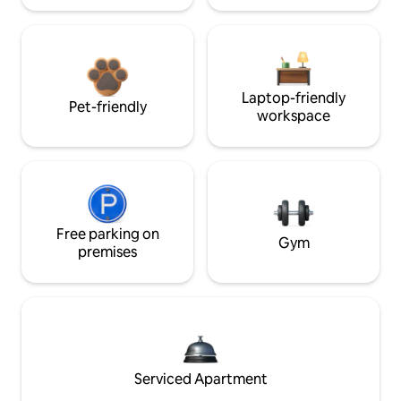
Laptop-friendly
Pet-friendly
workspace
Free parking on
Gym
premises
Serviced Apartment