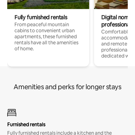
Fully furnished rentals
Digital nomads
professionals
From peaceful mountain
cabins to convenient urban
Comfortable
apartments, these furnished
accommodatio
rentals have all the amenities
and remote wo
of home.
professionals w
dedicated work
Amenities and perks for longer stays
Furnished rentals
Fully furnished rentals include a kitchen and the