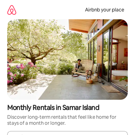
Skip
to
Airbnb your place
content
Monthly Rentals in Samar Island
Discover long-term rentals that feel like home for
stays of a month or longer.