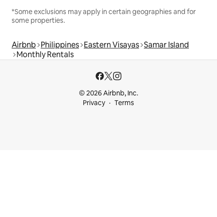
*Some exclusions may apply in certain geographies and for
some properties.
Airbnb
Philippines
Eastern Visayas
Samar Island
Monthly Rentals
© 2026 Airbnb, Inc.
Privacy
Terms