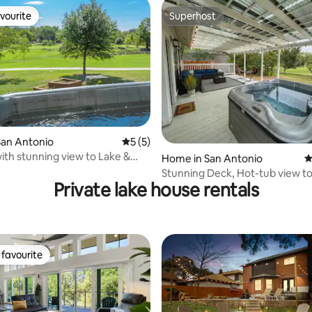
vourite
Superhost
vourite
Superhost
San Antonio
5 out of 5 average rating, 5 reviews
5 (5)
ith stunning view to Lake &
 rating, 3 reviews
Home in San Antonio
4
se
Stunning Deck, Hot-tub view to
Private lake house rentals
Golf course
favourite
t favourite