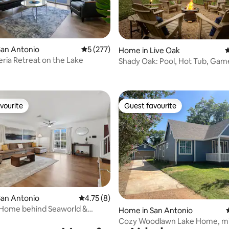
San Antonio
5 out of 5 average rating, 277 reviews
5 (277)
ating, 98 reviews
Home in Live Oak
4
ria Retreat on the Lake
Shady Oak: Pool, Hot Tub, Gam
Sleeps 12
vourite
Guest favourite
vourite
Guest favourite
rating, 50 reviews
San Antonio
4.75 out of 5 average rating, 8 reviews
4.75 (8)
 Home behind Seaworld &
Home in San Antonio
Airbase
Cozy Woodlawn Lake Home, m