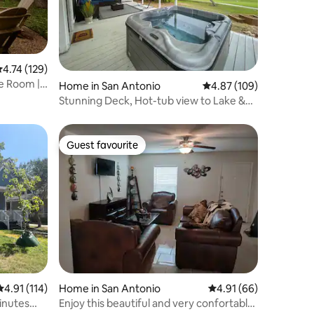
.74 out of 5 average rating, 129 reviews
4.74 (129)
e Room |
Home in San Antonio
4.87 out of 5 average r
4.87 (109)
Stunning Deck, Hot-tub view to Lake &
Golf course
Guest favourite
Guest favourite
4.91 out of 5 average rating, 114 reviews
4.91 (114)
Home in San Antonio
4.91 out of 5 average 
4.91 (66)
inutes
Enjoy this beautiful and very confortable