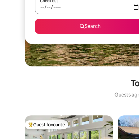
Check out
Search
To
Guests agr
Guest favourite
Top guest favourite