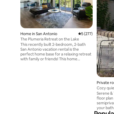
Home in San Antonio
5 out of 5 average r
5 (277)
The Plumeria Retreat on the Lake
This recently built 2-bedroom, 2-bath
San Antonio vacation rental is the
perfect home base for a relaxing retreat
with family or friends! This home
features FREE Level-2 EV (CCS) charging,
3 Smart TVs & a fully equipped kitchen.
Sip your coffee from the deck & enjoy
the lake and plumeria garden views. Hike
Private r
local trails before heading out for
shopping/sightseeing. *** Ask us about
booking our optional retreat space**
Serene & T
Please note: This property is on the 2nd
floor plan pr
floor & requires stairs to access.
semipriva
your bathroom is in the h
Popula
side of h