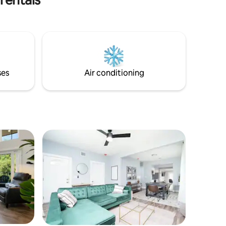
ses
Air conditioning