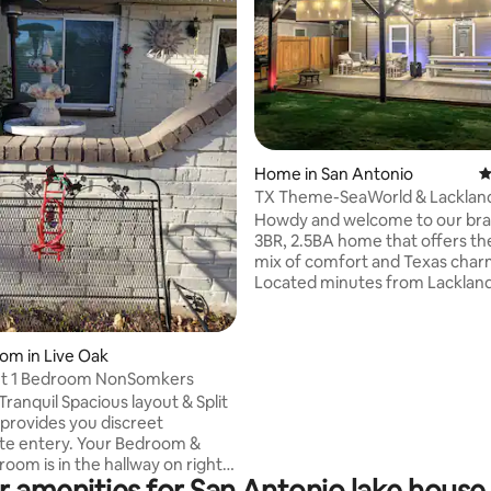
ating, 277 reviews
Home in San Antonio
4
TX Theme-SeaWorld & Lacklan
Patio & King Bed
Howdy and welcome to our br
3BR, 2.5BA home that offers th
mix of comfort and Texas char
Located minutes from Lacklan
SeaWorld, Fiesta Texas, Down
more you’ll have easy highway 
Enjoy fast Wi-Fi, keyless entry, a
oom in Live Oak
kitchen, and a private patio—id
Cozy quiet 1 Bedroom NonSomkers
relaxing after a day out. Nestled
ranquil Spacious layout & Split
peaceful, family-friendly neig
ovides you discreet
with great amenities such as a 
te entery. Your Bedroom &
pad, park, walking trails. Short 
allway on right
stays welcome. We look forwar
r amenities for San Antonio lake house 
ome you will be the only ones
hosting you!