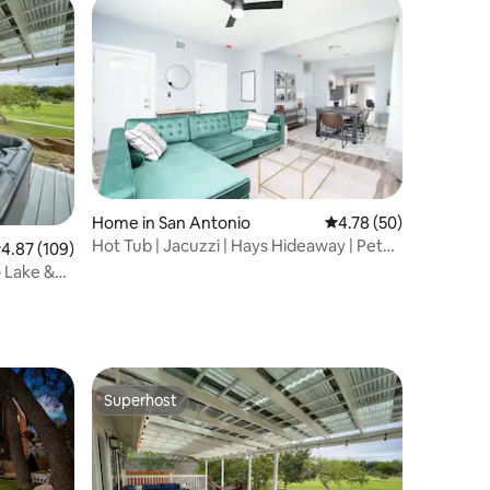
Home in San Antonio
4.78 out of 5 average 
4.78 (50)
Hot Tub | Jacuzzi | Hays Hideaway | Pet
.87 out of 5 average rating, 109 reviews
4.87 (109)
Friendly
 Lake &
Superhost
Superhost