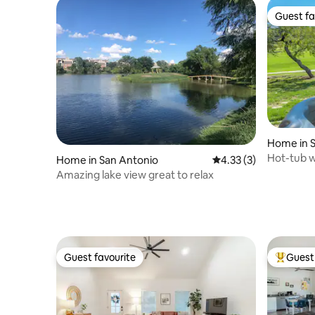
Guest fa
Guest fa
Home in 
Hot-tub w
Home in San Antonio
4.33 out of 5 average
4.33 (3)
Golf cour
Amazing lake view great to relax
Guest favourite
Guest 
Guest favourite
Top gues