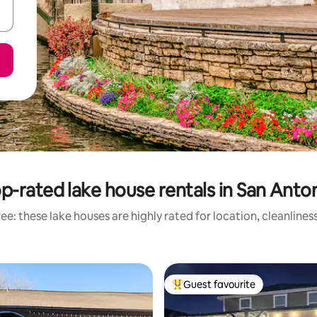
p-rated lake house rentals in San Anto
ee: these lake houses are highly rated for location, cleanlines
Guest favourite
Top guest favourite