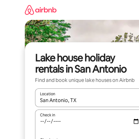
Skip
to
content
Lake house holiday
rentals in San Antonio
Find and book unique lake houses on Airbnb
Location
When results are available, navigate with the up 
Check in