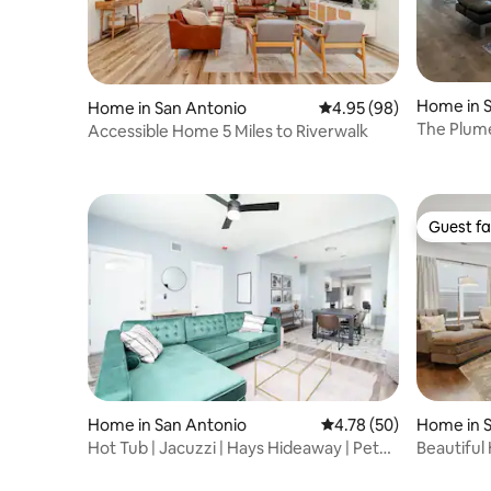
Home in 
Home in San Antonio
4.95 out of 5 average r
4.95 (98)
The Plume
Accessible Home 5 Miles to Riverwalk
Guest fa
Guest fa
Home in San Antonio
4.78 out of 5 average 
4.78 (50)
Home in 
Hot Tub | Jacuzzi | Hays Hideaway | Pet
Beautiful
Friendly
Lackland 