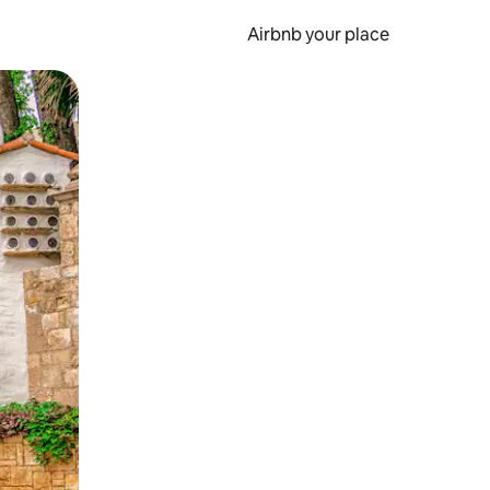
Airbnb your place