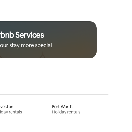
home.
rbnb Services
our stay more special
lveston
Fort Worth
iday rentals
Holiday rentals