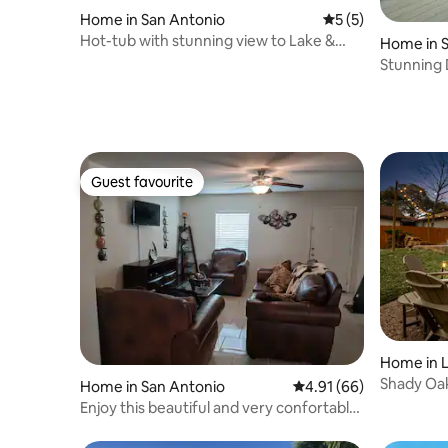
Home in San Antonio
5 out of 5 average
5 (5)
Hot-tub with stunning view to Lake &
Home in 
Golf course
Stunning 
Golf cour
Guest favourite
Guest favourite
Home in L
Shady Oak
Home in San Antonio
4.91 out of 5 average 
4.91 (66)
Sleeps 12
Enjoy this beautiful and very confortable
home.