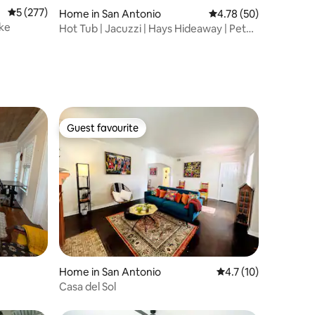
5 out of 5 average rating, 277 reviews
5 (277)
Home in San Antonio
4.78 out of 5 average 
4.78 (50)
ake
Hot Tub | Jacuzzi | Hays Hideaway | Pet
Friendly
Guest favourite
Guest favourite
Home in San Antonio
4.7 out of 5 average 
4.7 (10)
Casa del Sol