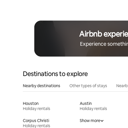
Airbnb experi
Experience somethi
Destinations to explore
Nearby destinations
Other types of stays
Nearb
Houston
Austin
Holiday rentals
Holiday rentals
Corpus Christi
Show more
Holiday rentals