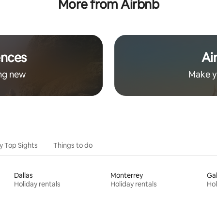
More from Airbnb
from downtown
ences
Ai
ng new
Make y
y Top Sights
Things to do
Dallas
Monterrey
Ga
Holiday rentals
Holiday rentals
Hol