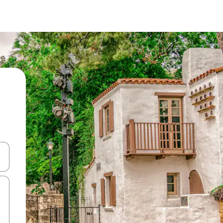
and down arrow keys or explore by touch or swipe gestures.