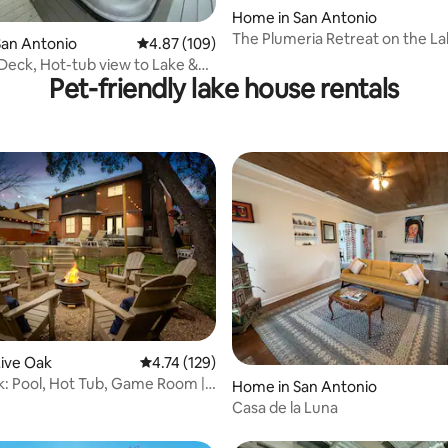
Home in San Antonio
 rating, 5 reviews
The Plumeria Retreat on the L
San Antonio
4.87 out of 5 average rating, 109 reviews
4.87 (109)
Deck, Hot-tub view to Lake &
Pet-friendly lake house rentals
se
ive Oak
4.74 out of 5 average rating, 129 reviews
4.74 (129)
: Pool, Hot Tub, Game Room |
rating, 66 reviews
Home in San Antonio
Casa de la Luna